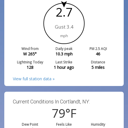
2.7
Gust 3.4
mph
Wind from
Daily peak
PM 2.5 AQI
W 265°
10.3
mph
46
Lightning Today
Last Strike
Distance
128
1 hour ago
5
miles
View full station data »
Current Conditions In Cortlandt, NY:
79
°F
Dew Point
Feels Like
Humidity