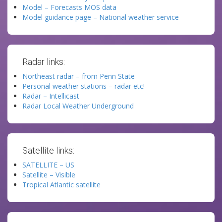
Model – Forecasts MOS data
Model guidance page – National weather service
Radar links:
Northeast radar – from Penn State
Personal weather stations – radar etc!
Radar – Intellicast
Radar Local Weather Underground
Satellite links:
SATELLITE – US
Satellite – Visible
Tropical Atlantic satellite