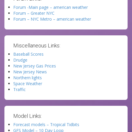
Forum -Main page – american weather
Forum – Greater NYC
Forum – NYC Metro – american weather
Miscellaneous Links:
Baseball Scores
Drudge
New Jersey Gas Prices
New Jersey News
Northern lights
Space Weather
Traffic
Model Links:
Forecast models – Tropical Tidbits
GFS Model – 10 Day Loop