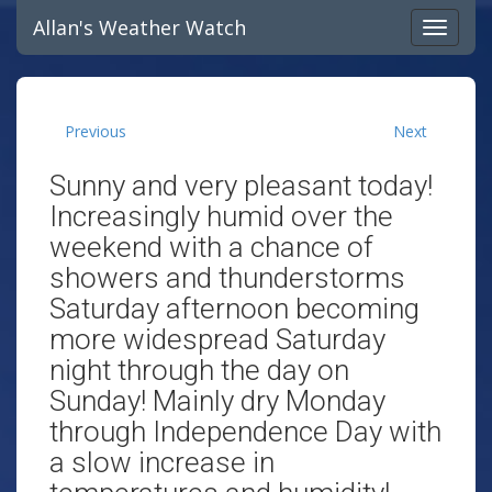
Allan's Weather Watch
Previous
Next
Sunny and very pleasant today!
Increasingly humid over the
weekend with a chance of
showers and thunderstorms
Saturday afternoon becoming
more widespread Saturday
night through the day on
Sunday! Mainly dry Monday
through Independence Day with
a slow increase in