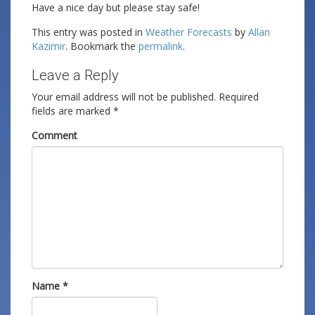
Have a nice day but please stay safe!
This entry was posted in
Weather Forecasts
by
Allan
Kazimir
. Bookmark the
permalink
.
Leave a Reply
Your email address will not be published.
Required
fields are marked
*
Comment
Name
*