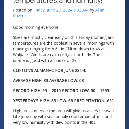
temperatures and humidity!
Posted on
Friday, June 28, 2024 6:02 AM
by
Allan
Kazimir
Good morning everyone!
Skies are mostly clear early on this Friday morning and
temperatures are the coolest in several mornings with
readings ranging from 61 in Clifton down to 46 at
Walpack. Winds are calm or light northerly. The air
quality is good with an index of 29.
CLIFTON’S ALMANAC FOR JUNE 28TH:
AVERAGE HIGH: 83 AVERAGE LOW: 63
RECORD HIGH: 95 – 2010 RECORD LOW: 50 – 1995
YESTERDAY’S HIGH: 85 LOW: 66 PRECIPITATION: .
65″
High pressure over the area will give us a very pleasant
late June day with seasonably cool temperatures and
very low humidity with dew points in the 40s.