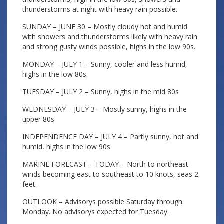
thunderstorms at night with heavy rain possible.
SUNDAY – JUNE 30 – Mostly cloudy hot and humid
with showers and thunderstorms likely with heavy rain
and strong gusty winds possible, highs in the low 90s.
MONDAY – JULY 1 – Sunny, cooler and less humid,
highs in the low 80s.
TUESDAY – JULY 2 – Sunny, highs in the mid 80s
WEDNESDAY – JULY 3 – Mostly sunny, highs in the
upper 80s
INDEPENDENCE DAY – JULY 4 – Partly sunny, hot and
humid, highs in the low 90s.
MARINE FORECAST – TODAY – North to northeast
winds becoming east to southeast to 10 knots, seas 2
feet.
OUTLOOK – Advisorys possible Saturday through
Monday. No advisorys expected for Tuesday.