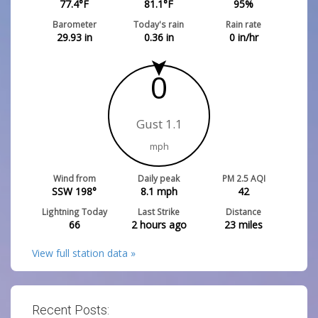
77.4
°F
81.1
°F
95
%
Barometer
Today's rain
Rain rate
29.93
in
0.36
in
0
in/hr
0
Gust 1.1
mph
Wind from
Daily peak
PM 2.5 AQI
SSW 198°
8.1
mph
42
Lightning Today
Last Strike
Distance
66
2 hours ago
23
miles
View full station data »
Recent Posts: