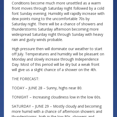
Conditions become much more unsettled as a warm
front moves through Saturday night followed by a cold
font Sunday evening. Humidity will rapidly increase with
dew points rising to the uncomfortable 70s by
Saturday night. There will be a chance of showers and
thunderstorms Saturday afternoon becoming more
widespread Saturday night through Sunday with heavy
rain and gusty winds probable.
High pressure then will dominate our weather to start
off July. Temperatures and humidity will be pleasant on
Monday and slowly increase through Independence
Day. Most of this period will be dry but a weak front
will give us a slight chance of a shower on the 4th.
THE FORECAST:
TODAY – JUNE 28 – Sunny, highs near 80.
TONIGHT – Increasing cloudiness low in the low 60s.
SATURDAY – JUNE 29 – Mostly cloudy and becoming
more humid with a chance of afternoon showers and
thunderstorms, high in the low 80s, showers and