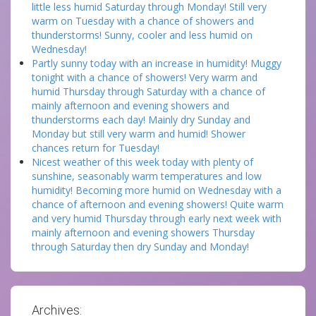
little less humid Saturday through Monday! Still very
warm on Tuesday with a chance of showers and
thunderstorms! Sunny, cooler and less humid on
Wednesday!
Partly sunny today with an increase in humidity! Muggy
tonight with a chance of showers! Very warm and
humid Thursday through Saturday with a chance of
mainly afternoon and evening showers and
thunderstorms each day! Mainly dry Sunday and
Monday but still very warm and humid! Shower
chances return for Tuesday!
Nicest weather of this week today with plenty of
sunshine, seasonably warm temperatures and low
humidity! Becoming more humid on Wednesday with a
chance of afternoon and evening showers! Quite warm
and very humid Thursday through early next week with
mainly afternoon and evening showers Thursday
through Saturday then dry Sunday and Monday!
Archives: