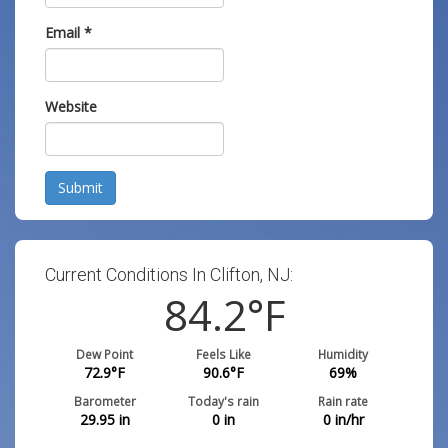
Email
*
Website
Submit
Current Conditions In Clifton, NJ:
84.2
°F
Dew Point
Feels Like
Humidity
72.9
°F
90.6
°F
69
%
Barometer
Today's rain
Rain rate
29.95
in
0
in
0
in/hr