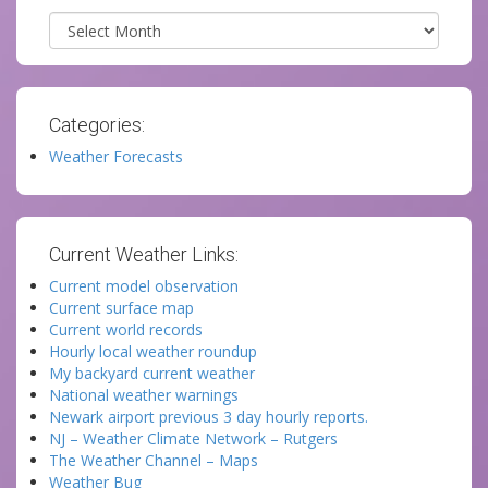
Archives
Categories:
Weather Forecasts
Current Weather Links:
Current model observation
Current surface map
Current world records
Hourly local weather roundup
My backyard current weather
National weather warnings
Newark airport previous 3 day hourly reports.
NJ – Weather Climate Network – Rutgers
The Weather Channel – Maps
Weather Bug