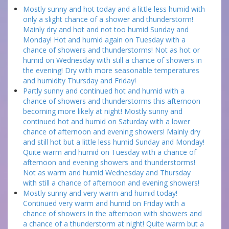
Mostly sunny and hot today and a little less humid with
only a slight chance of a shower and thunderstorm!
Mainly dry and hot and not too humid Sunday and
Monday! Hot and humid again on Tuesday with a
chance of showers and thunderstorms! Not as hot or
humid on Wednesday with still a chance of showers in
the evening! Dry with more seasonable temperatures
and humidity Thursday and Friday!
Partly sunny and continued hot and humid with a
chance of showers and thunderstorms this afternoon
becoming more likely at night! Mostly sunny and
continued hot and humid on Saturday with a lower
chance of afternoon and evening showers! Mainly dry
and still hot but a little less humid Sunday and Monday!
Quite warm and humid on Tuesday with a chance of
afternoon and evening showers and thunderstorms!
Not as warm and humid Wednesday and Thursday
with still a chance of afternoon and evening showers!
Mostly sunny and very warm and humid today!
Continued very warm and humid on Friday with a
chance of showers in the afternoon with showers and
a chance of a thunderstorm at night! Quite warm but a