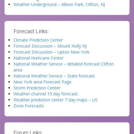
Weather Underground – Albion Park, Clifton, NJ
Forecast Links:
Climate Prediction Center
Forecast Discussion – Mount Holly NJ
Forecast Discussion – Upton New York
National Hurricane Center
National Weather Service – detailed forecast Clifton
area
National Weather Service – State forecast
New York area Forecast Page
Storm Prediction Center
Weather channel 15 day forecast.
Weather prediction center 7 day maps – US
Zone Forecasts
Forum Links: