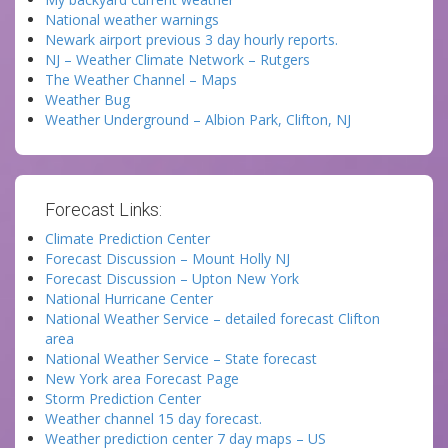
National weather warnings
Newark airport previous 3 day hourly reports.
NJ – Weather Climate Network – Rutgers
The Weather Channel – Maps
Weather Bug
Weather Underground – Albion Park, Clifton, NJ
Forecast Links:
Climate Prediction Center
Forecast Discussion – Mount Holly NJ
Forecast Discussion – Upton New York
National Hurricane Center
National Weather Service – detailed forecast Clifton
area
National Weather Service – State forecast
New York area Forecast Page
Storm Prediction Center
Weather channel 15 day forecast.
Weather prediction center 7 day maps – US