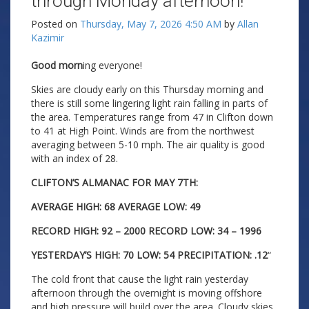
through Monday afternoon!
Posted on
Thursday, May 7, 2026 4:50 AM
by
Allan
Kazimir
Good morn
ing everyone!
Skies are cloudy early on this Thursday morning and
there is still some lingering light rain falling in parts of
the area. Temperatures range from 47 in Clifton down
to 41 at High Point. Winds are from the northwest
averaging between 5-10 mph. The air quality is good
with an index of 28.
CLIFTON’S ALMANAC FOR MAY 7TH:
AVERAGE HIGH: 68 AVERAGE LOW: 49
RECORD HIGH: 92 – 2000 RECORD LOW: 34 – 1996
YESTERDAY’S HIGH: 70 LOW: 54 PRECIPITATION: .12
“
The cold front that cause the light rain yesterday
afternoon through the overnight is moving offshore
and high pressure will build over the area. Cloudy skies