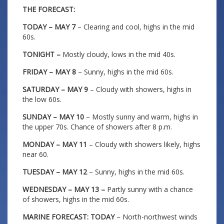
THE FORECAST:
TODAY – MAY 7
– Clearing and cool, highs in the mid
60s.
TONIGHT –
Mostly cloudy, lows in the mid 40s.
FRIDAY – MAY 8
– Sunny, highs in the mid 60s.
SATURDAY – MAY 9
– Cloudy with showers, highs in
the low 60s.
SUNDAY – MAY 10
– Mostly sunny and warm, highs in
the upper 70s. Chance of showers after 8 p.m.
MONDAY – MAY 11
– Cloudy with showers likely, highs
near 60.
TUESDAY – MAY 12
– Sunny, highs in the mid 60s.
WEDNESDAY – MAY 13 –
Partly sunny with a chance
of showers, highs in the mid 60s.
MARINE FORECAST: TODAY
– North-northwest winds