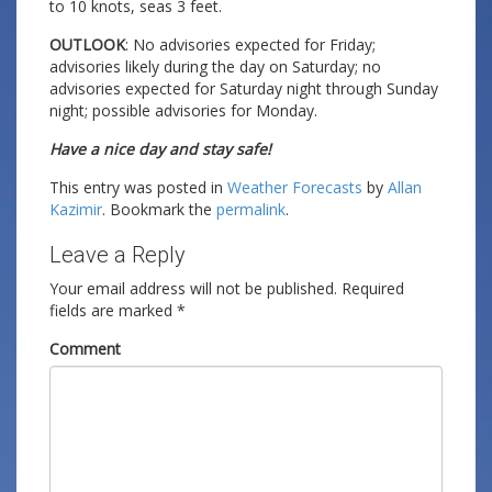
to 10 knots, seas 3 feet.
OUTLOOK
: No advisories expected for Friday;
advisories likely during the day on Saturday; no
advisories expected for Saturday night through Sunday
night; possible advisories for Monday.
Have a nice day and stay safe!
This entry was posted in
Weather Forecasts
by
Allan
Kazimir
. Bookmark the
permalink
.
Leave a Reply
Your email address will not be published.
Required
fields are marked
*
Comment