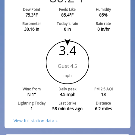
Dew Point
Feels Like
Humidity
75.3
°F
85.4
°F
85
%
Barometer
Today's rain
Rain rate
30.16
in
0
in
0
in/hr
3.4
Gust 4.5
mph
Wind from
Daily peak
PM 2.5 AQI
N 1°
4.5
mph
13
Lightning Today
Last Strike
Distance
1
58 minutes ago
6.2
miles
View full station data »