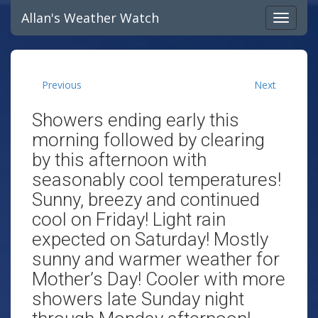
Allan's Weather Watch
Previous
Next
Showers ending early this
morning followed by clearing
by this afternoon with
seasonably cool temperatures!
Sunny, breezy and continued
cool on Friday! Light rain
expected on Saturday! Mostly
sunny and warmer weather for
Mother’s Day! Cooler with more
showers late Sunday night