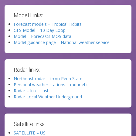
Model Links:
Forecast models – Tropical Tidbits
GFS Model – 10 Day Loop
Model – Forecasts MOS data
Model guidance page – National weather service
Radar links:
Northeast radar – from Penn State
Personal weather stations – radar etc!
Radar – Intellicast
Radar Local Weather Underground
Satellite links:
SATELLITE – US