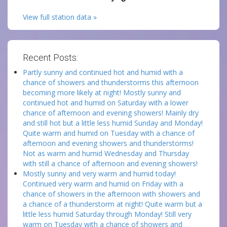
View full station data »
Recent Posts:
Partly sunny and continued hot and humid with a
chance of showers and thunderstorms this afternoon
becoming more likely at night! Mostly sunny and
continued hot and humid on Saturday with a lower
chance of afternoon and evening showers! Mainly dry
and still hot but a little less humid Sunday and Monday!
Quite warm and humid on Tuesday with a chance of
afternoon and evening showers and thunderstorms!
Not as warm and humid Wednesday and Thursday
with still a chance of afternoon and evening showers!
Mostly sunny and very warm and humid today!
Continued very warm and humid on Friday with a
chance of showers in the afternoon with showers and
a chance of a thunderstorm at night! Quite warm but a
little less humid Saturday through Monday! Still very
warm on Tuesday with a chance of showers and