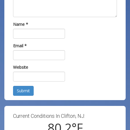
Name
*
Email
*
Website
Submit
Current Conditions In Clifton, NJ:
80.2
°F