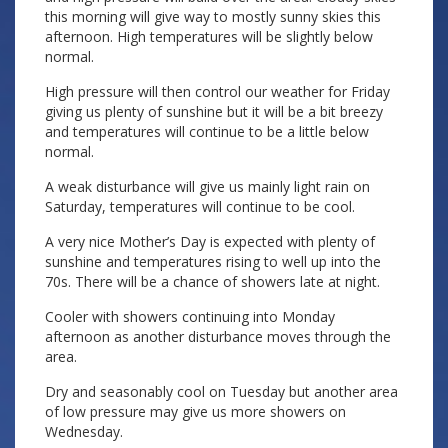
this morning will give way to mostly sunny skies this
afternoon. High temperatures will be slightly below
normal.
High pressure will then control our weather for Friday
giving us plenty of sunshine but it will be a bit breezy
and temperatures will continue to be a little below
normal.
A weak disturbance will give us mainly light rain on
Saturday, temperatures will continue to be cool.
A very nice Mother’s Day is expected with plenty of
sunshine and temperatures rising to well up into the
70s. There will be a chance of showers late at night.
Cooler with showers continuing into Monday
afternoon as another disturbance moves through the
area.
Dry and seasonably cool on Tuesday but another area
of low pressure may give us more showers on
Wednesday.