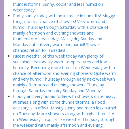
thunderstorms! Sunny, cooler and less humid on
Wednesday!
Partly sunny today with an increase in humidity! Muggy
tonight with a chance of showers! Very warm and
humid Thursday through Saturday with a chance of
mainly afternoon and evening showers and
thunderstorms each day! Mainly dry Sunday and
Monday but still very warm and humid! Shower
chances return for Tuesday!
Nicest weather of this week today with plenty of
sunshine, seasonably warm temperatures and low
humidity! Becoming more humid on Wednesday with a
chance of afternoon and evening showers! Quite warm
and very humid Thursday through early next week with
mainly afternoon and evening showers Thursday
through Saturday then dry Sunday and Monday!
Cloudy and very humid today with showers quite heavy
at times along with some thunderstorms, a flood
advisory is in effect! Mostly sunny and much less humid
on Tuesday! More showers along with higher humidity
on Wednesday! Tropical like weather Thursday through
the weekend with mainly afternoon and evening