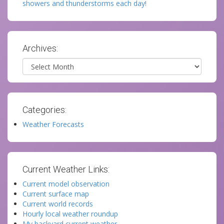
showers and thunderstorms each day!
Archives:
Archives
Categories:
Weather Forecasts
Current Weather Links:
Current model observation
Current surface map
Current world records
Hourly local weather roundup
My backyard current weather