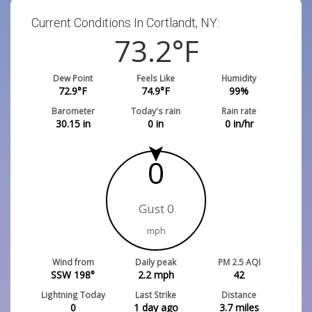
Current Conditions In Cortlandt, NY:
73.2
°F
Dew Point
Feels Like
Humidity
72.9
°F
74.9
°F
99
%
Barometer
Today's rain
Rain rate
30.15
in
0
in
0
in/hr
0
Gust 0
mph
Wind from
Daily peak
PM 2.5 AQI
SSW 198°
2.2
mph
42
Lightning Today
Last Strike
Distance
0
1 day ago
3.7
miles