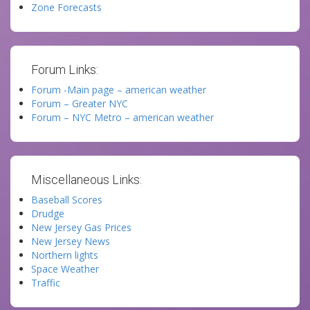
Zone Forecasts
Forum Links:
Forum -Main page – american weather
Forum – Greater NYC
Forum – NYC Metro – american weather
Miscellaneous Links:
Baseball Scores
Drudge
New Jersey Gas Prices
New Jersey News
Northern lights
Space Weather
Traffic