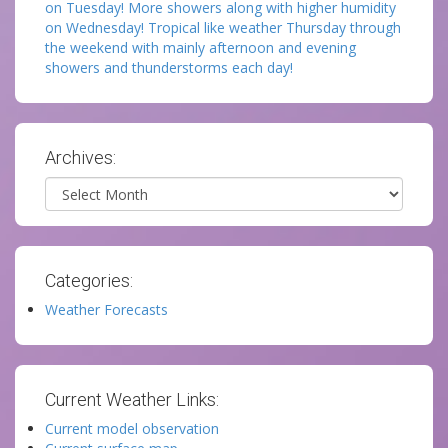
on Tuesday! More showers along with higher humidity
on Wednesday! Tropical like weather Thursday through
the weekend with mainly afternoon and evening
showers and thunderstorms each day!
Archives:
Archives
Categories:
Weather Forecasts
Current Weather Links:
Current model observation