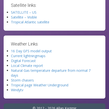
Satellite links:
SATELLITE – US
Satellite – Visible
Tropical Atlantic satellite
Weather Links:
16 Day GFS model output
Current lightningmaps
Digital Forecast
Local Climate report
Natural Gas temperature departure from normal 7
days
Storm chasers
Tropical page Weather Underground
Windytv
© 2012 - 2026 Allan Kazimir