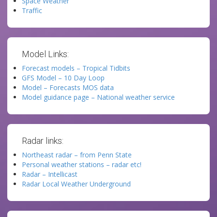
Space Weather
Traffic
Model Links:
Forecast models – Tropical Tidbits
GFS Model – 10 Day Loop
Model – Forecasts MOS data
Model guidance page – National weather service
Radar links:
Northeast radar – from Penn State
Personal weather stations – radar etc!
Radar – Intellicast
Radar Local Weather Underground