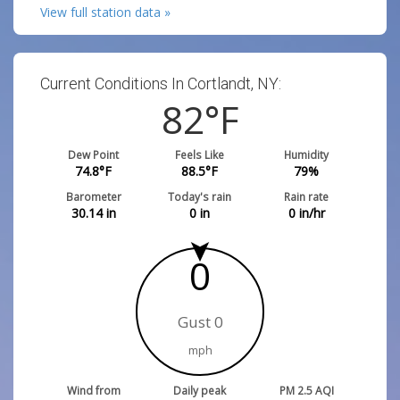
View full station data »
Current Conditions In Cortlandt, NY:
82
°F
Dew Point
Feels Like
Humidity
74.8
°F
88.5
°F
79
%
Barometer
Today's rain
Rain rate
30.14
in
0
in
0
in/hr
0
Gust 0
mph
Wind from
Daily peak
PM 2.5 AQI