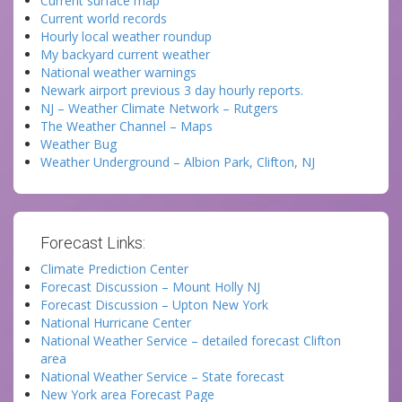
Current surface map
Current world records
Hourly local weather roundup
My backyard current weather
National weather warnings
Newark airport previous 3 day hourly reports.
NJ – Weather Climate Network – Rutgers
The Weather Channel – Maps
Weather Bug
Weather Underground – Albion Park, Clifton, NJ
Forecast Links:
Climate Prediction Center
Forecast Discussion – Mount Holly NJ
Forecast Discussion – Upton New York
National Hurricane Center
National Weather Service – detailed forecast Clifton
area
National Weather Service – State forecast
New York area Forecast Page