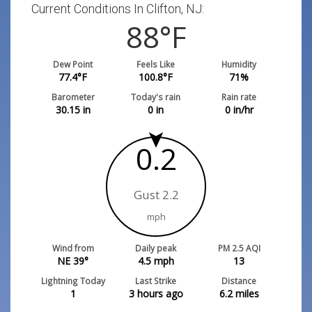
Current Conditions In Clifton, NJ:
88
°F
Dew Point
Feels Like
Humidity
77.4
°F
100.8
°F
71
%
Barometer
Today's rain
Rain rate
30.15
in
0
in
0
in/hr
0.2
Gust 2.2
mph
Wind from
Daily peak
PM 2.5 AQI
NE 39°
4.5
mph
13
Lightning Today
Last Strike
Distance
1
3 hours ago
6.2
miles