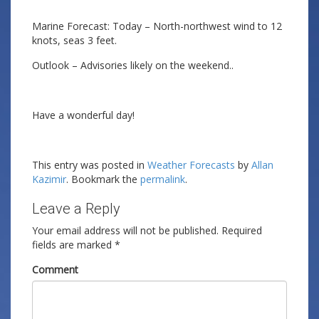
Marine Forecast: Today – North-northwest wind to 12
knots, seas 3 feet.
Outlook – Advisories likely on the weekend..
Have a wonderful day!
This entry was posted in
Weather Forecasts
by
Allan
Kazimir
. Bookmark the
permalink
.
Leave a Reply
Your email address will not be published.
Required
fields are marked
*
Comment