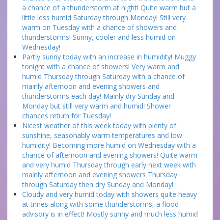
a chance of a thunderstorm at night! Quite warm but a
little less humid Saturday through Monday! Still very
warm on Tuesday with a chance of showers and
thunderstorms! Sunny, cooler and less humid on
Wednesday!
Partly sunny today with an increase in humidity! Muggy
tonight with a chance of showers! Very warm and
humid Thursday through Saturday with a chance of
mainly afternoon and evening showers and
thunderstorms each day! Mainly dry Sunday and
Monday but still very warm and humid! Shower
chances return for Tuesday!
Nicest weather of this week today with plenty of
sunshine, seasonably warm temperatures and low
humidity! Becoming more humid on Wednesday with a
chance of afternoon and evening showers! Quite warm
and very humid Thursday through early next week with
mainly afternoon and evening showers Thursday
through Saturday then dry Sunday and Monday!
Cloudy and very humid today with showers quite heavy
at times along with some thunderstorms, a flood
advisory is in effect! Mostly sunny and much less humid