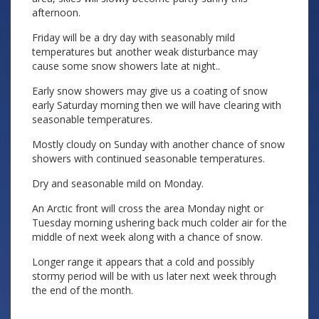
afternoon.
Friday will be a dry day with seasonably mild
temperatures but another weak disturbance may
cause some snow showers late at night..
Early snow showers may give us a coating of snow
early Saturday morning then we will have clearing with
seasonable temperatures.
Mostly cloudy on Sunday with another chance of snow
showers with continued seasonable temperatures.
Dry and seasonable mild on Monday.
An Arctic front will cross the area Monday night or
Tuesday morning ushering back much colder air for the
middle of next week along with a chance of snow.
Longer range it appears that a cold and possibly
stormy period will be with us later next week through
the end of the month.