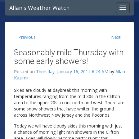
Allan's Weather Watch
Previous
Next
Seasonably mild Thursday with
some early showers!
Posted on
Thursday, January 16, 2014 6:24 AM
by
Allan
Kazimir
Skies are cloudy at daybreak this morning with
temperatures ranging from the mid 30s in the Clifton
area to the upper 20s to our north and west. There are
some snow showers that have whiten the ground
across Northwest New Jersey and the Poconos.
Today we will have cloudy skies this morning with just
a chance of morning light rain showers in the Clifton
area, skies will slowly become partly sunny this