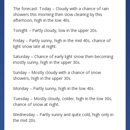
The forecast: Today – Cloudy with a chance of rain
showers this morning then slow clearing by this
afternoon, high in the low 40s.
Tonight – Partly cloudy, low in the upper 20s.
Friday – Partly sunny, high in the mid 40s, chance of
light snow late at night.
Saturday – Chance of early light snow then becoming
mostly sunny, high in the upper 30s.
Sunday – Mostly cloudy with a chance of snow
showers, high in the upper 30s.
Monday – Partly sunny, high in the low 40s.
Tuesday – Mostly cloudy, colder, high in the low 30s,
chance of snow at night.
Wednesday – Partly sunny and quite cold, high only in
the mid 20s.