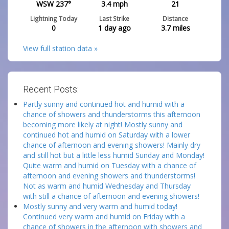
WSW 237°
3.4
mph
21
Lightning Today
Last Strike
Distance
0
1 day ago
3.7
miles
View full station data »
Recent Posts:
Partly sunny and continued hot and humid with a
chance of showers and thunderstorms this afternoon
becoming more likely at night! Mostly sunny and
continued hot and humid on Saturday with a lower
chance of afternoon and evening showers! Mainly dry
and still hot but a little less humid Sunday and Monday!
Quite warm and humid on Tuesday with a chance of
afternoon and evening showers and thunderstorms!
Not as warm and humid Wednesday and Thursday
with still a chance of afternoon and evening showers!
Mostly sunny and very warm and humid today!
Continued very warm and humid on Friday with a
chance of showers in the afternoon with showers and