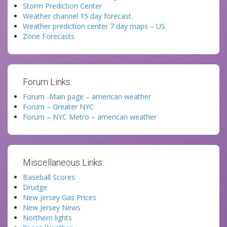
Storm Prediction Center
Weather channel 15 day forecast.
Weather prediction center 7 day maps – US
Zone Forecasts
Forum Links:
Forum -Main page – american weather
Forum – Greater NYC
Forum – NYC Metro – american weather
Miscellaneous Links:
Baseball Scores
Drudge
New Jersey Gas Prices
New Jersey News
Northern lights