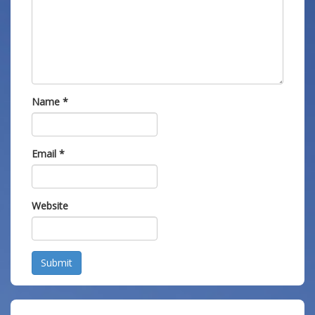
Name
*
Email
*
Website
Submit