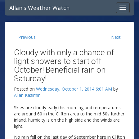
Allan's Weather Watch
Previous
Next
Cloudy with only a chance of
light showers to start off
October! Beneficial rain on
Saturday!
Posted on
Wednesday, October 1, 2014 6:01 AM
by
Allan Kazimir
Skies are cloudy early this morning and temperatures
are around 60 in the Clifton area to the mid 50s further
inland, humidity is on the high side and the winds are
light.
No rain fell on the last day of September here in Clifton