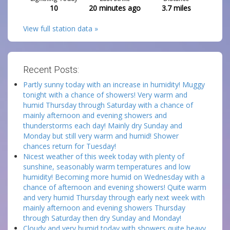
10
20 minutes ago
3.7
miles
View full station data »
Recent Posts:
Partly sunny today with an increase in humidity! Muggy
tonight with a chance of showers! Very warm and
humid Thursday through Saturday with a chance of
mainly afternoon and evening showers and
thunderstorms each day! Mainly dry Sunday and
Monday but still very warm and humid! Shower
chances return for Tuesday!
Nicest weather of this week today with plenty of
sunshine, seasonably warm temperatures and low
humidity! Becoming more humid on Wednesday with a
chance of afternoon and evening showers! Quite warm
and very humid Thursday through early next week with
mainly afternoon and evening showers Thursday
through Saturday then dry Sunday and Monday!
Cloudy and very humid today with showers quite heavy