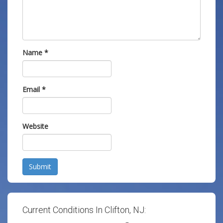
Name
*
Email
*
Website
Submit
Current Conditions In Clifton, NJ: