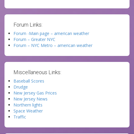
Forum Links:
Forum -Main page – american weather
Forum – Greater NYC
Forum – NYC Metro – american weather
Miscellaneous Links:
Baseball Scores
Drudge
New Jersey Gas Prices
New Jersey News
Northern lights
Space Weather
Traffic