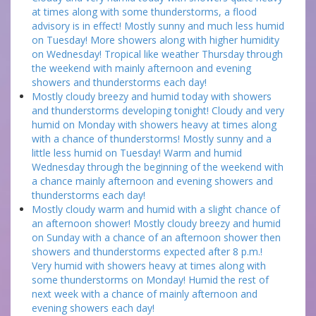
at times along with some thunderstorms, a flood
advisory is in effect! Mostly sunny and much less humid
on Tuesday! More showers along with higher humidity
on Wednesday! Tropical like weather Thursday through
the weekend with mainly afternoon and evening
showers and thunderstorms each day!
Mostly cloudy breezy and humid today with showers
and thunderstorms developing tonight! Cloudy and very
humid on Monday with showers heavy at times along
with a chance of thunderstorms! Mostly sunny and a
little less humid on Tuesday! Warm and humid
Wednesday through the beginning of the weekend with
a chance mainly afternoon and evening showers and
thunderstorms each day!
Mostly cloudy warm and humid with a slight chance of
an afternoon shower! Mostly cloudy breezy and humid
on Sunday with a chance of an afternoon shower then
showers and thunderstorms expected after 8 p.m.!
Very humid with showers heavy at times along with
some thunderstorms on Monday! Humid the rest of
next week with a chance of mainly afternoon and
evening showers each day!