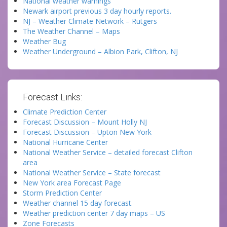
National weather warnings
Newark airport previous 3 day hourly reports.
NJ – Weather Climate Network – Rutgers
The Weather Channel – Maps
Weather Bug
Weather Underground – Albion Park, Clifton, NJ
Forecast Links:
Climate Prediction Center
Forecast Discussion – Mount Holly NJ
Forecast Discussion – Upton New York
National Hurricane Center
National Weather Service – detailed forecast Clifton
area
National Weather Service – State forecast
New York area Forecast Page
Storm Prediction Center
Weather channel 15 day forecast.
Weather prediction center 7 day maps – US
Zone Forecasts