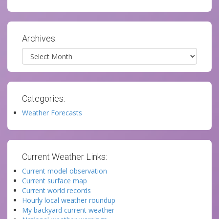
Archives:
Archives
Categories:
Weather Forecasts
Current Weather Links:
Current model observation
Current surface map
Current world records
Hourly local weather roundup
My backyard current weather