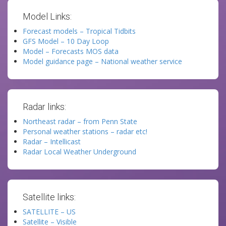
Model Links:
Forecast models – Tropical Tidbits
GFS Model – 10 Day Loop
Model – Forecasts MOS data
Model guidance page – National weather service
Radar links:
Northeast radar – from Penn State
Personal weather stations – radar etc!
Radar – Intellicast
Radar Local Weather Underground
Satellite links:
SATELLITE – US
Satellite – Visible