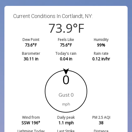
Current Conditions In Cortlandt, NY:
73.9
°F
Dew Point
Feels Like
Humidity
73.6
°F
75.6
°F
99
%
Barometer
Today's rain
Rain rate
30.11
in
0.04
in
0.12
in/hr
0
Gust 0
mph
Wind from
Daily peak
PM 2.5 AQI
SSW 196°
1.1
mph
38
Lightning Today
Last Strike
Distance