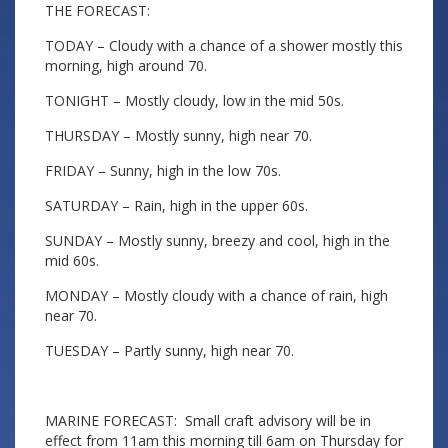
THE FORECAST:
TODAY – Cloudy with a chance of a shower mostly this
morning, high around 70.
TONIGHT – Mostly cloudy, low in the mid 50s.
THURSDAY – Mostly sunny, high near 70.
FRIDAY – Sunny, high in the low 70s.
SATURDAY – Rain, high in the upper 60s.
SUNDAY – Mostly sunny, breezy and cool, high in the
mid 60s.
MONDAY – Mostly cloudy with a chance of rain, high
near 70.
TUESDAY – Partly sunny, high near 70.
MARINE FORECAST: Small craft advisory will be in
effect from 11am this morning till 6am on Thursday for