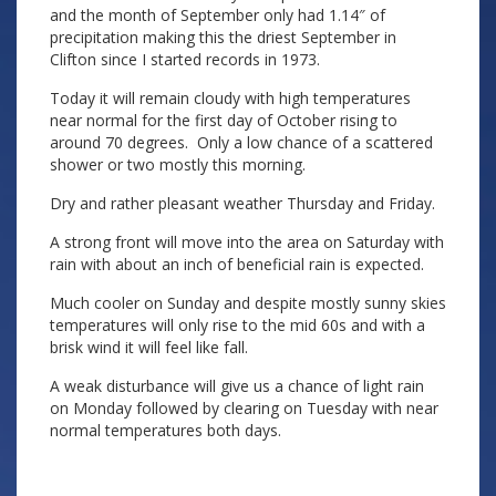
and the month of September only had 1.14″ of
precipitation making this the driest September in
Clifton since I started records in 1973.
Today it will remain cloudy with high temperatures
near normal for the first day of October rising to
around 70 degrees. Only a low chance of a scattered
shower or two mostly this morning.
Dry and rather pleasant weather Thursday and Friday.
A strong front will move into the area on Saturday with
rain with about an inch of beneficial rain is expected.
Much cooler on Sunday and despite mostly sunny skies
temperatures will only rise to the mid 60s and with a
brisk wind it will feel like fall.
A weak disturbance will give us a chance of light rain
on Monday followed by clearing on Tuesday with near
normal temperatures both days.