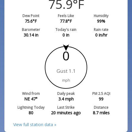
75.9
°F
Dew Point
Feels Like
Humidity
75.6
°F
77.8
°F
99
%
Barometer
Today's rain
Rain rate
30.14
in
0
in
0
in/hr
0
Gust 1.1
mph
Wind from
Daily peak
PM 2.5 AQI
NE 47°
3.4
mph
99
Lightning Today
Last Strike
Distance
80
20 minutes ago
8.7
miles
View full station data »