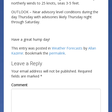
northerly winds to 25 knots, seas 3-5 feet.
OUTLOOK – Near advisory level conditions during the
day Thursday with advisories likely Thursday night
through Saturday.
Have a great hump day!
This entry was posted in
Weather Forecasts
by
Allan
Kazimir
. Bookmark the
permalink
.
Leave a Reply
Your email address will not be published.
Required
fields are marked
*
Comment