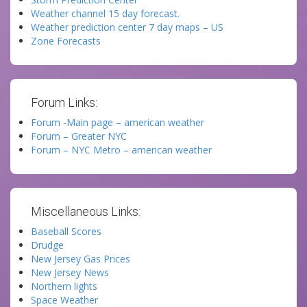
Weather channel 15 day forecast.
Weather prediction center 7 day maps – US
Zone Forecasts
Forum Links:
Forum -Main page – american weather
Forum – Greater NYC
Forum – NYC Metro – american weather
Miscellaneous Links:
Baseball Scores
Drudge
New Jersey Gas Prices
New Jersey News
Northern lights
Space Weather