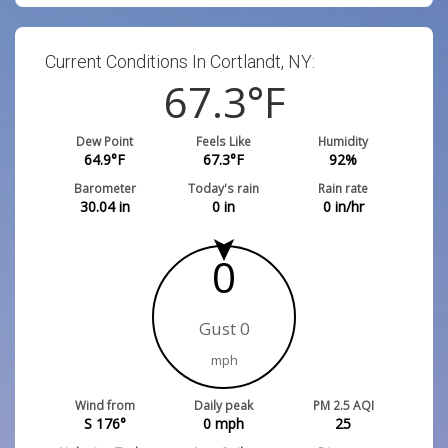
Current Conditions In Cortlandt, NY:
67.3
°F
Dew Point
Feels Like
Humidity
64.9
°F
67.3
°F
92
%
Barometer
Today's rain
Rain rate
30.04
in
0
in
0
in/hr
0
Gust 0
mph
Wind from
Daily peak
PM 2.5 AQI
S 176°
0
mph
25