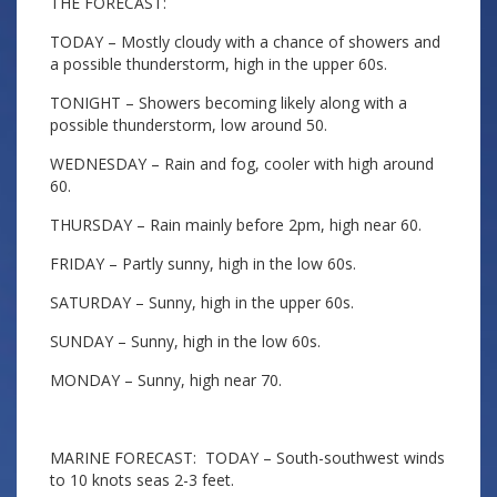
THE FORECAST:
TODAY – Mostly cloudy with a chance of showers and
a possible thunderstorm, high in the upper 60s.
TONIGHT – Showers becoming likely along with a
possible thunderstorm, low around 50.
WEDNESDAY – Rain and fog, cooler with high around
60.
THURSDAY – Rain mainly before 2pm, high near 60.
FRIDAY – Partly sunny, high in the low 60s.
SATURDAY – Sunny, high in the upper 60s.
SUNDAY – Sunny, high in the low 60s.
MONDAY – Sunny, high near 70.
MARINE FORECAST: TODAY – South-southwest winds
to 10 knots seas 2-3 feet.