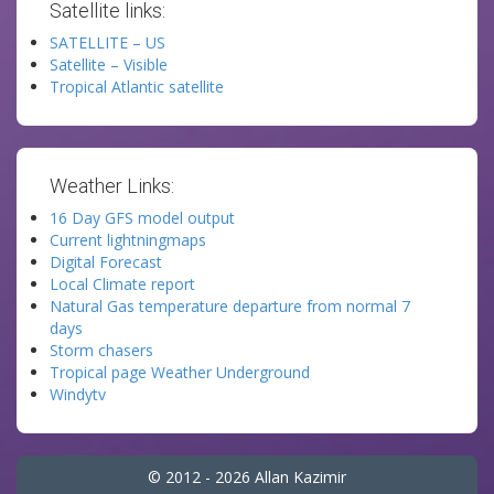
Satellite links:
SATELLITE – US
Satellite – Visible
Tropical Atlantic satellite
Weather Links:
16 Day GFS model output
Current lightningmaps
Digital Forecast
Local Climate report
Natural Gas temperature departure from normal 7
days
Storm chasers
Tropical page Weather Underground
Windytv
© 2012 - 2026 Allan Kazimir