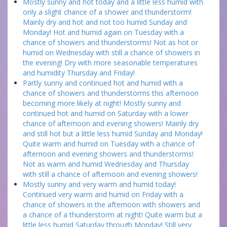
Mostly sunny and hot today and a little less humid with
only a slight chance of a shower and thunderstorm!
Mainly dry and hot and not too humid Sunday and
Monday! Hot and humid again on Tuesday with a
chance of showers and thunderstorms! Not as hot or
humid on Wednesday with still a chance of showers in
the evening! Dry with more seasonable temperatures
and humidity Thursday and Friday!
Partly sunny and continued hot and humid with a
chance of showers and thunderstorms this afternoon
becoming more likely at night! Mostly sunny and
continued hot and humid on Saturday with a lower
chance of afternoon and evening showers! Mainly dry
and still hot but a little less humid Sunday and Monday!
Quite warm and humid on Tuesday with a chance of
afternoon and evening showers and thunderstorms!
Not as warm and humid Wednesday and Thursday
with still a chance of afternoon and evening showers!
Mostly sunny and very warm and humid today!
Continued very warm and humid on Friday with a
chance of showers in the afternoon with showers and
a chance of a thunderstorm at night! Quite warm but a
little less humid Saturday through Monday! Still very