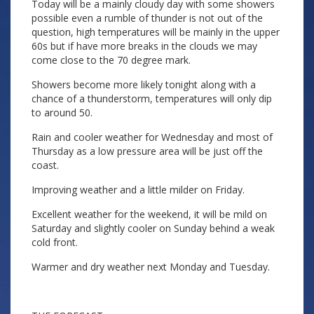
Today will be a mainly cloudy day with some showers
possible even a rumble of thunder is not out of the
question, high temperatures will be mainly in the upper
60s but if have more breaks in the clouds we may
come close to the 70 degree mark.
Showers become more likely tonight along with a
chance of a thunderstorm, temperatures will only dip
to around 50.
Rain and cooler weather for Wednesday and most of
Thursday as a low pressure area will be just off the
coast.
Improving weather and a little milder on Friday.
Excellent weather for the weekend, it will be mild on
Saturday and slightly cooler on Sunday behind a weak
cold front.
Warmer and dry weather next Monday and Tuesday.