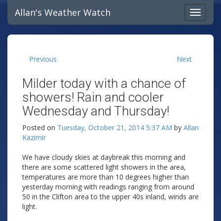
Allan's Weather Watch
Previous
Next
Milder today with a chance of
showers! Rain and cooler
Wednesday and Thursday!
Posted on
Tuesday, October 21, 2014 5:37 AM
by
Allan
Kazimir
We have cloudy skies at daybreak this morning and
there are some scattered light showers in the area,
temperatures are more than 10 degrees higher than
yesterday morning with readings ranging from around
50 in the Clifton area to the upper 40s inland, winds are
light.