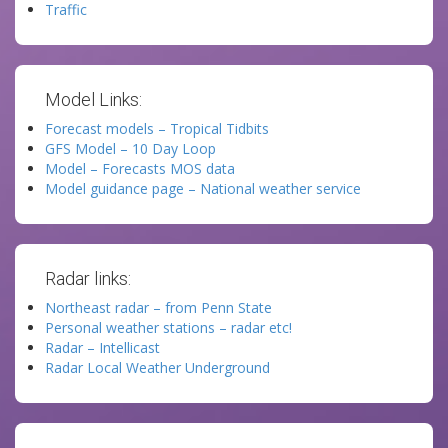
Traffic
Model Links:
Forecast models – Tropical Tidbits
GFS Model – 10 Day Loop
Model – Forecasts MOS data
Model guidance page – National weather service
Radar links:
Northeast radar – from Penn State
Personal weather stations – radar etc!
Radar – Intellicast
Radar Local Weather Underground