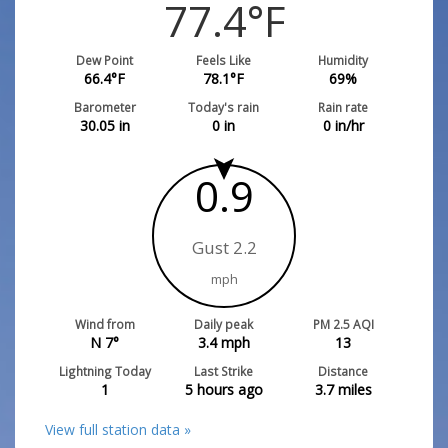
77.4
°F
Dew Point
Feels Like
Humidity
66.4
°F
78.1
°F
69
%
Barometer
Today's rain
Rain rate
30.05
in
0
in
0
in/hr
0.9
Gust 2.2
mph
Wind from
Daily peak
PM 2.5 AQI
N 7°
3.4
mph
13
Lightning Today
Last Strike
Distance
1
5 hours ago
3.7
miles
View full station data »