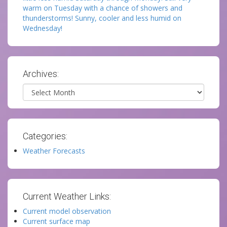
warm on Tuesday with a chance of showers and
thunderstorms! Sunny, cooler and less humid on
Wednesday!
Archives:
Archives
Categories:
Weather Forecasts
Current Weather Links:
Current model observation
Current surface map