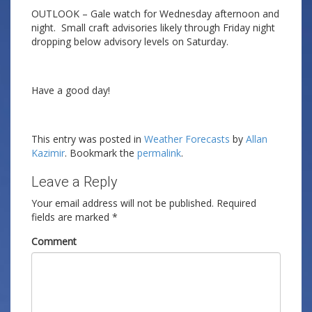
OUTLOOK – Gale watch for Wednesday afternoon and
night. Small craft advisories likely through Friday night
dropping below advisory levels on Saturday.
Have a good day!
This entry was posted in
Weather Forecasts
by
Allan
Kazimir
. Bookmark the
permalink
.
Leave a Reply
Your email address will not be published.
Required
fields are marked
*
Comment