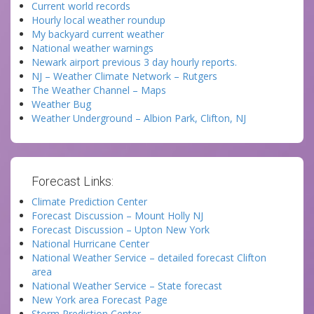
Current world records
Hourly local weather roundup
My backyard current weather
National weather warnings
Newark airport previous 3 day hourly reports.
NJ – Weather Climate Network – Rutgers
The Weather Channel – Maps
Weather Bug
Weather Underground – Albion Park, Clifton, NJ
Forecast Links:
Climate Prediction Center
Forecast Discussion – Mount Holly NJ
Forecast Discussion – Upton New York
National Hurricane Center
National Weather Service – detailed forecast Clifton
area
National Weather Service – State forecast
New York area Forecast Page
Storm Prediction Center