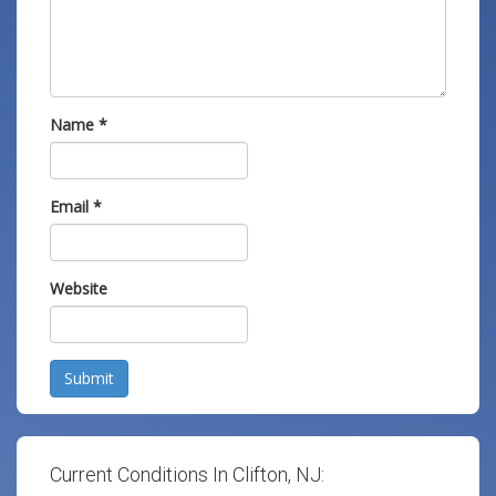
Name
*
Email
*
Website
Submit
Current Conditions In Clifton, NJ: