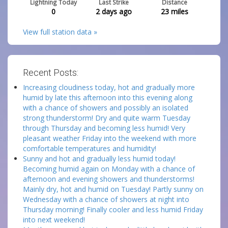
Lightning Today
Last Strike
Distance
0
2 days ago
23
miles
View full station data »
Recent Posts:
Increasing cloudiness today, hot and gradually more
humid by late this afternoon into this evening along
with a chance of showers and possibly an isolated
strong thunderstorm! Dry and quite warm Tuesday
through Thursday and becoming less humid! Very
pleasant weather Friday into the weekend with more
comfortable temperatures and humidity!
Sunny and hot and gradually less humid today!
Becoming humid again on Monday with a chance of
afternoon and evening showers and thunderstorms!
Mainly dry, hot and humid on Tuesday! Partly sunny on
Wednesday with a chance of showers at night into
Thursday morning! Finally cooler and less humid Friday
into next weekend!