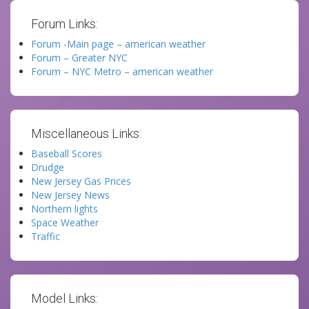
Forum Links:
Forum -Main page – american weather
Forum – Greater NYC
Forum – NYC Metro – american weather
Miscellaneous Links:
Baseball Scores
Drudge
New Jersey Gas Prices
New Jersey News
Northern lights
Space Weather
Traffic
Model Links: