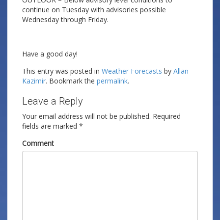
continue on Tuesday with advisories possible
Wednesday through Friday.
Have a good day!
This entry was posted in
Weather Forecasts
by
Allan
Kazimir
. Bookmark the
permalink
.
Leave a Reply
Your email address will not be published.
Required
fields are marked
*
Comment