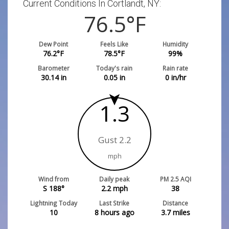
Current Conditions In Cortlandt, NY:
76.5
°F
Dew Point
Feels Like
Humidity
76.2
°F
78.5
°F
99
%
Barometer
Today's rain
Rain rate
30.14
in
0.05
in
0
in/hr
1.3
Gust 2.2
mph
Wind from
Daily peak
PM 2.5 AQI
S 188°
2.2
mph
38
Lightning Today
Last Strike
Distance
10
8 hours ago
3.7
miles