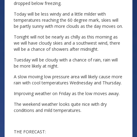
dropped below freezing.
Today will be less windy and a little milder with
temperatures reaching the 60 degree mark, skies will
be partly sunny with more clouds as the day moves on.
Tonight will not be nearly as chilly as this morning as
we will have cloudy skies and a southwest wind, there
will be a chance of showers after midnight.
Tuesday will be cloudy with a chance of rain, rain will
be more likely at night.
A slow moving low pressure area will likely cause more
rain with cool temperatures Wednesday and Thursday.
Improving weather on Friday as the low moves away.
The weekend weather looks quite nice with dry
conditions and mild temperatures.
THE FORECAST: