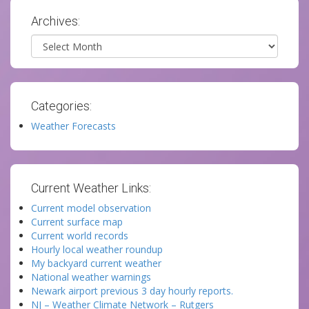
Archives:
Archives
Categories:
Weather Forecasts
Current Weather Links:
Current model observation
Current surface map
Current world records
Hourly local weather roundup
My backyard current weather
National weather warnings
Newark airport previous 3 day hourly reports.
NJ – Weather Climate Network – Rutgers