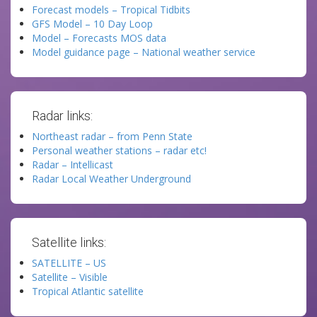
Forecast models – Tropical Tidbits
GFS Model – 10 Day Loop
Model – Forecasts MOS data
Model guidance page – National weather service
Radar links:
Northeast radar – from Penn State
Personal weather stations – radar etc!
Radar – Intellicast
Radar Local Weather Underground
Satellite links:
SATELLITE – US
Satellite – Visible
Tropical Atlantic satellite