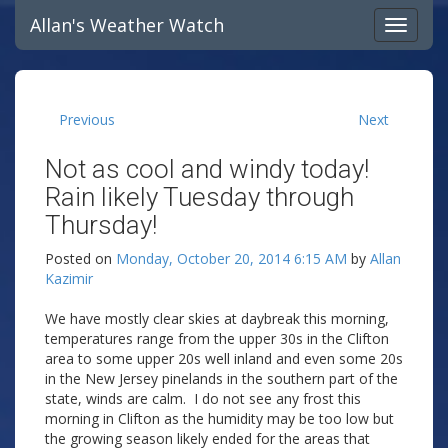
Allan's Weather Watch
Previous
Next
Not as cool and windy today!
Rain likely Tuesday through
Thursday!
Posted on
Monday, October 20, 2014 6:15 AM
by
Allan
Kazimir
We have mostly clear skies at daybreak this morning,
temperatures range from the upper 30s in the Clifton
area to some upper 20s well inland and even some 20s
in the New Jersey pinelands in the southern part of the
state, winds are calm. I do not see any frost this
morning in Clifton as the humidity may be too low but
the growing season likely ended for the areas that