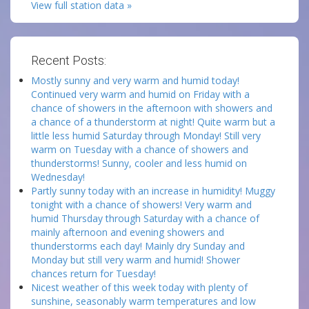
View full station data »
Recent Posts:
Mostly sunny and very warm and humid today!
Continued very warm and humid on Friday with a
chance of showers in the afternoon with showers and
a chance of a thunderstorm at night! Quite warm but a
little less humid Saturday through Monday! Still very
warm on Tuesday with a chance of showers and
thunderstorms! Sunny, cooler and less humid on
Wednesday!
Partly sunny today with an increase in humidity! Muggy
tonight with a chance of showers! Very warm and
humid Thursday through Saturday with a chance of
mainly afternoon and evening showers and
thunderstorms each day! Mainly dry Sunday and
Monday but still very warm and humid! Shower
chances return for Tuesday!
Nicest weather of this week today with plenty of
sunshine, seasonably warm temperatures and low