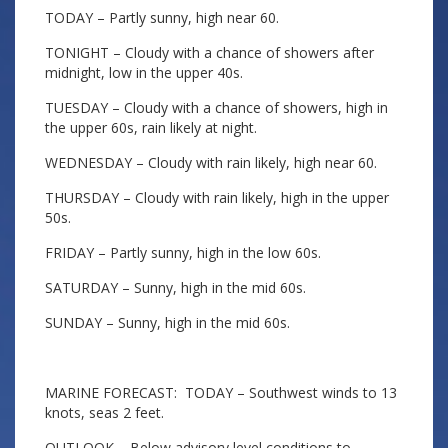
TODAY – Partly sunny, high near 60.
TONIGHT – Cloudy with a chance of showers after
midnight, low in the upper 40s.
TUESDAY – Cloudy with a chance of showers, high in
the upper 60s, rain likely at night.
WEDNESDAY – Cloudy with rain likely, high near 60.
THURSDAY – Cloudy with rain likely, high in the upper
50s.
FRIDAY – Partly sunny, high in the low 60s.
SATURDAY – Sunny, high in the mid 60s.
SUNDAY – Sunny, high in the mid 60s.
MARINE FORECAST: TODAY – Southwest winds to 13
knots, seas 2 feet.
OUTLOOK – Below advisory level conditions to