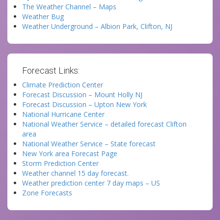
The Weather Channel – Maps
Weather Bug
Weather Underground – Albion Park, Clifton, NJ
Forecast Links:
Climate Prediction Center
Forecast Discussion – Mount Holly NJ
Forecast Discussion – Upton New York
National Hurricane Center
National Weather Service – detailed forecast Clifton
area
National Weather Service – State forecast
New York area Forecast Page
Storm Prediction Center
Weather channel 15 day forecast.
Weather prediction center 7 day maps – US
Zone Forecasts