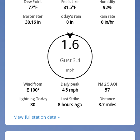
Dew Point
Feels Like
Humidity
77
°F
81.5
°F
92
%
Barometer
Today's rain
Rain rate
30.16
in
0
in
0
in/hr
1.6
Gust 3.4
mph
Wind from
Daily peak
PM 2.5 AQI
E 100°
4.5
mph
57
Lightning Today
Last Strike
Distance
80
8 hours ago
8.7
miles
View full station data »