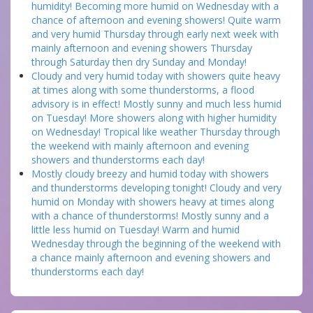
humidity! Becoming more humid on Wednesday with a
chance of afternoon and evening showers! Quite warm
and very humid Thursday through early next week with
mainly afternoon and evening showers Thursday
through Saturday then dry Sunday and Monday!
Cloudy and very humid today with showers quite heavy
at times along with some thunderstorms, a flood
advisory is in effect! Mostly sunny and much less humid
on Tuesday! More showers along with higher humidity
on Wednesday! Tropical like weather Thursday through
the weekend with mainly afternoon and evening
showers and thunderstorms each day!
Mostly cloudy breezy and humid today with showers
and thunderstorms developing tonight! Cloudy and very
humid on Monday with showers heavy at times along
with a chance of thunderstorms! Mostly sunny and a
little less humid on Tuesday! Warm and humid
Wednesday through the beginning of the weekend with
a chance mainly afternoon and evening showers and
thunderstorms each day!