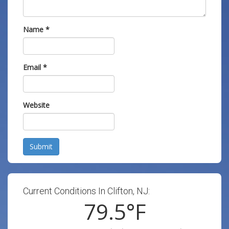
Name
*
Email
*
Website
Submit
Current Conditions In Clifton, NJ:
79.5
°F