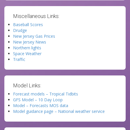
Miscellaneous Links:
Baseball Scores
Drudge
New Jersey Gas Prices
New Jersey News
Northern lights
Space Weather
Traffic
Model Links:
Forecast models – Tropical Tidbits
GFS Model – 10 Day Loop
Model – Forecasts MOS data
Model guidance page – National weather service