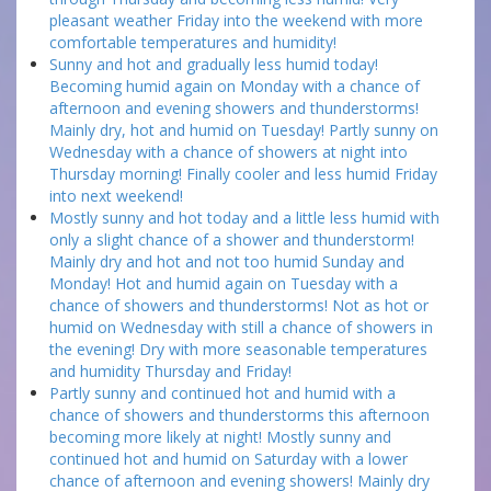
pleasant weather Friday into the weekend with more
comfortable temperatures and humidity!
Sunny and hot and gradually less humid today!
Becoming humid again on Monday with a chance of
afternoon and evening showers and thunderstorms!
Mainly dry, hot and humid on Tuesday! Partly sunny on
Wednesday with a chance of showers at night into
Thursday morning! Finally cooler and less humid Friday
into next weekend!
Mostly sunny and hot today and a little less humid with
only a slight chance of a shower and thunderstorm!
Mainly dry and hot and not too humid Sunday and
Monday! Hot and humid again on Tuesday with a
chance of showers and thunderstorms! Not as hot or
humid on Wednesday with still a chance of showers in
the evening! Dry with more seasonable temperatures
and humidity Thursday and Friday!
Partly sunny and continued hot and humid with a
chance of showers and thunderstorms this afternoon
becoming more likely at night! Mostly sunny and
continued hot and humid on Saturday with a lower
chance of afternoon and evening showers! Mainly dry