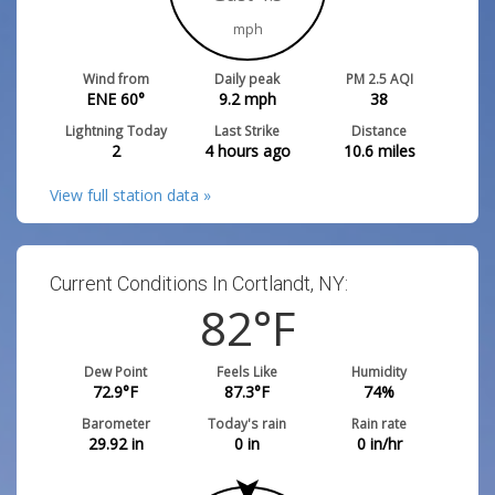
mph
Wind from
Daily peak
PM 2.5 AQI
ENE 60°
9.2
mph
38
Lightning Today
Last Strike
Distance
2
4 hours ago
10.6
miles
View full station data »
Current Conditions In Cortlandt, NY:
82
°F
Dew Point
Feels Like
Humidity
72.9
°F
87.3
°F
74
%
Barometer
Today's rain
Rain rate
29.92
in
0
in
0
in/hr