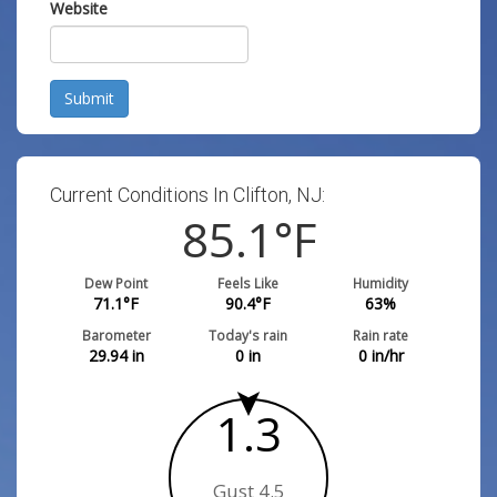
Website
Submit
Current Conditions In Clifton, NJ:
85.1
°F
Dew Point
Feels Like
Humidity
71.1
°F
90.4
°F
63
%
Barometer
Today's rain
Rain rate
29.94
in
0
in
0
in/hr
1.3
Gust 4.5