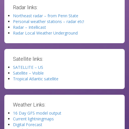
Radar links:
Northeast radar – from Penn State
Personal weather stations – radar etc!
Radar – Intellicast
Radar Local Weather Underground
Satellite links:
SATELLITE – US
Satellite – Visible
Tropical Atlantic satellite
Weather Links:
16 Day GFS model output
Current lightningmaps
Digital Forecast