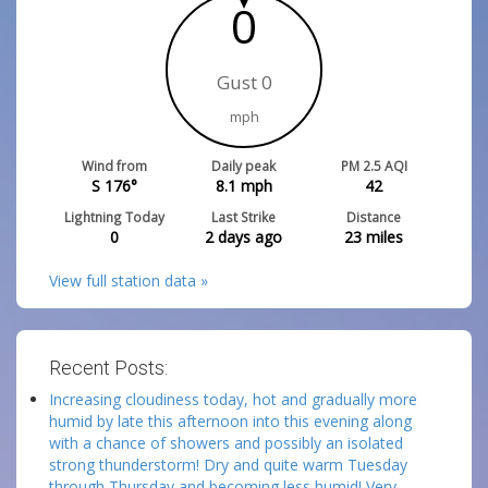
0
Gust 0
mph
Wind from
Daily peak
PM 2.5 AQI
S 176°
8.1
mph
42
Lightning Today
Last Strike
Distance
0
2 days ago
23
miles
View full station data »
Recent Posts:
Increasing cloudiness today, hot and gradually more
humid by late this afternoon into this evening along
with a chance of showers and possibly an isolated
strong thunderstorm! Dry and quite warm Tuesday
through Thursday and becoming less humid! Very