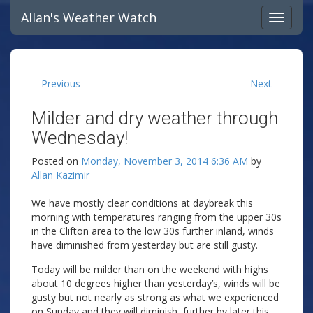
Allan's Weather Watch
Previous
Next
Milder and dry weather through
Wednesday!
Posted on
Monday, November 3, 2014 6:36 AM
by
Allan Kazimir
We have mostly clear conditions at daybreak this
morning with temperatures ranging from the upper 30s
in the Clifton area to the low 30s further inland, winds
have diminished from yesterday but are still gusty.
Today will be milder than on the weekend with highs
about 10 degrees higher than yesterday’s, winds will be
gusty but not nearly as strong as what we experienced
on Sunday and they will diminish further by later this