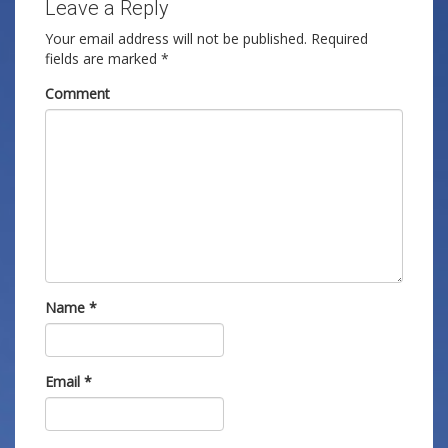
Leave a Reply
Your email address will not be published.
Required
fields are marked
*
Comment
Name
*
Email
*