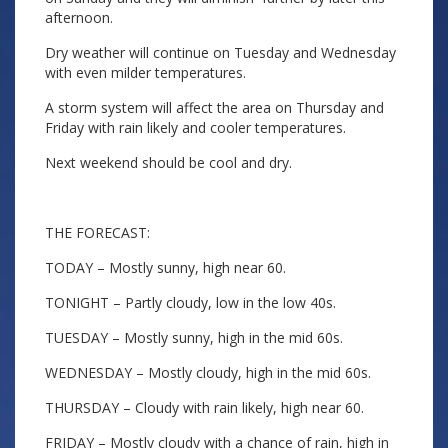
afternoon.
Dry weather will continue on Tuesday and Wednesday
with even milder temperatures.
A storm system will affect the area on Thursday and
Friday with rain likely and cooler temperatures.
Next weekend should be cool and dry.
THE FORECAST:
TODAY – Mostly sunny, high near 60.
TONIGHT – Partly cloudy, low in the low 40s.
TUESDAY – Mostly sunny, high in the mid 60s.
WEDNESDAY – Mostly cloudy, high in the mid 60s.
THURSDAY – Cloudy with rain likely, high near 60.
FRIDAY – Mostly cloudy with a chance of rain, high in