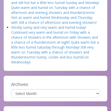
and still hot but a little less humid Sunday and Monday!
Quite warm and humid on Tuesday with a chance of
afternoon and evening showers and thunderstorms!
Not as warm and humid Wednesday and Thursday
with still a chance of afternoon and evening showers!
Mostly sunny and very warm and humid today!
Continued very warm and humid on Friday with a
chance of showers in the afternoon with showers and
a chance of a thunderstorm at night! Quite warm but a
little less humid Saturday through Monday! Still very
warm on Tuesday with a chance of showers and
thunderstorms! Sunny, cooler and less humid on
Wednesday!
Archives:
Archives