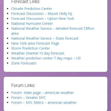
Forecast Links:
Climate Prediction Center
Forecast Discussion – Mount Holly NJ
Forecast Discussion – Upton New York
National Hurricane Center
National Weather Service – detailed forecast Clifton
area
National Weather Service – State forecast
New York area Forecast Page
Storm Prediction Center
Weather channel 15 day forecast.
Weather prediction center 7 day maps – US
Zone Forecasts
Forum Links:
Forum -Main page – american weather
Forum – Greater NYC
Forum – NYC Metro – american weather