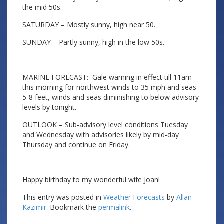
the mid 50s.
SATURDAY – Mostly sunny, high near 50.
SUNDAY – Partly sunny, high in the low 50s.
MARINE FORECAST: Gale warning in effect till 11am
this morning for northwest winds to 35 mph and seas
5-8 feet, winds and seas diminishing to below advisory
levels by tonight.
OUTLOOK – Sub-advisory level conditions Tuesday
and Wednesday with advisories likely by mid-day
Thursday and continue on Friday.
Happy birthday to my wonderful wife Joan!
This entry was posted in
Weather Forecasts
by
Allan
Kazimir
. Bookmark the
permalink
.