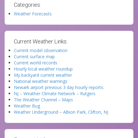
Categories:
Weather Forecasts
Current Weather Links:
Current model observation
Current surface map
Current world records
Hourly local weather roundup
My backyard current weather
National weather warnings
Newark airport previous 3 day hourly reports.
NJ – Weather Climate Network – Rutgers
The Weather Channel – Maps
Weather Bug
Weather Underground – Albion Park, Clifton, NJ