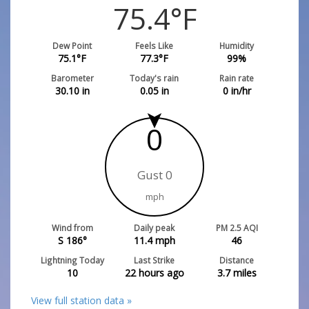
75.4
°F
Dew Point
Feels Like
Humidity
75.1
°F
77.3
°F
99
%
Barometer
Today's rain
Rain rate
30.10
in
0.05
in
0
in/hr
0
Gust 0
mph
Wind from
Daily peak
PM 2.5 AQI
S 186°
11.4
mph
46
Lightning Today
Last Strike
Distance
10
22 hours ago
3.7
miles
View full station data »