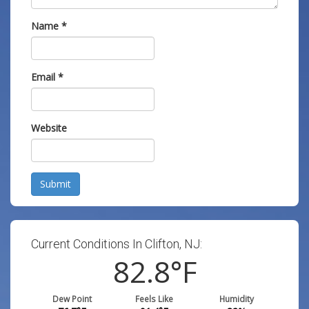
Name
*
Email
*
Website
Submit
Current Conditions In Clifton, NJ:
82.8
°F
Dew Point
Feels Like
Humidity