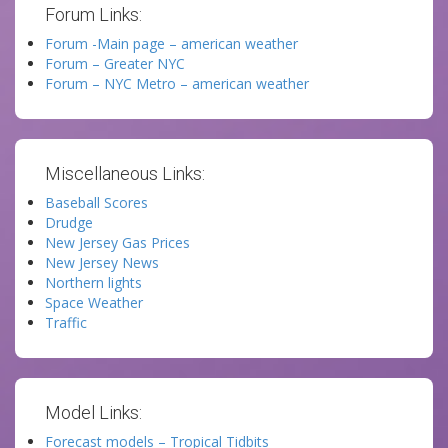
Forum Links:
Forum -Main page – american weather
Forum – Greater NYC
Forum – NYC Metro – american weather
Miscellaneous Links:
Baseball Scores
Drudge
New Jersey Gas Prices
New Jersey News
Northern lights
Space Weather
Traffic
Model Links:
Forecast models – Tropical Tidbits