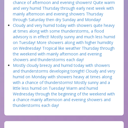
chance of afternoon and evening showers! Quite warm
and very humid Thursday through early next week with
mainly afternoon and evening showers Thursday
through Saturday then dry Sunday and Monday!
Cloudy and very humid today with showers quite heavy
at times along with some thunderstorms, a flood
advisory is in effect! Mostly sunny and much less humid
on Tuesday! More showers along with higher humidity
on Wednesday! Tropical like weather Thursday through
the weekend with mainly afternoon and evening
showers and thunderstorms each day!
Mostly cloudy breezy and humid today with showers
and thunderstorms developing tonight! Cloudy and very
humid on Monday with showers heavy at times along
with a chance of thunderstorms! Mostly sunny and a
little less humid on Tuesday! Warm and humid
Wednesday through the beginning of the weekend with
a chance mainly afternoon and evening showers and
thunderstorms each day!