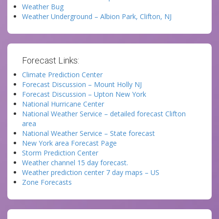
Weather Bug
Weather Underground – Albion Park, Clifton, NJ
Forecast Links:
Climate Prediction Center
Forecast Discussion – Mount Holly NJ
Forecast Discussion – Upton New York
National Hurricane Center
National Weather Service – detailed forecast Clifton
area
National Weather Service – State forecast
New York area Forecast Page
Storm Prediction Center
Weather channel 15 day forecast.
Weather prediction center 7 day maps – US
Zone Forecasts