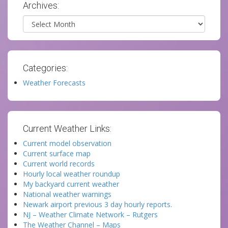
Archives:
Archives
Categories:
Weather Forecasts
Current Weather Links:
Current model observation
Current surface map
Current world records
Hourly local weather roundup
My backyard current weather
National weather warnings
Newark airport previous 3 day hourly reports.
NJ – Weather Climate Network – Rutgers
The Weather Channel – Maps