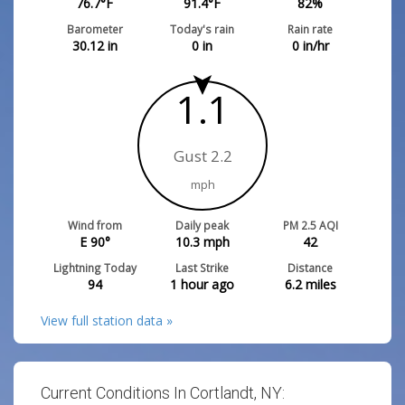
76.7
°F
91.4
°F
82
%
Barometer
Today's rain
Rain rate
30.12
in
0
in
0
in/hr
1.1
Gust 2.2
mph
Wind from
Daily peak
PM 2.5 AQI
E 90°
10.3
mph
42
Lightning Today
Last Strike
Distance
94
1 hour ago
6.2
miles
View full station data »
Current Conditions In Cortlandt, NY: