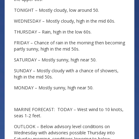
TONIGHT – Mostly cloudy, low around 50.
WEDNESDAY – Mostly cloudy, high in the mid 60s.
THURSDAY – Rain, high in the low 60s.
FRIDAY – Chance of rain in the morning then becoming
partly sunny, high in the mid 50s.
SATURDAY – Mostly sunny, high near 50.
SUNDAY – Mostly cloudy with a chance of showers,
high in the mid 50s.
MONDAY – Mostly sunny, high near 50.
MARINE FORECAST: TODAY – West wind to 10 knots,
seas 1-2 feet.
OUTLOOK – Below advisory level conditions on
Wednesday with advisories possible Thursday into
Saturday morning, conditions lowering to below