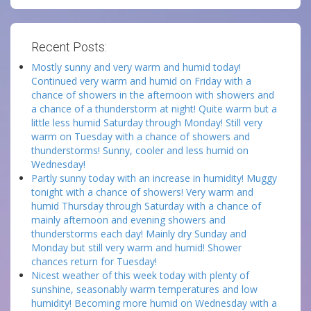
Recent Posts:
Mostly sunny and very warm and humid today!
Continued very warm and humid on Friday with a
chance of showers in the afternoon with showers and
a chance of a thunderstorm at night! Quite warm but a
little less humid Saturday through Monday! Still very
warm on Tuesday with a chance of showers and
thunderstorms! Sunny, cooler and less humid on
Wednesday!
Partly sunny today with an increase in humidity! Muggy
tonight with a chance of showers! Very warm and
humid Thursday through Saturday with a chance of
mainly afternoon and evening showers and
thunderstorms each day! Mainly dry Sunday and
Monday but still very warm and humid! Shower
chances return for Tuesday!
Nicest weather of this week today with plenty of
sunshine, seasonably warm temperatures and low
humidity! Becoming more humid on Wednesday with a