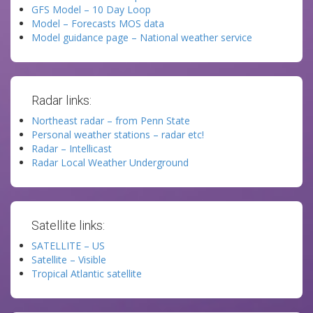
GFS Model – 10 Day Loop
Model – Forecasts MOS data
Model guidance page – National weather service
Radar links:
Northeast radar – from Penn State
Personal weather stations – radar etc!
Radar – Intellicast
Radar Local Weather Underground
Satellite links:
SATELLITE – US
Satellite – Visible
Tropical Atlantic satellite