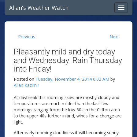
Allan's Weather Watch
Previous
Next
Pleasantly mild and dry today
and Wednesday! Rain Thursday
into Friday!
Posted on
Tuesday, November 4, 2014 6:02 AM
by
Allan Kazimir
At daybreak this morning skies are mostly cloudy and
temperatures are much milder than the last few
mornings ranging from the low 50s in the Clifton area
to the upper 40s further inland, winds for a change are
light.
After early morning cloudiness it will becoming sunny