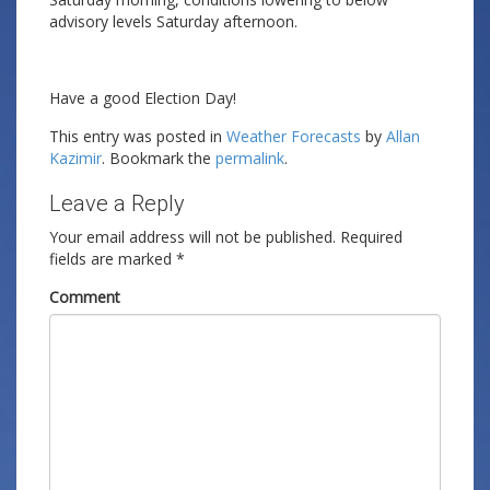
advisory levels Saturday afternoon.
Have a good Election Day!
This entry was posted in
Weather Forecasts
by
Allan
Kazimir
. Bookmark the
permalink
.
Leave a Reply
Your email address will not be published.
Required
fields are marked
*
Comment