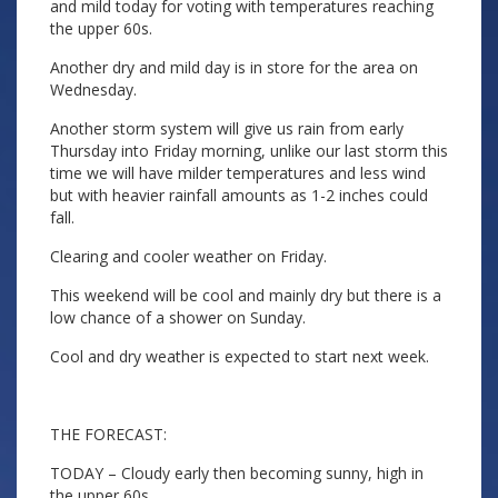
and mild today for voting with temperatures reaching
the upper 60s.
Another dry and mild day is in store for the area on
Wednesday.
Another storm system will give us rain from early
Thursday into Friday morning, unlike our last storm this
time we will have milder temperatures and less wind
but with heavier rainfall amounts as 1-2 inches could
fall.
Clearing and cooler weather on Friday.
This weekend will be cool and mainly dry but there is a
low chance of a shower on Sunday.
Cool and dry weather is expected to start next week.
THE FORECAST:
TODAY – Cloudy early then becoming sunny, high in
the upper 60s.