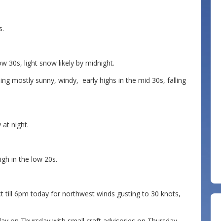
s.
 30s, light snow likely by midnight.
 mostly sunny, windy, early highs in the mid 30s, falling
at night.
gh in the low 20s.
 till 6pm today for northwest winds gusting to 30 knots,
y on Thursday with small craft advisories on Thursday