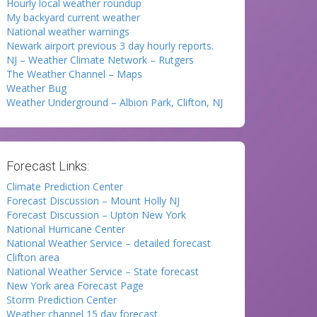
Hourly local weather roundup
My backyard current weather
National weather warnings
Newark airport previous 3 day hourly reports.
NJ – Weather Climate Network – Rutgers
The Weather Channel – Maps
Weather Bug
Weather Underground – Albion Park, Clifton, NJ
Forecast Links:
Climate Prediction Center
Forecast Discussion – Mount Holly NJ
Forecast Discussion – Upton New York
National Hurricane Center
National Weather Service – detailed forecast
Clifton area
National Weather Service – State forecast
New York area Forecast Page
Storm Prediction Center
Weather channel 15 day forecast.