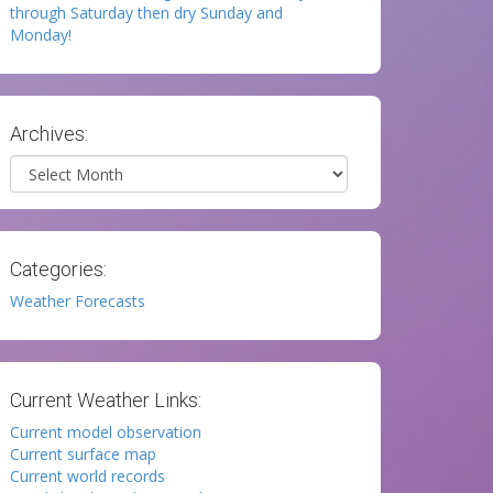
through Saturday then dry Sunday and
Monday!
Archives:
Archives
Categories:
Weather Forecasts
Current Weather Links:
Current model observation
Current surface map
Current world records