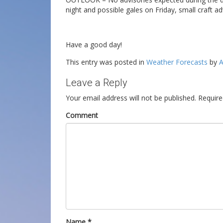
night and possible gales on Friday, small craft ad
Have a good day!
This entry was posted in
Weather Forecasts
by
A
Leave a Reply
Your email address will not be published.
Require
Comment
Name
*