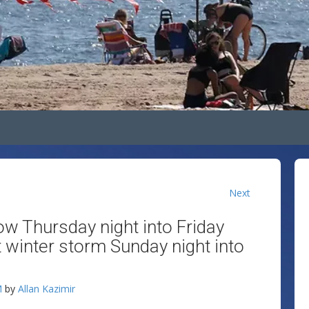
Next
ow Thursday night into Friday
t winter storm Sunday night into
M
by
Allan Kazimir