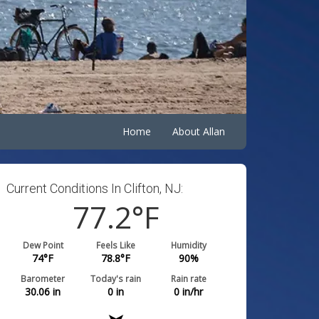
Home
About Allan
Current Conditions In Clifton, NJ:
77.2
°F
Dew Point
Feels Like
Humidity
74
°F
78.8
°F
90
%
Barometer
Today's rain
Rain rate
30.06
in
0
in
0
in/hr