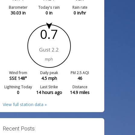
Barometer
Today's rain
Rain rate
30.03
in
0
in
0
in/hr
0.7
Gust 2.2
mph
Wind from
Daily peak
PM 2.5 AQI
SSE 148°
4.5
mph
46
Lightning Today
Last Strike
Distance
0
14 hours ago
14.9
miles
View full station data »
Recent Posts: