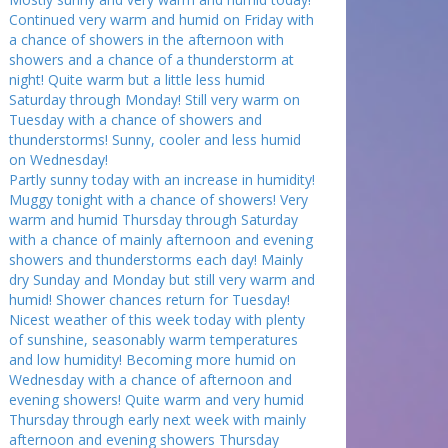
Continued very warm and humid on Friday with
a chance of showers in the afternoon with
showers and a chance of a thunderstorm at
night! Quite warm but a little less humid
Saturday through Monday! Still very warm on
Tuesday with a chance of showers and
thunderstorms! Sunny, cooler and less humid
on Wednesday!
Partly sunny today with an increase in humidity!
Muggy tonight with a chance of showers! Very
warm and humid Thursday through Saturday
with a chance of mainly afternoon and evening
showers and thunderstorms each day! Mainly
dry Sunday and Monday but still very warm and
humid! Shower chances return for Tuesday!
Nicest weather of this week today with plenty
of sunshine, seasonably warm temperatures
and low humidity! Becoming more humid on
Wednesday with a chance of afternoon and
evening showers! Quite warm and very humid
Thursday through early next week with mainly
afternoon and evening showers Thursday