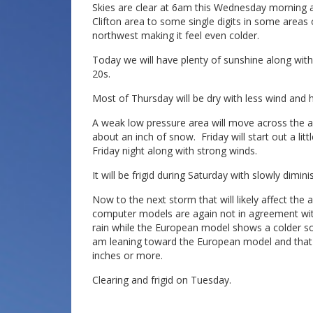
Skies are clear at 6am this Wednesday morning a
Clifton area to some single digits in some areas 
northwest making it feel even colder.
Today we will have plenty of sunshine along with
20s.
Most of Thursday will be dry with less wind and 
A weak low pressure area will move across the a
about an inch of snow. Friday will start out a li
Friday night along with strong winds.
It will be frigid during Saturday with slowly dimin
Now to the next storm that will likely affect th
computer models are again not in agreement wit
rain while the European model shows a colder sol
am leaning toward the European model and that 
inches or more.
Clearing and frigid on Tuesday.