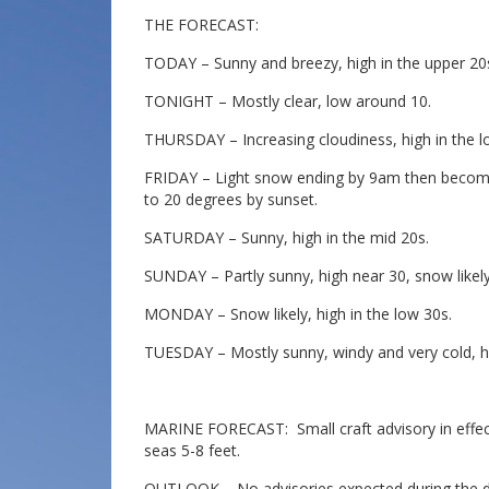
THE FORECAST:
TODAY – Sunny and breezy, high in the upper 20
TONIGHT – Mostly clear, low around 10.
THURSDAY – Increasing cloudiness, high in the low
FRIDAY – Light snow ending by 9am then becoming
to 20 degrees by sunset.
SATURDAY – Sunny, high in the mid 20s.
SUNDAY – Partly sunny, high near 30, snow likely 
MONDAY – Snow likely, high in the low 30s.
TUESDAY – Mostly sunny, windy and very cold, hi
MARINE FORECAST: Small craft advisory in effect
seas 5-8 feet.
OUTLOOK – No advisories expected during the da