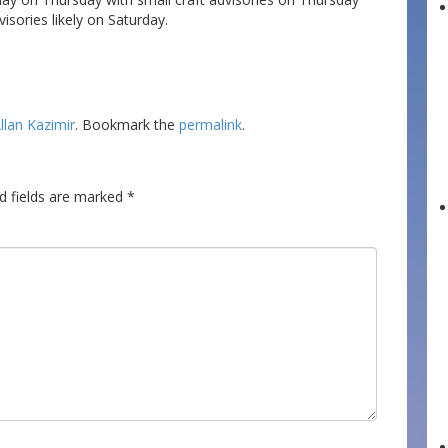
visories likely on Saturday.
llan Kazimir
. Bookmark the
permalink
.
d fields are marked
*