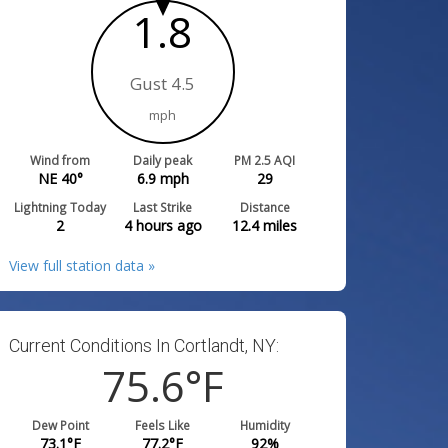
1.8
Gust 4.5
mph
Wind from
Daily peak
PM 2.5 AQI
NE 40°
6.9
mph
29
Lightning Today
Last Strike
Distance
2
4 hours ago
12.4
miles
View full station data »
Current Conditions In Cortlandt, NY:
75.6
°F
Dew Point
Feels Like
Humidity
73.1
°F
77.2
°F
92
%