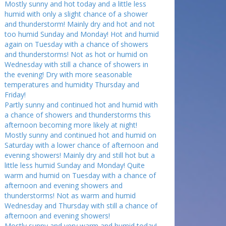
Mostly sunny and hot today and a little less
humid with only a slight chance of a shower
and thunderstorm! Mainly dry and hot and not
too humid Sunday and Monday! Hot and humid
again on Tuesday with a chance of showers
and thunderstorms! Not as hot or humid on
Wednesday with still a chance of showers in
the evening! Dry with more seasonable
temperatures and humidity Thursday and
Friday!
Partly sunny and continued hot and humid with
a chance of showers and thunderstorms this
afternoon becoming more likely at night!
Mostly sunny and continued hot and humid on
Saturday with a lower chance of afternoon and
evening showers! Mainly dry and still hot but a
little less humid Sunday and Monday! Quite
warm and humid on Tuesday with a chance of
afternoon and evening showers and
thunderstorms! Not as warm and humid
Wednesday and Thursday with still a chance of
afternoon and evening showers!
Mostly sunny and very warm and humid today!