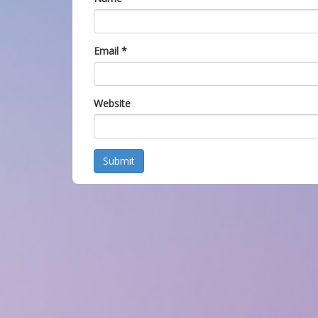
Email
*
Website
Submit