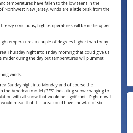
nd temperatures have fallen to the low teens in the
of Northwest New Jersey, winds are a little brisk from the
 breezy conditions, high temperatures will be in the upper
high temperatures a couple of degrees higher than today.
rea Thursday night into Friday morning that could give us
ttle milder during the day but temperatures will plummet
ishing winds.
e area Sunday night into Monday and of course the
h the American model (GFS) indicating snow changing to
ution with all snow that would be significant. Right now I
would mean that this area could have snowfall of six