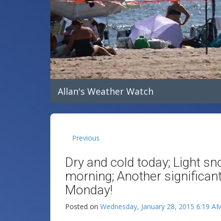
Allan's Weather Watch
Previous
Dry and cold today; Light sn
morning; Another significan
Monday!
Posted on
Wednesday, January 28, 2015 6:19 A