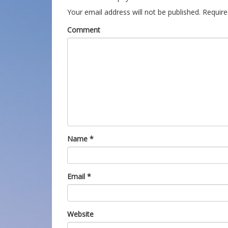
Your email address will not be published.
Require
Comment
Name
*
Email
*
Website