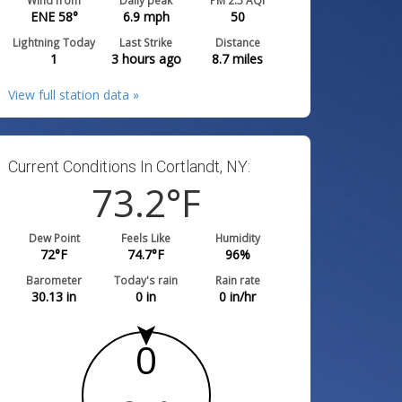
Wind from
Daily peak
PM 2.5 AQI
ENE 58°
6.9
mph
50
Lightning Today
Last Strike
Distance
1
3 hours ago
8.7
miles
View full station data »
Current Conditions In Cortlandt, NY:
73.2
°F
Dew Point
Feels Like
Humidity
72
°F
74.7
°F
96
%
Barometer
Today's rain
Rain rate
30.13
in
0
in
0
in/hr
0