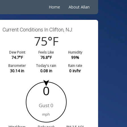
Home
About Allan
Current Conditions In Clifton, NJ:
75
°F
Dew Point
Feels Like
Humidity
74.7
°F
76.8
°F
99
%
Barometer
Today's rain
Rain rate
30.14
in
0.08
in
0
in/hr
0
Gust 0
mph