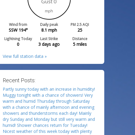
Gust 0
mph
Wind from
Daily peak
PM 2.5 AQI
SSW 194°
8.1
mph
25
Lightning Today
Last Strike
Distance
0
3 days ago
5
miles
View full station data »
Recent Posts:
Partly sunny today with an increase in humidity!
Muggy tonight with a chance of showers! Very
warm and humid Thursday through Saturday
with a chance of mainly afternoon and evening
showers and thunderstorms each day! Mainly
dry Sunday and Monday but still very warm and
humid! Shower chances return for Tuesday!
Nicest weather of this week today with plenty