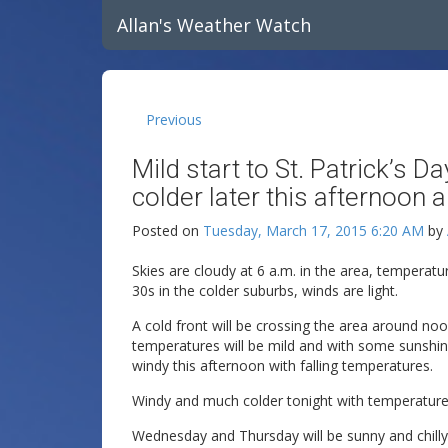
Allan's Weather Watch
Previous
Mild start to St. Patrick’s
colder later this afternoon a
Posted on
Tuesday, March 17, 2015 6:20 AM
by
Skies are cloudy at 6 a.m. in the area, temperatu
30s in the colder suburbs, winds are light.
A cold front will be crossing the area around n
temperatures will be mild and with some sunshin
windy this afternoon with falling temperatures.
Windy and much colder tonight with temperature
Wednesday and Thursday will be sunny and chilly