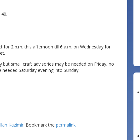
 40.
for 2 p.m. this afternoon till 6 a.m. on Wednesday for
et.
but small craft advisories may be needed on Friday, no
e needed Saturday evening into Sunday.
llan Kazimir
. Bookmark the
permalink
.