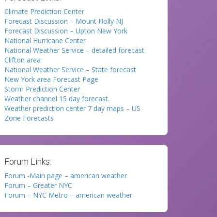
Climate Prediction Center
Forecast Discussion – Mount Holly NJ
Forecast Discussion – Upton New York
National Hurricane Center
National Weather Service – detailed forecast
Clifton area
National Weather Service – State forecast
New York area Forecast Page
Storm Prediction Center
Weather channel 15 day forecast.
Weather prediction center 7 day maps – US
Zone Forecasts
Forum Links:
Forum -Main page – american weather
Forum – Greater NYC
Forum – NYC Metro – american weather