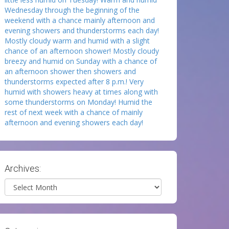
Wednesday through the beginning of the
weekend with a chance mainly afternoon and
evening showers and thunderstorms each day!
Mostly cloudy warm and humid with a slight
chance of an afternoon shower! Mostly cloudy
breezy and humid on Sunday with a chance of
an afternoon shower then showers and
thunderstorms expected after 8 p.m.! Very
humid with showers heavy at times along with
some thunderstorms on Monday! Humid the
rest of next week with a chance of mainly
afternoon and evening showers each day!
Archives:
Archives