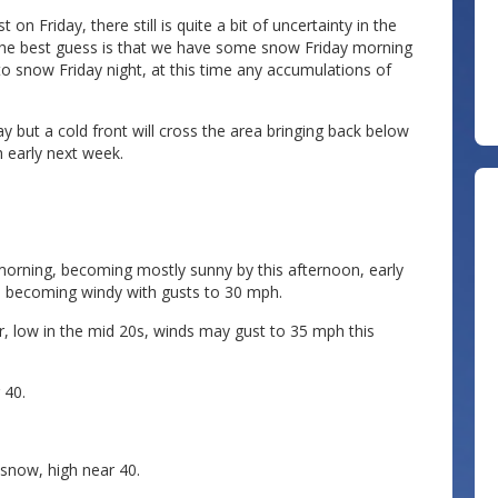
n Friday, there still is quite a bit of uncertainty in the
e the best guess is that we have some snow Friday morning
to snow Friday night, at this time any accumulations of
 but a cold front will cross the area bringing back below
 early next week.
orning, becoming mostly sunny by this afternoon, early
on, becoming windy with gusts to 30 mph.
, low in the mid 20s, winds may gust to 35 mph this
 40.
 snow, high near 40.