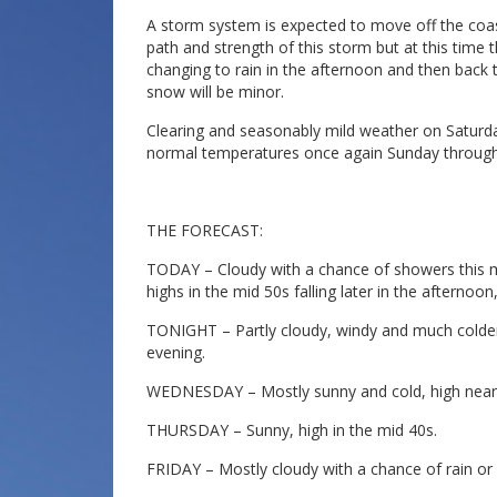
A storm system is expected to move off the coast o
path and strength of this storm but at this tim
changing to rain in the afternoon and then back 
snow will be minor.
Clearing and seasonably mild weather on Saturday
normal temperatures once again Sunday through
THE FORECAST:
TODAY – Cloudy with a chance of showers this m
highs in the mid 50s falling later in the afterno
TONIGHT – Partly cloudy, windy and much colder
evening.
WEDNESDAY – Mostly sunny and cold, high near
THURSDAY – Sunny, high in the mid 40s.
FRIDAY – Mostly cloudy with a chance of rain or