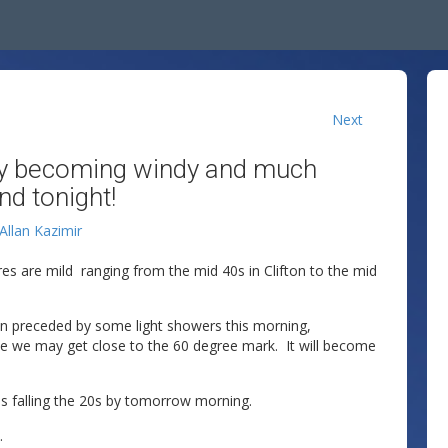
Next
 Day becoming windy and much
nd tonight!
Allan Kazimir
res are mild ranging from the mid 40s in Clifton to the mid
oon preceded by some light showers this morning,
e we may get close to the 60 degree mark. It will become
s falling the 20s by tomorrow morning.
.