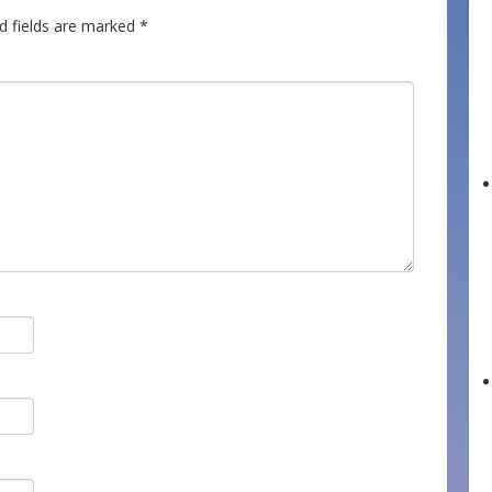
d fields are marked
*