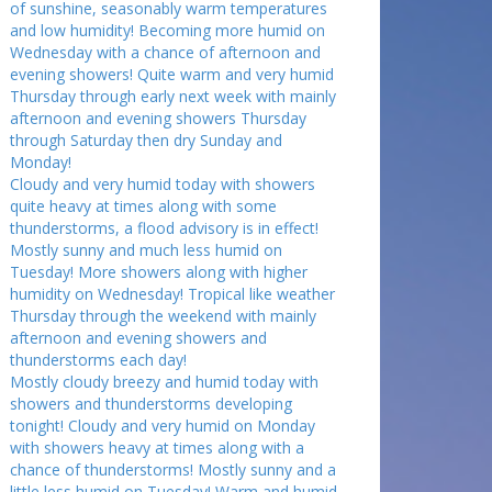
of sunshine, seasonably warm temperatures
and low humidity! Becoming more humid on
Wednesday with a chance of afternoon and
evening showers! Quite warm and very humid
Thursday through early next week with mainly
afternoon and evening showers Thursday
through Saturday then dry Sunday and
Monday!
Cloudy and very humid today with showers
quite heavy at times along with some
thunderstorms, a flood advisory is in effect!
Mostly sunny and much less humid on
Tuesday! More showers along with higher
humidity on Wednesday! Tropical like weather
Thursday through the weekend with mainly
afternoon and evening showers and
thunderstorms each day!
Mostly cloudy breezy and humid today with
showers and thunderstorms developing
tonight! Cloudy and very humid on Monday
with showers heavy at times along with a
chance of thunderstorms! Mostly sunny and a
little less humid on Tuesday! Warm and humid