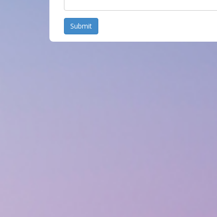
Submit