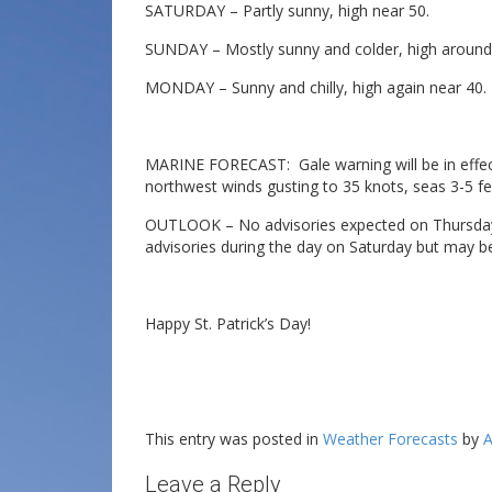
SATURDAY – Partly sunny, high near 50.
SUNDAY – Mostly sunny and colder, high around
MONDAY – Sunny and chilly, high again near 40.
MARINE FORECAST: Gale warning will be in effect 
northwest winds gusting to 35 knots, seas 3-5 fe
OUTLOOK – No advisories expected on Thursday 
advisories during the day on Saturday but may b
Happy St. Patrick’s Day!
This entry was posted in
Weather Forecasts
by
A
Leave a Reply