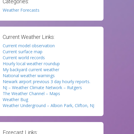
Categories:
Weather Forecasts
Current Weather Links:
Current model observation
Current surface map
Current world records
Hourly local weather roundup
My backyard current weather
National weather warnings
Newark airport previous 3 day hourly reports.
NJ – Weather Climate Network – Rutgers
The Weather Channel – Maps
Weather Bug
Weather Underground – Albion Park, Clifton, NJ
Forecast Links: