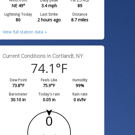
Wind from
Daily peak
PM 2.5 AQI
NE 49°
3.4
mph
89
Lightning Today
Last Strike
Distance
80
2 hours ago
8.7
miles
View full station data »
Current Conditions In Cortlandt, NY:
74.1
°F
Dew Point
Feels Like
Humidity
73.8
°F
75.9
°F
99
%
Barometer
Today's rain
Rain rate
30.10
in
0.05
in
0
in/hr
0