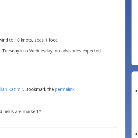
d to 10 knots, seas 1 foot.
r Tuesday into Wednesday, no advisories expected
llan Kazimir
. Bookmark the
permalink
.
d fields are marked
*