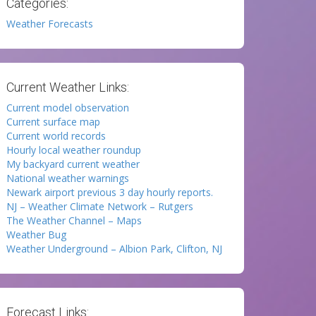
Categories:
Weather Forecasts
Current Weather Links:
Current model observation
Current surface map
Current world records
Hourly local weather roundup
My backyard current weather
National weather warnings
Newark airport previous 3 day hourly reports.
NJ – Weather Climate Network – Rutgers
The Weather Channel – Maps
Weather Bug
Weather Underground – Albion Park, Clifton, NJ
Forecast Links: