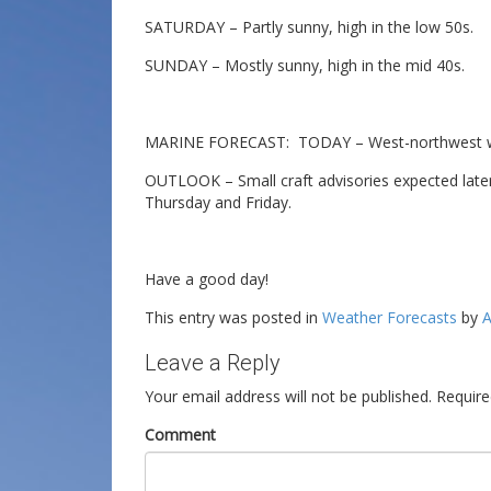
SATURDAY – Partly sunny, high in the low 50s.
SUNDAY – Mostly sunny, high in the mid 40s.
MARINE FORECAST: TODAY – West-northwest win
OUTLOOK – Small craft advisories expected late
Thursday and Friday.
Have a good day!
This entry was posted in
Weather Forecasts
by
A
Leave a Reply
Your email address will not be published.
Require
Comment