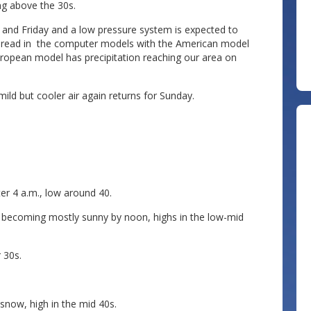
ing above the 30s.
nd Friday and a low pressure system is expected to
 spread in the computer models with the American model
uropean model has precipitation reaching our area on
ild but cooler air again returns for Sunday.
er 4 a.m., low around 40.
, becoming mostly sunny by noon, highs in the low-mid
 30s.
snow, high in the mid 40s.