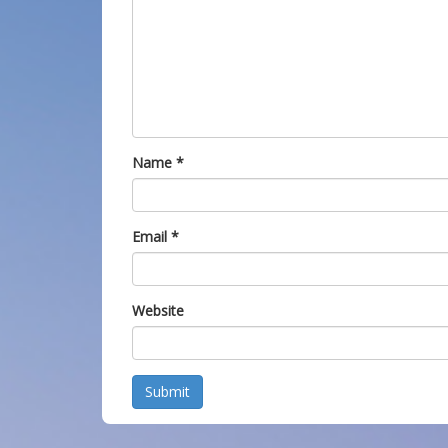
Name
*
Email
*
Website
Submit