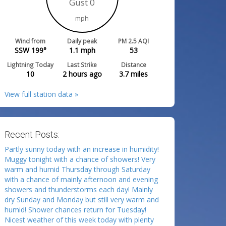
Gust 0
mph
Wind from
Daily peak
PM 2.5 AQI
SSW 199°
1.1
mph
53
Lightning Today
Last Strike
Distance
10
2 hours ago
3.7
miles
View full station data »
Recent Posts:
Partly sunny today with an increase in humidity!
Muggy tonight with a chance of showers! Very
warm and humid Thursday through Saturday
with a chance of mainly afternoon and evening
showers and thunderstorms each day! Mainly
dry Sunday and Monday but still very warm and
humid! Shower chances return for Tuesday!
Nicest weather of this week today with plenty