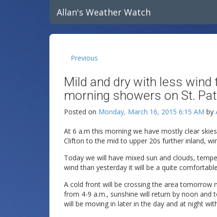
Allan's Weather Watch
Previous
Mild and dry with less wind
morning showers on St. Patr
Posted on
Monday, March 16, 2015 6:15 AM
by
At 6 a.m this morning we have mostly clear skie
Clifton to the mid to upper 20s further inland, win
Today we will have mixed sun and clouds, temper
wind than yesterday it will be a quite comfortable
A cold front will be crossing the area tomorro
from 4-9 a.m., sunshine will return by noon and t
will be moving in later in the day and at night w