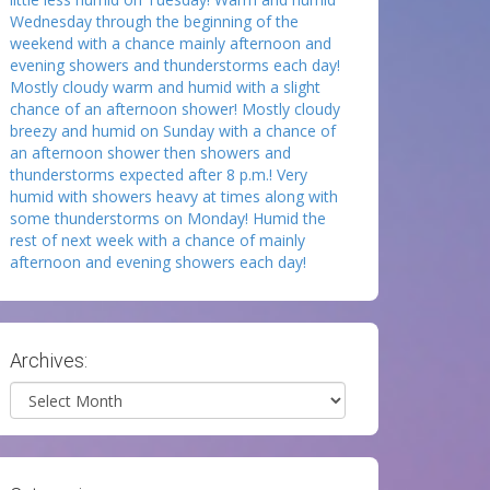
Wednesday through the beginning of the
weekend with a chance mainly afternoon and
evening showers and thunderstorms each day!
Mostly cloudy warm and humid with a slight
chance of an afternoon shower! Mostly cloudy
breezy and humid on Sunday with a chance of
an afternoon shower then showers and
thunderstorms expected after 8 p.m.! Very
humid with showers heavy at times along with
some thunderstorms on Monday! Humid the
rest of next week with a chance of mainly
afternoon and evening showers each day!
Archives:
Archives