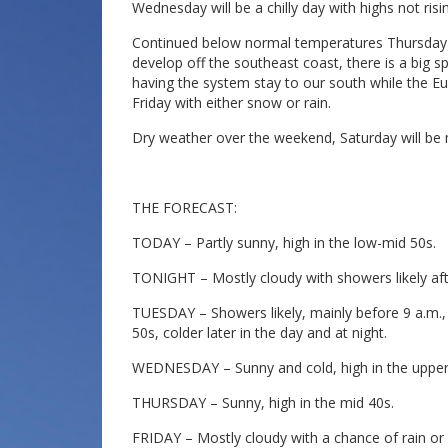
Wednesday will be a chilly day with highs not ris
Continued below normal temperatures Thursday a
develop off the southeast coast, there is a big
having the system stay to our south while the E
Friday with either snow or rain.
Dry weather over the weekend, Saturday will be m
THE FORECAST:
TODAY – Partly sunny, high in the low-mid 50s.
TONIGHT – Mostly cloudy with showers likely aft
TUESDAY – Showers likely, mainly before 9 a.m.
50s, colder later in the day and at night.
WEDNESDAY – Sunny and cold, high in the upper
THURSDAY – Sunny, high in the mid 40s.
FRIDAY – Mostly cloudy with a chance of rain or 