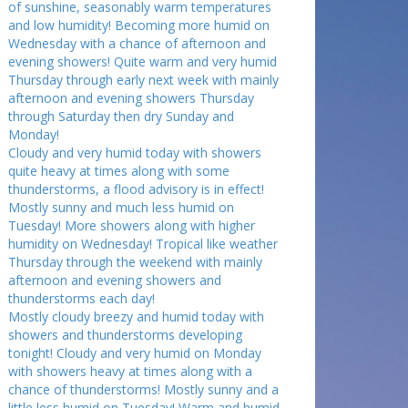
of sunshine, seasonably warm temperatures
and low humidity! Becoming more humid on
Wednesday with a chance of afternoon and
evening showers! Quite warm and very humid
Thursday through early next week with mainly
afternoon and evening showers Thursday
through Saturday then dry Sunday and
Monday!
Cloudy and very humid today with showers
quite heavy at times along with some
thunderstorms, a flood advisory is in effect!
Mostly sunny and much less humid on
Tuesday! More showers along with higher
humidity on Wednesday! Tropical like weather
Thursday through the weekend with mainly
afternoon and evening showers and
thunderstorms each day!
Mostly cloudy breezy and humid today with
showers and thunderstorms developing
tonight! Cloudy and very humid on Monday
with showers heavy at times along with a
chance of thunderstorms! Mostly sunny and a
little less humid on Tuesday! Warm and humid