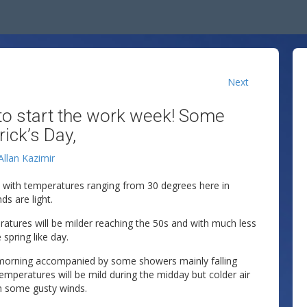
Next
 to start the work week! Some
ick’s Day,
Allan Kazimir
s with temperatures ranging from 30 degrees here in
ds are light.
atures will be milder reaching the 50s and with much less
 spring like day.
w morning accompanied by some showers mainly falling
emperatures will be mild during the midday but colder air
ith some gusty winds.