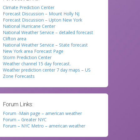
Climate Prediction Center
Forecast Discussion – Mount Holly NJ
Forecast Discussion – Upton New York
National Hurricane Center
National Weather Service – detailed forecast
Clifton area
National Weather Service – State forecast
New York area Forecast Page
Storm Prediction Center
Weather channel 15 day forecast.
Weather prediction center 7 day maps – US
Zone Forecasts
Forum Links:
Forum -Main page – american weather
Forum – Greater NYC
Forum – NYC Metro – american weather