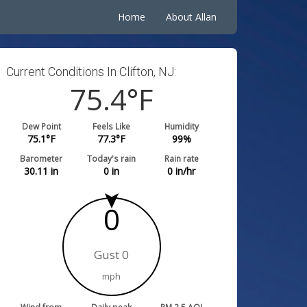
Home
About Allan
Current Conditions In Clifton, NJ:
75.4
°F
Dew Point
Feels Like
Humidity
75.1
°F
77.3
°F
99
%
Barometer
Today's rain
Rain rate
30.11
in
0
in
0
in/hr
0
Gust 0
mph