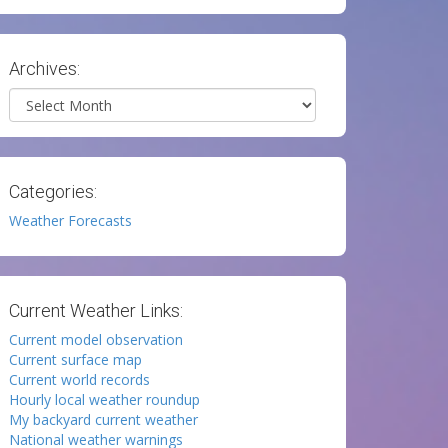
Archives:
Archives
Categories:
Weather Forecasts
Current Weather Links:
Current model observation
Current surface map
Current world records
Hourly local weather roundup
My backyard current weather
National weather warnings