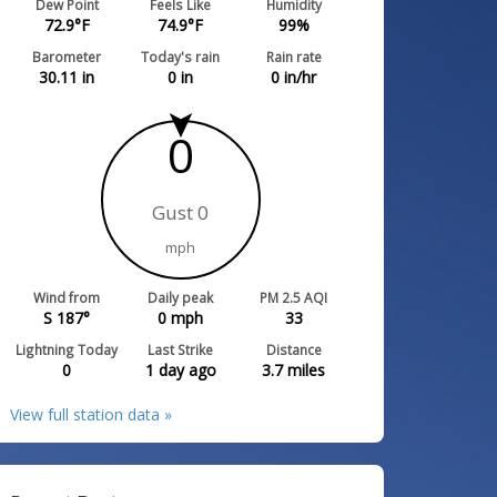
Dew Point
Feels Like
Humidity
72.9
°F
74.9
°F
99
%
Barometer
Today's rain
Rain rate
30.11
in
0
in
0
in/hr
0
Gust 0
mph
Wind from
Daily peak
PM 2.5 AQI
S 187°
0
mph
33
Lightning Today
Last Strike
Distance
0
1 day ago
3.7
miles
View full station data »