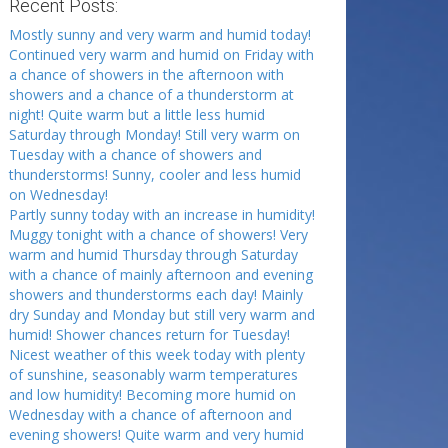
Recent Posts:
Mostly sunny and very warm and humid today!
Continued very warm and humid on Friday with
a chance of showers in the afternoon with
showers and a chance of a thunderstorm at
night! Quite warm but a little less humid
Saturday through Monday! Still very warm on
Tuesday with a chance of showers and
thunderstorms! Sunny, cooler and less humid
on Wednesday!
Partly sunny today with an increase in humidity!
Muggy tonight with a chance of showers! Very
warm and humid Thursday through Saturday
with a chance of mainly afternoon and evening
showers and thunderstorms each day! Mainly
dry Sunday and Monday but still very warm and
humid! Shower chances return for Tuesday!
Nicest weather of this week today with plenty
of sunshine, seasonably warm temperatures
and low humidity! Becoming more humid on
Wednesday with a chance of afternoon and
evening showers! Quite warm and very humid