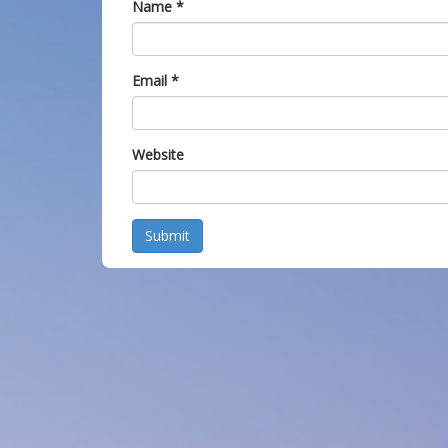
Name
*
Email
*
Website
Submit