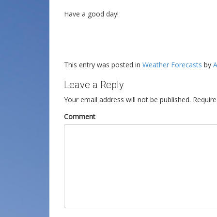
Have a good day!
This entry was posted in
Weather Forecasts
by
A
Leave a Reply
Your email address will not be published.
Require
Comment