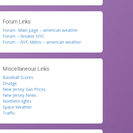
Forum Links:
Forum -Main page – american weather
Forum – Greater NYC
Forum – NYC Metro – american weather
Miscellaneous Links:
Baseball Scores
Drudge
New Jersey Gas Prices
New Jersey News
Northern lights
Space Weather
Traffic