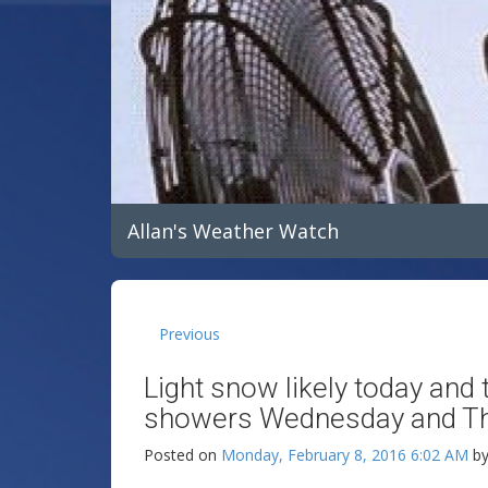
Allan's Weather Watch
Previous
Light snow likely today an
showers Wednesday and Thu
Posted on
Monday, February 8, 2016 6:02 AM
b