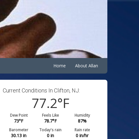
Home
About Allan
Current Conditions In Clifton, NJ:
77.2
°F
Dew Point
Feels Like
Humidity
73
°F
78.7
°F
87
%
Barometer
Today's rain
Rain rate
30.13
in
0
in
0
in/hr