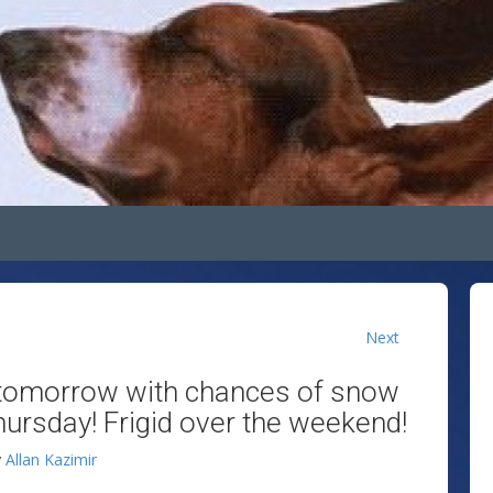
Next
d tomorrow with chances of snow
rsday! Frigid over the weekend!
y
Allan Kazimir