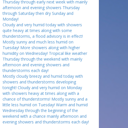
Thursday through early next week with mainly
afternoon and evening showers Thursday
through Saturday then dry Sunday and
Monday!
Cloudy and very humid today with showers
quite heavy at times along with some
thunderstorms, a flood advisory is in effect!
Mostly sunny and much less humid on
Tuesday! More showers along with higher
humidity on Wednesday! Tropical like weather
Thursday through the weekend with mainly
afternoon and evening showers and
thunderstorms each day!
Mostly cloudy breezy and humid today with
showers and thunderstorms developing
tonight! Cloudy and very humid on Monday
with showers heavy at times along with a
chance of thunderstorms! Mostly sunny and a
little less humid on Tuesday! Warm and humid
Wednesday through the beginning of the
weekend with a chance mainly afternoon and
evening showers and thunderstorms each day!