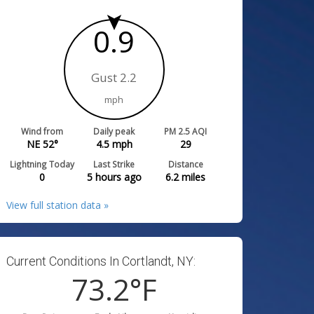
0.9
Gust 2.2
mph
Wind from
Daily peak
PM 2.5 AQI
NE 52°
4.5
mph
29
Lightning Today
Last Strike
Distance
0
5 hours ago
6.2
miles
View full station data »
Current Conditions In Cortlandt, NY:
73.2
°F