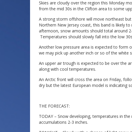
Skies are cloudy over the region this Monday mor
from the mid 30s in the Clifton area to some upp
A strong storm offshore will move northeast but
Northern New Jersey coast, this band is likely to
afternoon, snow amounts should total around 2-3
Temperatures should slowly fall into the low 30s
Another low pressure area is expected to form o
we may pick up another inch or so of the white st
An upper air trough is expected to be over the
along with cool temperatures.
An Arctic front will cross the area on Friday, f
dry but the latest European model is indicating
THE FORECAST:
TODAY – Snow developing, temperatures in the mi
accumulations 2-3 inches.