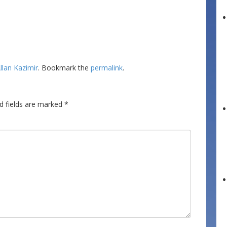
llan Kazimir
. Bookmark the
permalink
.
d fields are marked
*