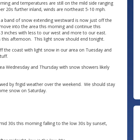
ning and temperatures are still on the mild side ranging
er 20s further inland, winds are northeast 5-10 mph.
 a band of snow extending westward is now just off the
 move into the area this morning and continue this
 inches with less to our west and more to our east.
 this afternoon. This light snow should end tonight.
ff the coast with light snow in our area on Tuesday and
uff.
 area Wednesday and Thursday with snow showers likely
ollowed by frigid weather over the weekend. We should stay
 some snow on Saturday.
d 30s this morning falling to the low 30s by sunset,