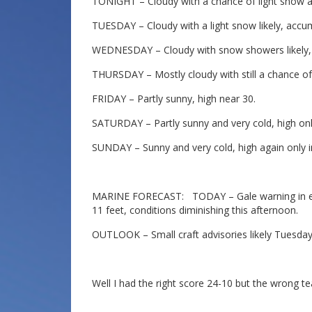
TONIGHT – Cloudy with a chance of light snow af
TUESDAY – Cloudy with a light snow likely, accum
WEDNESDAY – Cloudy with snow showers likely, h
THURSDAY – Mostly cloudy with still a chance of
FRIDAY – Partly sunny, high near 30.
SATURDAY – Partly sunny and very cold, high only
SUNDAY – Sunny and very cold, high again only i
MARINE FORECAST: TODAY – Gale warning in effec
11 feet, conditions diminishing this afternoon.
OUTLOOK – Small craft advisories likely Tuesda
Well I had the right score 24-10 but the wrong 