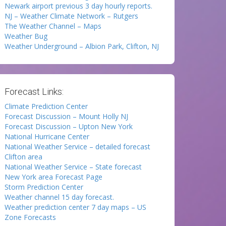
Newark airport previous 3 day hourly reports.
NJ – Weather Climate Network – Rutgers
The Weather Channel – Maps
Weather Bug
Weather Underground – Albion Park, Clifton, NJ
Forecast Links:
Climate Prediction Center
Forecast Discussion – Mount Holly NJ
Forecast Discussion – Upton New York
National Hurricane Center
National Weather Service – detailed forecast
Clifton area
National Weather Service – State forecast
New York area Forecast Page
Storm Prediction Center
Weather channel 15 day forecast.
Weather prediction center 7 day maps – US
Zone Forecasts