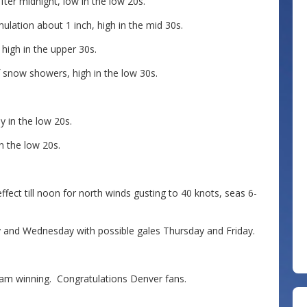
ter midnight, low in the low 20s.
ulation about 1 inch, high in the mid 30s.
igh in the upper 30s.
 snow showers, high in the low 30s.
 in the low 20s.
n the low 20s.
t till noon for north winds gusting to 40 knots, seas 6-
y and Wednesday with possible gales Thursday and Friday.
team winning. Congratulations Denver fans.