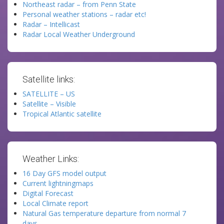
Northeast radar – from Penn State
Personal weather stations – radar etc!
Radar – Intellicast
Radar Local Weather Underground
Satellite links:
SATELLITE – US
Satellite – Visible
Tropical Atlantic satellite
Weather Links:
16 Day GFS model output
Current lightningmaps
Digital Forecast
Local Climate report
Natural Gas temperature departure from normal 7
days