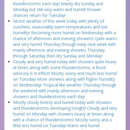
thunderstorms each day! Mainly dry Sunday and
Monday but still very warm and humid! Shower
chances return for Tuesday!
Nicest weather of this week today with plenty of
sunshine, seasonably warm temperatures and low
humidity! Becoming more humid on Wednesday with a
chance of afternoon and evening showers! Quite warm
and very humid Thursday through early next week with
mainly afternoon and evening showers Thursday
through Saturday then dry Sunday and Monday!
Cloudy and very humid today with showers quite heavy
at times along with some thunderstorms, a flood
advisory is in effect! Mostly sunny and much less humid
on Tuesday! More showers along with higher humidity
on Wednesday! Tropical like weather Thursday through
the weekend with mainly afternoon and evening
showers and thunderstorms each day!
Mostly cloudy breezy and humid today with showers
and thunderstorms developing tonight! Cloudy and very
humid on Monday with showers heavy at times along
with a chance of thunderstorms! Mostly sunny and a
little less humid on Tuesday! Warm and humid