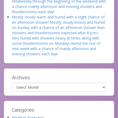
Wednesday through the beginning of the weekend with
a chance mainly afternoon and evening showers and
thunderstorms each day!
Mostly cloudy warm and humid with a slight chance of
an afternoon shower! Mostly cloudy breezy and humid
on Sunday with a chance of an afternoon shower then
showers and thunderstorms expected after 8 p.m.!
Very humid with showers heavy at times along with
some thunderstorms on Monday! Humid the rest of
next week with a chance of mainly afternoon and
evening showers each day!
Archives:
Archives
Categories:
Weather Forecasts