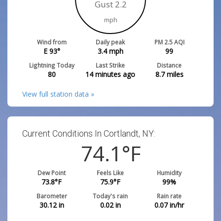
Gust 2.2
mph
Wind from
Daily peak
PM 2.5 AQI
E 93°
3.4
mph
99
Lightning Today
Last Strike
Distance
80
14 minutes ago
8.7
miles
View full station data »
Current Conditions In Cortlandt, NY:
74.1
°F
Dew Point
Feels Like
Humidity
73.8
°F
75.9
°F
99
%
Barometer
Today's rain
Rain rate
30.12
in
0.02
in
0.07
in/hr