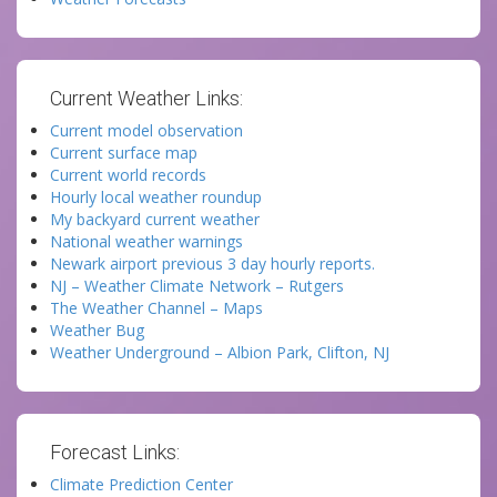
Current Weather Links:
Current model observation
Current surface map
Current world records
Hourly local weather roundup
My backyard current weather
National weather warnings
Newark airport previous 3 day hourly reports.
NJ – Weather Climate Network – Rutgers
The Weather Channel – Maps
Weather Bug
Weather Underground – Albion Park, Clifton, NJ
Forecast Links:
Climate Prediction Center