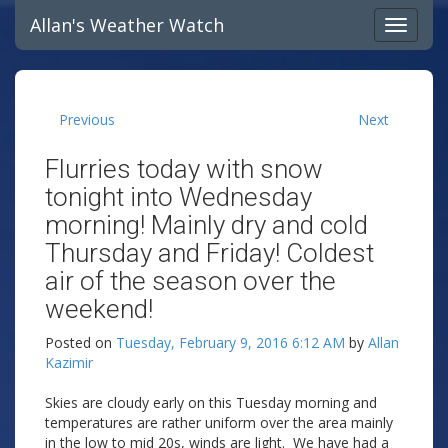
Allan's Weather Watch
Previous
Next
Flurries today with snow
tonight into Wednesday
morning! Mainly dry and cold
Thursday and Friday! Coldest
air of the season over the
weekend!
Posted on
Tuesday, February 9, 2016 6:12 AM
by
Allan
Kazimir
Skies are cloudy early on this Tuesday morning and
temperatures are rather uniform over the area mainly
in the low to mid 20s, winds are light. We have had a