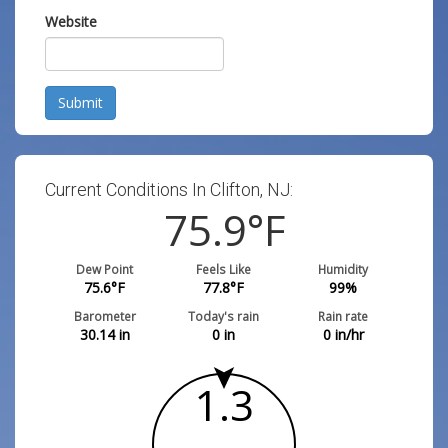
Website
Submit
Current Conditions In Clifton, NJ:
75.9
°F
Dew Point
Feels Like
Humidity
75.6
°F
77.8
°F
99
%
Barometer
Today's rain
Rain rate
30.14
in
0
in
0
in/hr
1.3