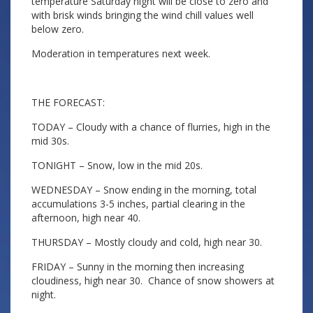
temperature Saturday night will be close to zero and
with brisk winds bringing the wind chill values well
below zero.
Moderation in temperatures next week.
THE FORECAST:
TODAY – Cloudy with a chance of flurries, high in the
mid 30s.
TONIGHT – Snow, low in the mid 20s.
WEDNESDAY – Snow ending in the morning, total
accumulations 3-5 inches, partial clearing in the
afternoon, high near 40.
THURSDAY – Mostly cloudy and cold, high near 30.
FRIDAY – Sunny in the morning then increasing
cloudiness, high near 30. Chance of snow showers at
night.