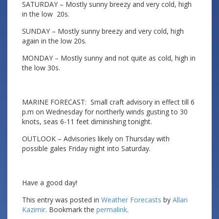
SATURDAY – Mostly sunny breezy and very cold, high
in the low 20s.
SUNDAY – Mostly sunny breezy and very cold, high
again in the low 20s.
MONDAY – Mostly sunny and not quite as cold, high in
the low 30s.
MARINE FORECAST: Small craft advisory in effect till 6
p.m on Wednesday for northerly winds gusting to 30
knots, seas 6-11 feet diminishing tonight.
OUTLOOK – Advisories likely on Thursday with
possible gales Friday night into Saturday.
Have a good day!
This entry was posted in
Weather Forecasts
by
Allan
Kazimir
. Bookmark the
permalink
.