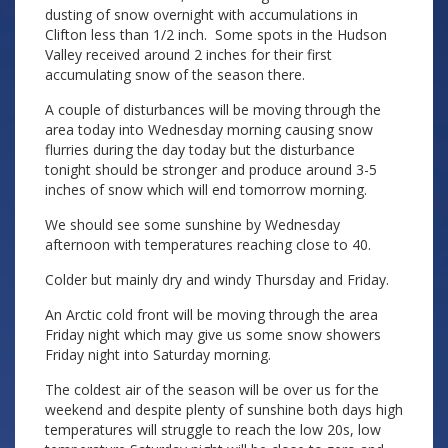
dusting of snow overnight with accumulations in
Clifton less than 1/2 inch. Some spots in the Hudson
Valley received around 2 inches for their first
accumulating snow of the season there.
A couple of disturbances will be moving through the
area today into Wednesday morning causing snow
flurries during the day today but the disturbance
tonight should be stronger and produce around 3-5
inches of snow which will end tomorrow morning.
We should see some sunshine by Wednesday
afternoon with temperatures reaching close to 40.
Colder but mainly dry and windy Thursday and Friday.
An Arctic cold front will be moving through the area
Friday night which may give us some snow showers
Friday night into Saturday morning.
The coldest air of the season will be over us for the
weekend and despite plenty of sunshine both days high
temperatures will struggle to reach the low 20s, low