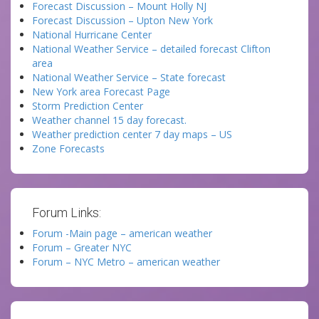
Forecast Discussion – Mount Holly NJ
Forecast Discussion – Upton New York
National Hurricane Center
National Weather Service – detailed forecast Clifton
area
National Weather Service – State forecast
New York area Forecast Page
Storm Prediction Center
Weather channel 15 day forecast.
Weather prediction center 7 day maps – US
Zone Forecasts
Forum Links:
Forum -Main page – american weather
Forum – Greater NYC
Forum – NYC Metro – american weather