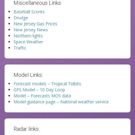
Miscellaneous Links:
Baseball Scores
Drudge
New Jersey Gas Prices
New Jersey News
Northern lights
Space Weather
Traffic
Model Links:
Forecast models – Tropical Tidbits
GFS Model – 10 Day Loop
Model – Forecasts MOS data
Model guidance page – National weather service
Radar links: