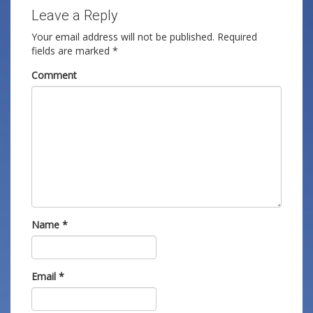
Leave a Reply
Your email address will not be published.
Required
fields are marked
*
Comment
Name
*
Email
*