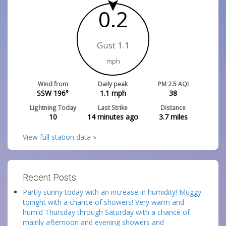
0.2
Gust 1.1
mph
Wind from
Daily peak
PM 2.5 AQI
SSW 196°
1.1
mph
38
Lightning Today
Last Strike
Distance
10
14 minutes ago
3.7
miles
View full station data »
Recent Posts:
Partly sunny today with an increase in humidity! Muggy
tonight with a chance of showers! Very warm and
humid Thursday through Saturday with a chance of
mainly afternoon and evening showers and