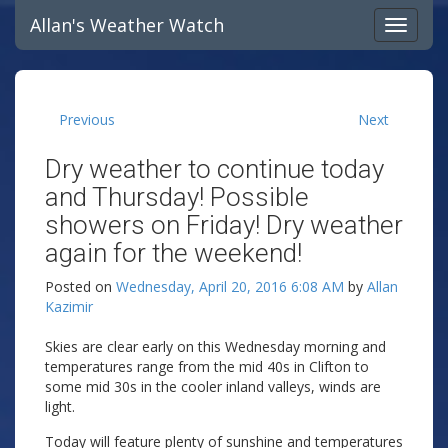
Allan's Weather Watch
Previous
Next
Dry weather to continue today
and Thursday! Possible
showers on Friday! Dry weather
again for the weekend!
Posted on
Wednesday, April 20, 2016 6:08 AM
by
Allan
Kazimir
Skies are clear early on this Wednesday morning and
temperatures range from the mid 40s in Clifton to
some mid 30s in the cooler inland valleys, winds are
light.
Today will feature plenty of sunshine and temperatures