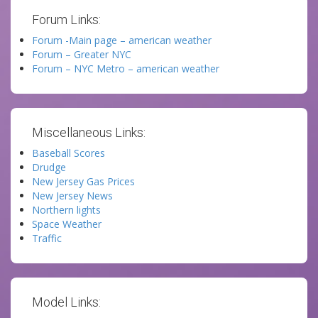
Forum Links:
Forum -Main page – american weather
Forum – Greater NYC
Forum – NYC Metro – american weather
Miscellaneous Links:
Baseball Scores
Drudge
New Jersey Gas Prices
New Jersey News
Northern lights
Space Weather
Traffic
Model Links: