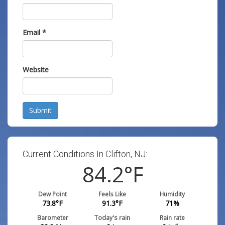
Email
*
Website
Submit
Current Conditions In Clifton, NJ:
84.2
°F
Dew Point
Feels Like
Humidity
73.8
°F
91.3
°F
71
%
Barometer
Today's rain
Rain rate