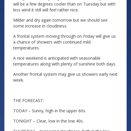
will be a few degrees cooler than on Tuesday but with
less wind it still will feel rather nice.
Milder and dry again tomorrow but we should see
some increase in cloudiness.
A frontal system moving through on Friday will give us
a chance of showers with continued mild
temperatures.
A nice weekend is anticipated with seasonable
temperatures along with plenty of sunshine both days.
Another frontal system may give us showers early next
week.
THE FORECAST:
TODAY – Sunny, high in the upper 60s.
TONIGHT – Clear, low in the low 40s.