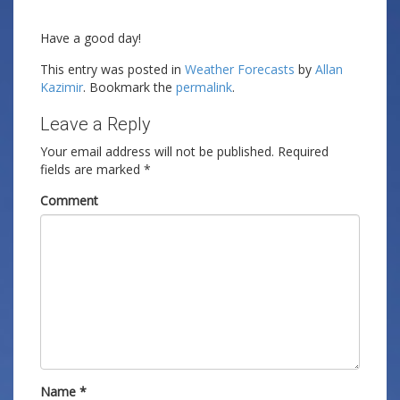
Have a good day!
This entry was posted in
Weather Forecasts
by
Allan
Kazimir
. Bookmark the
permalink
.
Leave a Reply
Your email address will not be published.
Required
fields are marked
*
Comment
Name
*