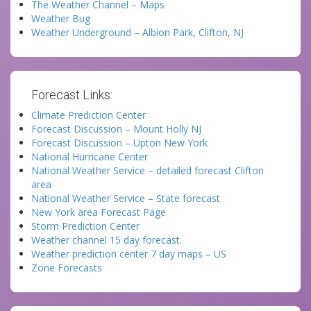
The Weather Channel – Maps
Weather Bug
Weather Underground – Albion Park, Clifton, NJ
Forecast Links:
Climate Prediction Center
Forecast Discussion – Mount Holly NJ
Forecast Discussion – Upton New York
National Hurricane Center
National Weather Service – detailed forecast Clifton
area
National Weather Service – State forecast
New York area Forecast Page
Storm Prediction Center
Weather channel 15 day forecast.
Weather prediction center 7 day maps – US
Zone Forecasts