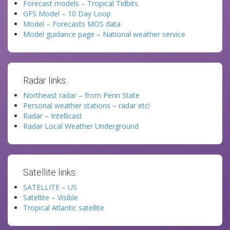
Forecast models – Tropical Tidbits
GFS Model – 10 Day Loop
Model – Forecasts MOS data
Model guidance page – National weather service
Radar links:
Northeast radar – from Penn State
Personal weather stations – radar etc!
Radar – Intellicast
Radar Local Weather Underground
Satellite links:
SATELLITE – US
Satellite – Visible
Tropical Atlantic satellite