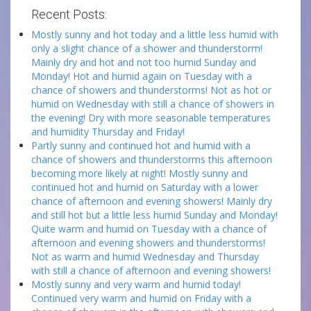
Recent Posts:
Mostly sunny and hot today and a little less humid with
only a slight chance of a shower and thunderstorm!
Mainly dry and hot and not too humid Sunday and
Monday! Hot and humid again on Tuesday with a
chance of showers and thunderstorms! Not as hot or
humid on Wednesday with still a chance of showers in
the evening! Dry with more seasonable temperatures
and humidity Thursday and Friday!
Partly sunny and continued hot and humid with a
chance of showers and thunderstorms this afternoon
becoming more likely at night! Mostly sunny and
continued hot and humid on Saturday with a lower
chance of afternoon and evening showers! Mainly dry
and still hot but a little less humid Sunday and Monday!
Quite warm and humid on Tuesday with a chance of
afternoon and evening showers and thunderstorms!
Not as warm and humid Wednesday and Thursday
with still a chance of afternoon and evening showers!
Mostly sunny and very warm and humid today!
Continued very warm and humid on Friday with a