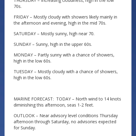
THURSDAY – Increasing cloudiness, high in the low
70s.
FRIDAY – Mostly cloudy with showers likely mainly in
the afternoon and evening, high in the mid 70s.
SATURDAY – Mostly sunny, high near 70.
SUNDAY – Sunny, high in the upper 60s.
MONDAY – Partly sunny with a chance of showers,
high in the low 60s.
TUESDAY – Mostly cloudy with a chance of showers,
high in the low 60s.
MARINE FORECAST: TODAY – North wind to 14 knots
diminishing this afternoon, seas 1-2 feet.
OUTLOOK – Near advisory level conditions Thursday
afternoon through Saturday, no advisories expected
for Sunday.