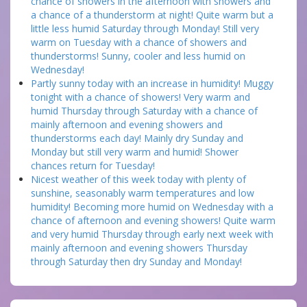
chance of showers in the afternoon with showers and
a chance of a thunderstorm at night! Quite warm but a
little less humid Saturday through Monday! Still very
warm on Tuesday with a chance of showers and
thunderstorms! Sunny, cooler and less humid on
Wednesday!
Partly sunny today with an increase in humidity! Muggy
tonight with a chance of showers! Very warm and
humid Thursday through Saturday with a chance of
mainly afternoon and evening showers and
thunderstorms each day! Mainly dry Sunday and
Monday but still very warm and humid! Shower
chances return for Tuesday!
Nicest weather of this week today with plenty of
sunshine, seasonably warm temperatures and low
humidity! Becoming more humid on Wednesday with a
chance of afternoon and evening showers! Quite warm
and very humid Thursday through early next week with
mainly afternoon and evening showers Thursday
through Saturday then dry Sunday and Monday!