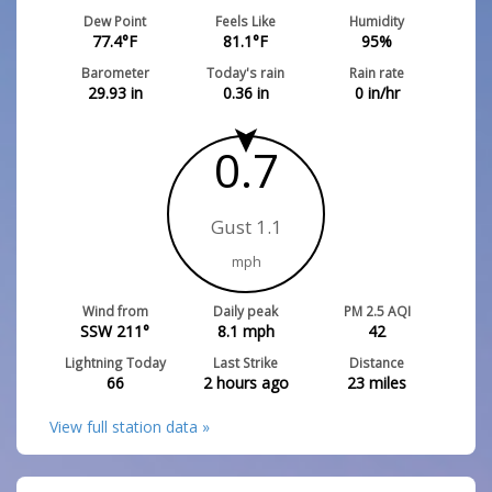
Dew Point
Feels Like
Humidity
77.4
°F
81.1
°F
95
%
Barometer
Today's rain
Rain rate
29.93
in
0.36
in
0
in/hr
0.7
Gust 1.1
mph
Wind from
Daily peak
PM 2.5 AQI
SSW 211°
8.1
mph
42
Lightning Today
Last Strike
Distance
66
2 hours ago
23
miles
View full station data »