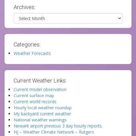
Archives:
Archives
Categories:
Weather Forecasts
Current Weather Links:
Current model observation
Current surface map
Current world records
Hourly local weather roundup
My backyard current weather
National weather warnings
Newark airport previous 3 day hourly reports.
NJ – Weather Climate Network – Rutgers