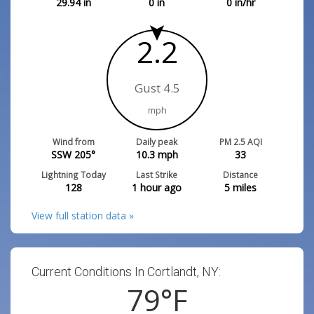
29.94
in
0
in
0
in/hr
2.2
Gust 4.5
mph
Wind from
Daily peak
PM 2.5 AQI
SSW 205°
10.3
mph
33
Lightning Today
Last Strike
Distance
128
1 hour ago
5
miles
View full station data »
Current Conditions In Cortlandt, NY:
79
°F