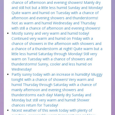
chance of afternoon and evening showers! Mainly dry
and still hot but a little less humid Sunday and Monday!
Quite warm and humid on Tuesday with a chance of
afternoon and evening showers and thunderstorms!
Not as warm and humid Wednesday and Thursday
with still a chance of afternoon and evening showers!
Mostly sunny and very warm and humid today!
Continued very warm and humid on Friday with a
chance of showers in the afternoon with showers and
a chance of a thunderstorm at night! Quite warm but a
little less humid Saturday through Monday! Still very
warm on Tuesday with a chance of showers and
thunderstorms! Sunny, cooler and less humid on
Wednesday!
Partly sunny today with an increase in humidity! Muggy
tonight with a chance of showers! Very warm and
humid Thursday through Saturday with a chance of
mainly afternoon and evening showers and
thunderstorms each day! Mainly dry Sunday and
Monday but still very warm and humid! Shower
chances return for Tuesday!
Nicest weather of this week today with plenty of