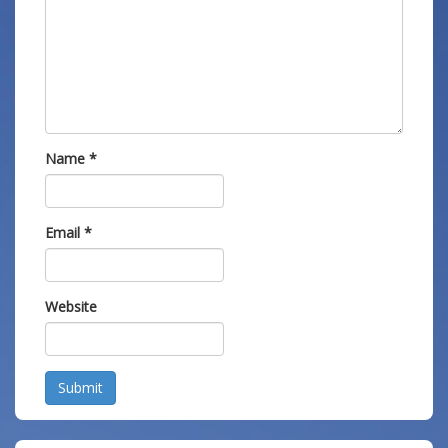
Name
*
Email
*
Website
Submit