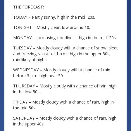
THE FORECAST:
TODAY – Partly sunny, high in the mid 20s.
TONIGHT – Mostly clear, low around 10.
MONDAY – Increasing cloudiness, high in the mid 20s.
TUESDAY – Mostly cloudy with a chance of snow, sleet
and freezing rain after 1 p.m., high in the upper 30s,
rain likely at night.
WEDNESDAY – Mostly cloudy with a chance of rain
before 3 p.m. high near 50.
THURSDAY – Mostly cloudy with a chance of rain, high
in the low 50s.
FRIDAY – Mostly cloudy with a chance of rain, high in
the mid 50s.
SATURDAY – Mostly cloudy with a chance of rain, high
in the upper 40s.