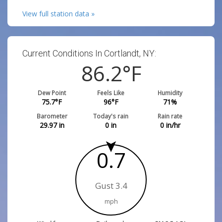
View full station data »
Current Conditions In Cortlandt, NY:
86.2
°F
Dew Point
Feels Like
Humidity
75.7
°F
96
°F
71
%
Barometer
Today's rain
Rain rate
29.97
in
0
in
0
in/hr
0.7
Gust 3.4
mph