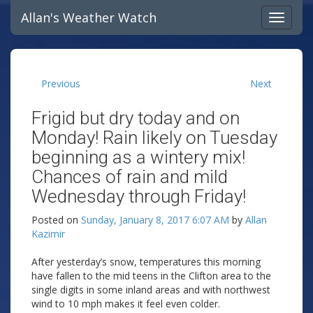
Allan's Weather Watch
Previous
Next
Frigid but dry today and on
Monday! Rain likely on Tuesday
beginning as a wintery mix!
Chances of rain and mild
Wednesday through Friday!
Posted on
Sunday, January 8, 2017 6:07 AM
by
Allan
Kazimir
After yesterday’s snow, temperatures this morning
have fallen to the mid teens in the Clifton area to the
single digits in some inland areas and with northwest
wind to 10 mph makes it feel even colder.