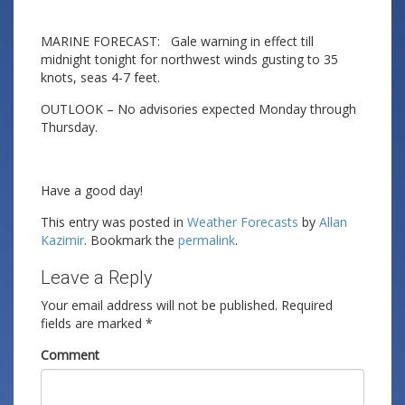
MARINE FORECAST: Gale warning in effect till
midnight tonight for northwest winds gusting to 35
knots, seas 4-7 feet.
OUTLOOK – No advisories expected Monday through
Thursday.
Have a good day!
This entry was posted in
Weather Forecasts
by
Allan
Kazimir
. Bookmark the
permalink
.
Leave a Reply
Your email address will not be published.
Required
fields are marked
*
Comment