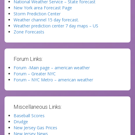
National Weather Service – State forecast
New York area Forecast Page
Storm Prediction Center
Weather channel 15 day forecast.
Weather prediction center 7 day maps – US
Zone Forecasts
Forum Links:
Forum -Main page – american weather
Forum – Greater NYC
Forum – NYC Metro – american weather
Miscellaneous Links:
Baseball Scores
Drudge
New Jersey Gas Prices
New Jersey News