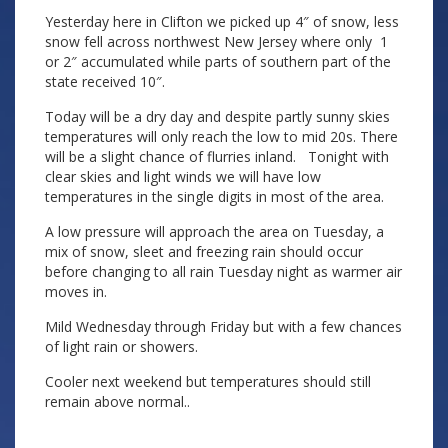
Yesterday here in Clifton we picked up 4″ of snow, less
snow fell across northwest New Jersey where only 1
or 2″ accumulated while parts of southern part of the
state received 10″.
Today will be a dry day and despite partly sunny skies
temperatures will only reach the low to mid 20s. There
will be a slight chance of flurries inland. Tonight with
clear skies and light winds we will have low
temperatures in the single digits in most of the area.
A low pressure will approach the area on Tuesday, a
mix of snow, sleet and freezing rain should occur
before changing to all rain Tuesday night as warmer air
moves in.
Mild Wednesday through Friday but with a few chances
of light rain or showers.
Cooler next weekend but temperatures should still
remain above normal..