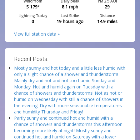
Wind from
Daily peak
PM 2.5 AQI
S 179°
8.1
mph
29
Lightning Today
Last Strike
Distance
0
19 hours ago
14.9
miles
View full station data »
Recent Posts:
Mostly sunny and hot today and a little less humid with
only a slight chance of a shower and thunderstorm!
Mainly dry and hot and not too humid Sunday and
Monday! Hot and humid again on Tuesday with a
chance of showers and thunderstorms! Not as hot or
humid on Wednesday with still a chance of showers in
the evening! Dry with more seasonable temperatures
and humidity Thursday and Friday!
Partly sunny and continued hot and humid with a
chance of showers and thunderstorms this afternoon
becoming more likely at night! Mostly sunny and
continued hot and humid on Saturday with a lower