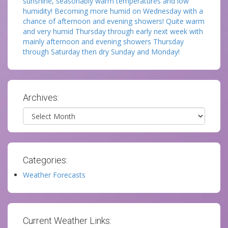
sunshine, seasonably warm temperatures and low
humidity! Becoming more humid on Wednesday with a
chance of afternoon and evening showers! Quite warm
and very humid Thursday through early next week with
mainly afternoon and evening showers Thursday
through Saturday then dry Sunday and Monday!
Archives:
Archives
Categories:
Weather Forecasts
Current Weather Links: