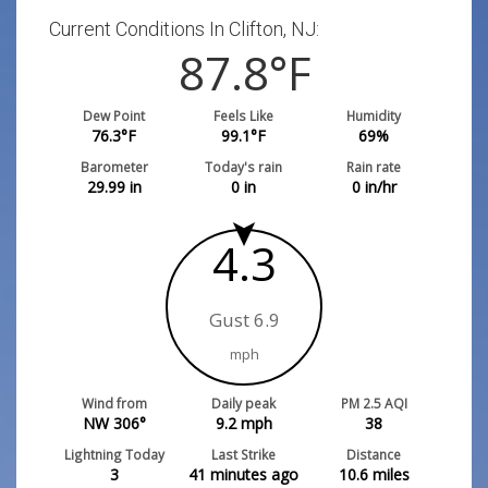
Current Conditions In Clifton, NJ:
87.8
°F
Dew Point
Feels Like
Humidity
76.3
°F
99.1
°F
69
%
Barometer
Today's rain
Rain rate
29.99
in
0
in
0
in/hr
4.3
Gust 6.9
mph
Wind from
Daily peak
PM 2.5 AQI
NW 306°
9.2
mph
38
Lightning Today
Last Strike
Distance
3
41 minutes ago
10.6
miles