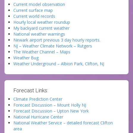
Current model observation
Current surface map
Current world records
Hourly local weather roundup
My backyard current weather
National weather warnings
Newark airport previous 3 day hourly reports.
NJ – Weather Climate Network – Rutgers
The Weather Channel – Maps
Weather Bug
Weather Underground – Albion Park, Clifton, NJ
Forecast Links:
Climate Prediction Center
Forecast Discussion – Mount Holly NJ
Forecast Discussion – Upton New York
National Hurricane Center
National Weather Service – detailed forecast Clifton
area