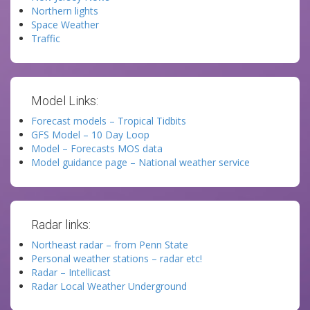
Northern lights
Space Weather
Traffic
Model Links:
Forecast models – Tropical Tidbits
GFS Model – 10 Day Loop
Model – Forecasts MOS data
Model guidance page – National weather service
Radar links:
Northeast radar – from Penn State
Personal weather stations – radar etc!
Radar – Intellicast
Radar Local Weather Underground