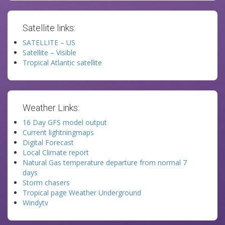
Satellite links:
SATELLITE – US
Satellite – Visible
Tropical Atlantic satellite
Weather Links:
16 Day GFS model output
Current lightningmaps
Digital Forecast
Local Climate report
Natural Gas temperature departure from normal 7
days
Storm chasers
Tropical page Weather Underground
Windytv