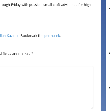
gh Friday with possible small craft advisories for high
llan Kazimir
. Bookmark the
permalink
.
d fields are marked
*