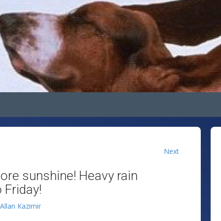
Next
more sunshine! Heavy rain
 Friday!
Allan Kazimir