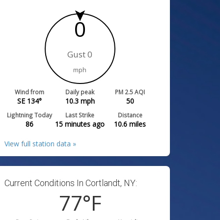
0
Gust 0
mph
Wind from
Daily peak
PM 2.5 AQI
SE 134°
10.3
mph
50
Lightning Today
Last Strike
Distance
86
15 minutes ago
10.6
miles
View full station data »
Current Conditions In Cortlandt, NY:
77
°F