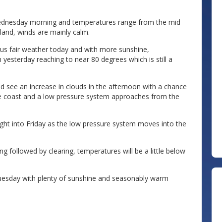
s Wednesday morning and temperatures range from the mid
nland, winds are mainly calm.
e us fair weather today and with more sunshine,
esterday reaching to near 80 degrees which is still a
ld see an increase in clouds in the afternoon with a chance
e coast and a low pressure system approaches from the
ht into Friday as the low pressure system moves into the
 followed by clearing, temperatures will be a little below
uesday with plenty of sunshine and seasonably warm