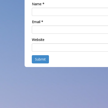
Name
*
Email
*
Website
Submit