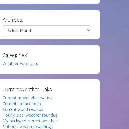
Archives:
Archives
Categories:
Weather Forecasts
Current Weather Links:
Current model observation
Current surface map
Current world records
Hourly local weather roundup
My backyard current weather
National weather warnings