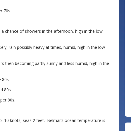
r 70s.
a chance of showers in the afternoon, high in the low
ly, rain possibly heavy at times, humid, high in the low
 then becoming partly sunny and less humid, high in the
 80s.
d 80s.
per 80s.
0 knots, seas 2 feet. Belmar’s ocean temperature is