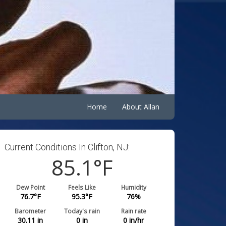
Home
About Allan
Current Conditions In Clifton, NJ:
85.1
°F
Dew Point
Feels Like
Humidity
76.7
°F
95.3
°F
76
%
Barometer
Today's rain
Rain rate
30.11
in
0
in
0
in/hr