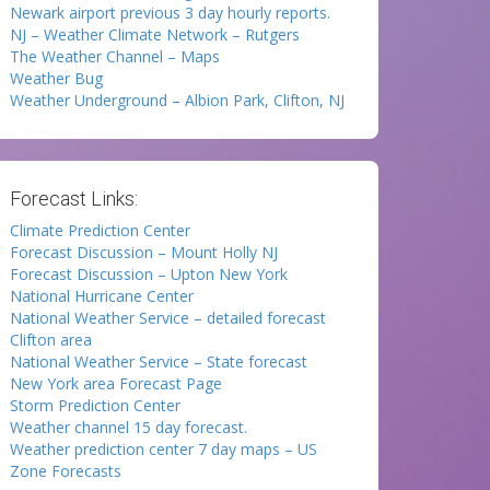
Newark airport previous 3 day hourly reports.
NJ – Weather Climate Network – Rutgers
The Weather Channel – Maps
Weather Bug
Weather Underground – Albion Park, Clifton, NJ
Forecast Links:
Climate Prediction Center
Forecast Discussion – Mount Holly NJ
Forecast Discussion – Upton New York
National Hurricane Center
National Weather Service – detailed forecast
Clifton area
National Weather Service – State forecast
New York area Forecast Page
Storm Prediction Center
Weather channel 15 day forecast.
Weather prediction center 7 day maps – US
Zone Forecasts