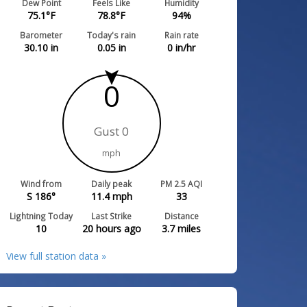
Dew Point
Feels Like
Humidity
75.1
°F
78.8
°F
94
%
Barometer
Today's rain
Rain rate
30.10
in
0.05
in
0
in/hr
0
Gust 0
mph
Wind from
Daily peak
PM 2.5 AQI
S 186°
11.4
mph
33
Lightning Today
Last Strike
Distance
10
20 hours ago
3.7
miles
View full station data »