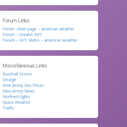
Forum Links:
Forum -Main page – american weather
Forum – Greater NYC
Forum – NYC Metro – american weather
Miscellaneous Links:
Baseball Scores
Drudge
New Jersey Gas Prices
New Jersey News
Northern lights
Space Weather
Traffic