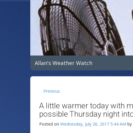
Allan's Weather Watch
Previous
A little warmer today with 
possible Thursday night into
Posted on
Wednesday, July 26, 2017 5:44 AM
by