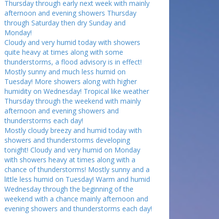
Thursday through early next week with mainly
afternoon and evening showers Thursday
through Saturday then dry Sunday and
Monday!
Cloudy and very humid today with showers
quite heavy at times along with some
thunderstorms, a flood advisory is in effect!
Mostly sunny and much less humid on
Tuesday! More showers along with higher
humidity on Wednesday! Tropical like weather
Thursday through the weekend with mainly
afternoon and evening showers and
thunderstorms each day!
Mostly cloudy breezy and humid today with
showers and thunderstorms developing
tonight! Cloudy and very humid on Monday
with showers heavy at times along with a
chance of thunderstorms! Mostly sunny and a
little less humid on Tuesday! Warm and humid
Wednesday through the beginning of the
weekend with a chance mainly afternoon and
evening showers and thunderstorms each day!