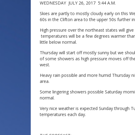
WEDNESDAY JULY 26, 2017 5:44 A.M.
Skies are partly to mostly cloudy early on thi
60s in the Clifton area to the upper 50s further i
High pressure over the northeast states will giv
temperatures will be a few degrees warmer than y
little below normal.
Thursday will start off mostly sunny but we shou
of some showers as high pressure moves off th
west.
Heavy rain possible and more humid Thursday nig
area.
Some lingering showers possible Saturday morning
normal.
Very nice weather is expected Sunday through T
temperatures each day.