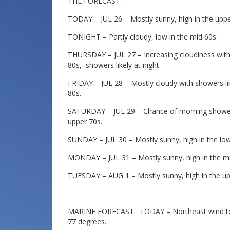
THE FORECAST:
TODAY – JUL 26 – Mostly sunny, high in the uppe
TONIGHT – Partly cloudy, low in the mid 60s.
THURSDAY – JUL 27 – Increasing cloudiness with 
80s, showers likely at night.
FRIDAY – JUL 28 – Mostly cloudy with showers like
80s.
SATURDAY – JUL 29 – Chance of morning showers
upper 70s.
SUNDAY – JUL 30 – Mostly sunny, high in the low
MONDAY – JUL 31 – Mostly sunny, high in the mi
TUESDAY – AUG 1 – Mostly sunny, high in the up
MARINE FORECAST: TODAY – Northeast wind to 1
77 degrees.