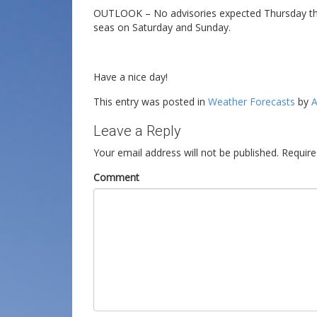
OUTLOOK – No advisories expected Thursday throu
seas on Saturday and Sunday.
Have a nice day!
This entry was posted in
Weather Forecasts
by
A
Leave a Reply
Your email address will not be published.
Require
Comment