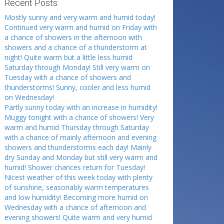
Recent Posts:
Mostly sunny and very warm and humid today!
Continued very warm and humid on Friday with
a chance of showers in the afternoon with
showers and a chance of a thunderstorm at
night! Quite warm but a little less humid
Saturday through Monday! Still very warm on
Tuesday with a chance of showers and
thunderstorms! Sunny, cooler and less humid
on Wednesday!
Partly sunny today with an increase in humidity!
Muggy tonight with a chance of showers! Very
warm and humid Thursday through Saturday
with a chance of mainly afternoon and evening
showers and thunderstorms each day! Mainly
dry Sunday and Monday but still very warm and
humid! Shower chances return for Tuesday!
Nicest weather of this week today with plenty
of sunshine, seasonably warm temperatures
and low humidity! Becoming more humid on
Wednesday with a chance of afternoon and
evening showers! Quite warm and very humid