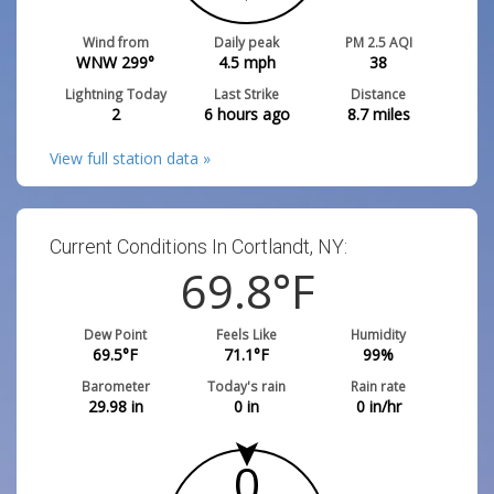
Wind from
Daily peak
PM 2.5 AQI
WNW 299°
4.5
mph
38
Lightning Today
Last Strike
Distance
2
6 hours ago
8.7
miles
View full station data »
Current Conditions In Cortlandt, NY:
69.8
°F
Dew Point
Feels Like
Humidity
69.5
°F
71.1
°F
99
%
Barometer
Today's rain
Rain rate
29.98
in
0
in
0
in/hr
0