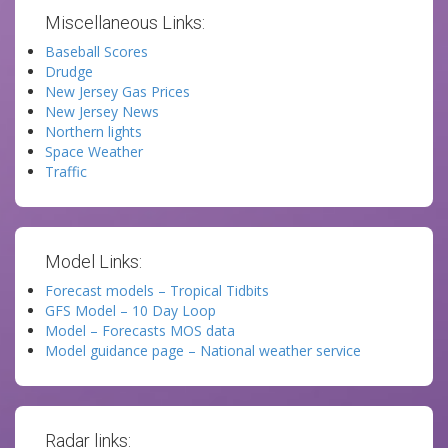
Miscellaneous Links:
Baseball Scores
Drudge
New Jersey Gas Prices
New Jersey News
Northern lights
Space Weather
Traffic
Model Links:
Forecast models – Tropical Tidbits
GFS Model – 10 Day Loop
Model – Forecasts MOS data
Model guidance page – National weather service
Radar links: