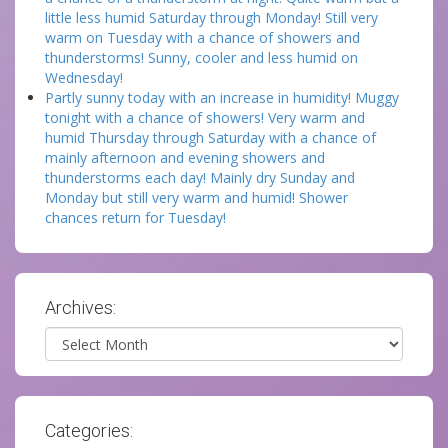
little less humid Saturday through Monday! Still very
warm on Tuesday with a chance of showers and
thunderstorms! Sunny, cooler and less humid on
Wednesday!
Partly sunny today with an increase in humidity! Muggy
tonight with a chance of showers! Very warm and
humid Thursday through Saturday with a chance of
mainly afternoon and evening showers and
thunderstorms each day! Mainly dry Sunday and
Monday but still very warm and humid! Shower
chances return for Tuesday!
Archives:
Archives
Categories: