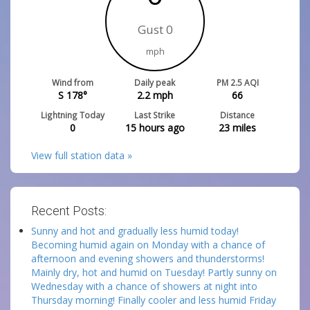
Gust 0
mph
Wind from
Daily peak
PM 2.5 AQI
S 178°
2.2
mph
66
Lightning Today
Last Strike
Distance
0
15 hours ago
23
miles
View full station data »
Recent Posts:
Sunny and hot and gradually less humid today!
Becoming humid again on Monday with a chance of
afternoon and evening showers and thunderstorms!
Mainly dry, hot and humid on Tuesday! Partly sunny on
Wednesday with a chance of showers at night into
Thursday morning! Finally cooler and less humid Friday