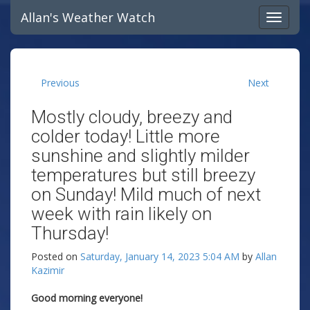
Allan's Weather Watch
Previous
Next
Mostly cloudy, breezy and
colder today! Little more
sunshine and slightly milder
temperatures but still breezy
on Sunday! Mild much of next
week with rain likely on
Thursday!
Posted on
Saturday, January 14, 2023 5:04 AM
by
Allan
Kazimir
Good morning everyone!