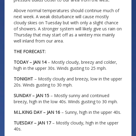
Above normal temperatures should continue much of
next week. A weak disturbance will cause mostly
cloudy skies on Tuesday but with only a slight chance
of showers. A stronger system will likely give us rain on
Thursday that may start off as a wintery mix mainly
well inland from our area.
THE FORECAST:
TODAY – JAN 14
– Mostly cloudy, breezy and colder,
high in the upper 30s. Winds gusting to 25 mph.
TONIGHT
– Mostly cloudy and breezy, low in the upper
20s. Winds gusting to 30 mph.
SUNDAY – JAN 15
– Mostly sunny and continued
breezy, high in the low 40s. Winds gusting to 30 mph.
M.L.KING DAY – JAN 16
– Sunny, high in the upper 40s.
TUESDAY – JAN 17
– Mostly cloudy, high in the upper
40s.