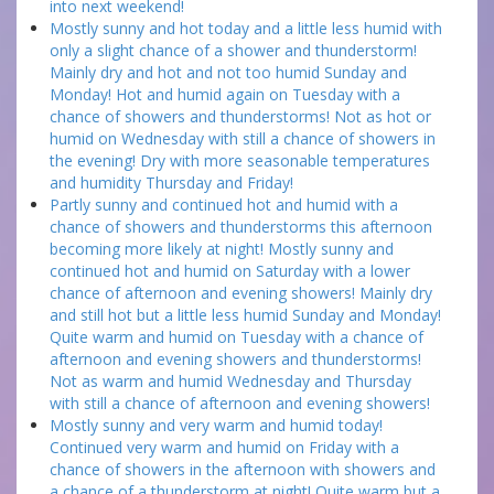
into next weekend!
Mostly sunny and hot today and a little less humid with
only a slight chance of a shower and thunderstorm!
Mainly dry and hot and not too humid Sunday and
Monday! Hot and humid again on Tuesday with a
chance of showers and thunderstorms! Not as hot or
humid on Wednesday with still a chance of showers in
the evening! Dry with more seasonable temperatures
and humidity Thursday and Friday!
Partly sunny and continued hot and humid with a
chance of showers and thunderstorms this afternoon
becoming more likely at night! Mostly sunny and
continued hot and humid on Saturday with a lower
chance of afternoon and evening showers! Mainly dry
and still hot but a little less humid Sunday and Monday!
Quite warm and humid on Tuesday with a chance of
afternoon and evening showers and thunderstorms!
Not as warm and humid Wednesday and Thursday
with still a chance of afternoon and evening showers!
Mostly sunny and very warm and humid today!
Continued very warm and humid on Friday with a
chance of showers in the afternoon with showers and
a chance of a thunderstorm at night! Quite warm but a