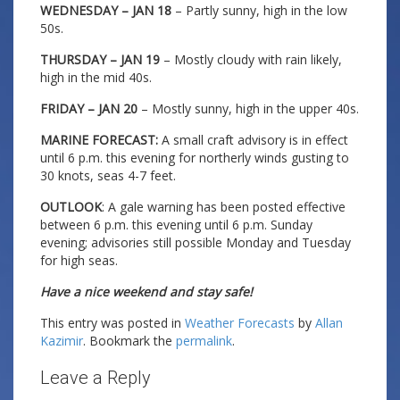
WEDNESDAY – JAN 18
– Partly sunny, high in the low
50s.
THURSDAY – JAN 19
– Mostly cloudy with rain likely,
high in the mid 40s.
FRIDAY – JAN 20
– Mostly sunny, high in the upper 40s.
MARINE FORECAST:
A small craft advisory is in effect
until 6 p.m. this evening for northerly winds gusting to
30 knots, seas 4-7 feet.
OUTLOOK
: A gale warning has been posted effective
between 6 p.m. this evening until 6 p.m. Sunday
evening; advisories still possible Monday and Tuesday
for high seas.
Have a nice weekend and stay safe!
This entry was posted in
Weather Forecasts
by
Allan
Kazimir
. Bookmark the
permalink
.
Leave a Reply