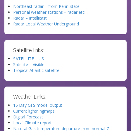
Northeast radar – from Penn State
Personal weather stations – radar etc!
Radar – Intellicast
Radar Local Weather Underground
Satellite links:
SATELLITE – US
Satellite – Visible
Tropical Atlantic satellite
Weather Links:
16 Day GFS model output
Current lightningmaps
Digital Forecast
Local Climate report
Natural Gas temperature departure from normal 7