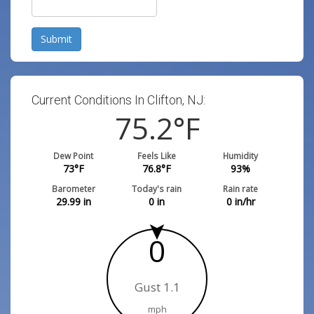
Submit
Current Conditions In Clifton, NJ:
75.2
°F
Dew Point
Feels Like
Humidity
73
°F
76.8
°F
93
%
Barometer
Today's rain
Rain rate
29.99
in
0
in
0
in/hr
0
Gust 1.1
mph