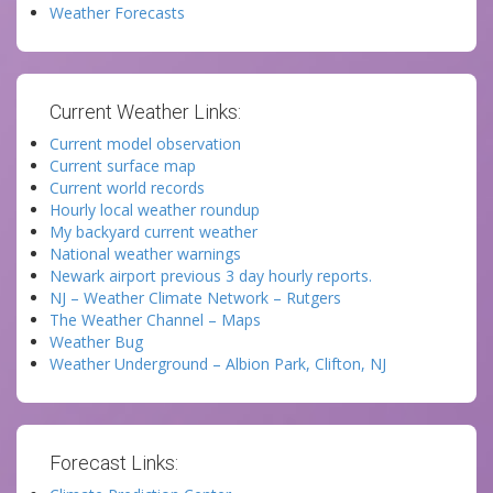
Weather Forecasts
Current Weather Links:
Current model observation
Current surface map
Current world records
Hourly local weather roundup
My backyard current weather
National weather warnings
Newark airport previous 3 day hourly reports.
NJ – Weather Climate Network – Rutgers
The Weather Channel – Maps
Weather Bug
Weather Underground – Albion Park, Clifton, NJ
Forecast Links: