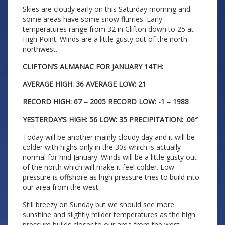
Skies are cloudy early on this Saturday morning and
some areas have some snow flurries. Early
temperatures range from 32 in Clifton down to 25 at
High Point. Winds are a little gusty out of the north-
northwest.
CLIFTON’S ALMANAC FOR JANUARY 14TH:
AVERAGE HIGH: 36 AVERAGE LOW: 21
RECORD HIGH: 67 – 2005 RECORD LOW: -1 – 1988
YESTERDAY’S HIGH: 56 LOW: 35 PRECIPITATION: .06″
Today will be another mainly cloudy day and it will be
colder with highs only in the 30s which is actually
normal for mid January. Winds will be a little gusty out
of the north which will make it feel colder. Low
pressure is offshore as high pressure tries to build into
our area from the west.
Still breezy on Sunday but we should see more
sunshine and slightly milder temperatures as the high
pressure builds closer to our area from the west.