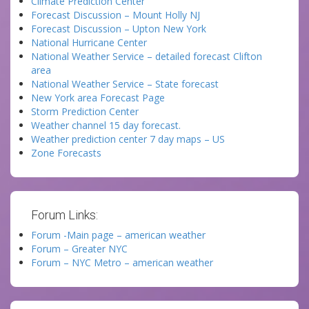
Climate Prediction Center
Forecast Discussion – Mount Holly NJ
Forecast Discussion – Upton New York
National Hurricane Center
National Weather Service – detailed forecast Clifton
area
National Weather Service – State forecast
New York area Forecast Page
Storm Prediction Center
Weather channel 15 day forecast.
Weather prediction center 7 day maps – US
Zone Forecasts
Forum Links:
Forum -Main page – american weather
Forum – Greater NYC
Forum – NYC Metro – american weather