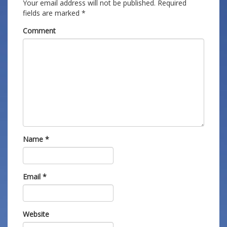
Your email address will not be published.
Required
fields are marked
*
Comment
Name
*
Email
*
Website