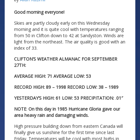
Good morning everyone!
Skies are partly cloudy early on this Wednesday
morning and it is quite cool with temperatures ranging
from 50 in Clifton down to 42 at Sandyston. Winds are
light from the northeast. The air quality is good with an
index of 33.
CLIFTON’S WEATHER ALMANAC FOR SEPTEMBER
27TH:
AVERAGE HIGH: 71 AVERAGE LOW: 53
RECORD HIGH: 89 – 1998 RECORD LOW: 38 – 1989
YESTERDAY’S HIGH: 61 LOW: 53 PRECIPITATION:
.
01″
NOTE
:
On this day in 1985 Hurricane Gloria gave our
area heavy rain and damaging winds.
High pressure building down from eastern Canada will
finally give us sunshine for the first time since last
Friday. Temperatures will be cool with most highs in