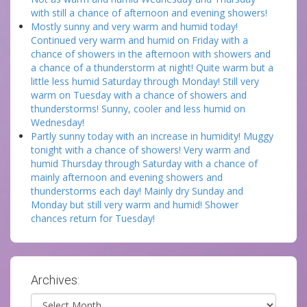
with still a chance of afternoon and evening showers!
Mostly sunny and very warm and humid today!
Continued very warm and humid on Friday with a
chance of showers in the afternoon with showers and
a chance of a thunderstorm at night! Quite warm but a
little less humid Saturday through Monday! Still very
warm on Tuesday with a chance of showers and
thunderstorms! Sunny, cooler and less humid on
Wednesday!
Partly sunny today with an increase in humidity! Muggy
tonight with a chance of showers! Very warm and
humid Thursday through Saturday with a chance of
mainly afternoon and evening showers and
thunderstorms each day! Mainly dry Sunday and
Monday but still very warm and humid! Shower
chances return for Tuesday!
Archives:
Archives