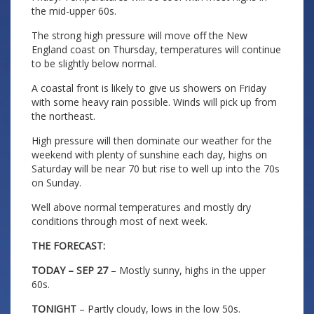
the mid-upper 60s.
The strong high pressure will move off the New
England coast on Thursday, temperatures will continue
to be slightly below normal.
A coastal front is likely to give us showers on Friday
with some heavy rain possible. Winds will pick up from
the northeast.
High pressure will then dominate our weather for the
weekend with plenty of sunshine each day, highs on
Saturday will be near 70 but rise to well up into the 70s
on Sunday.
Well above normal temperatures and mostly dry
conditions through most of next week.
THE FORECAST:
TODAY – SEP 27
– Mostly sunny, highs in the upper
60s.
TONIGHT
– Partly cloudy, lows in the low 50s.