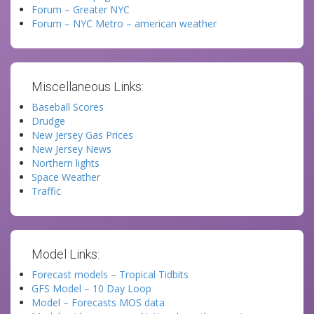
Forum – Greater NYC
Forum – NYC Metro – american weather
Miscellaneous Links:
Baseball Scores
Drudge
New Jersey Gas Prices
New Jersey News
Northern lights
Space Weather
Traffic
Model Links:
Forecast models – Tropical Tidbits
GFS Model – 10 Day Loop
Model – Forecasts MOS data