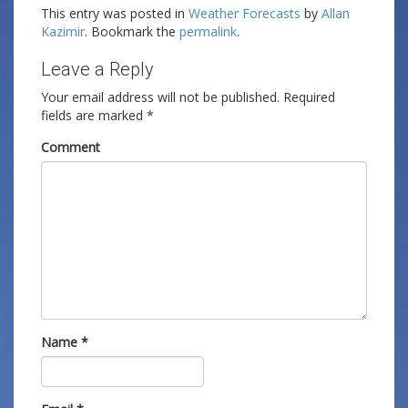
This entry was posted in
Weather Forecasts
by
Allan
Kazimir
. Bookmark the
permalink
.
Leave a Reply
Your email address will not be published.
Required
fields are marked
*
Comment
Name
*