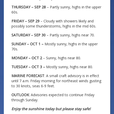
THURSDAY – SEP 28
– Partly sunny, highs in the upper
60s.
FRIDAY – SEP 29
– Cloudy with showers likely and
possibly some thunderstorms, highs in the mid 60s.
SATURDAY – SEP 30
– Partly sunny, highs near 70.
SUNDAY – OCT 1 –
Mostly sunny, highs in the upper
70s.
MONDAY – OCT 2
– Sunny, highs near 80.
TUESDAY – OCT 3 –
Mostly sunny, highs near 80.
MARINE FORECAST
: A small craft advisory is in effect
until 7 a.m. Friday morning for northeast winds gusting
to 30 knots, seas 6-9 feet.
OUTLOOK
: Advisories expected to continue Friday
through Sunday.
Enjoy the sunshine today but please stay safe!