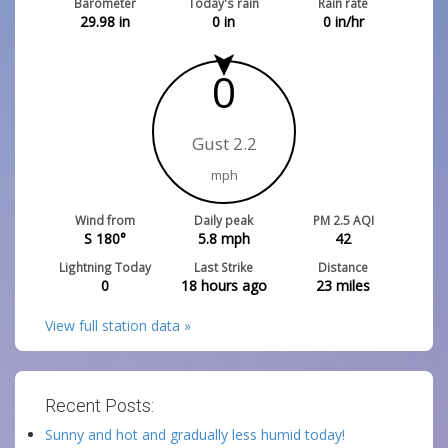
Barometer
Today's rain
Rain rate
29.98
in
0
in
0
in/hr
0
Gust 2.2
mph
Wind from
Daily peak
PM 2.5 AQI
S 180°
5.8
mph
42
Lightning Today
Last Strike
Distance
0
18 hours ago
23
miles
View full station data »
Recent Posts:
Sunny and hot and gradually less humid today!