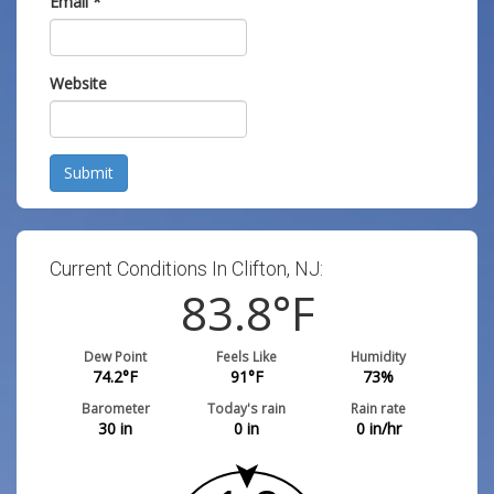
Email
*
Website
Submit
Current Conditions In Clifton, NJ:
83.8
°F
Dew Point
Feels Like
Humidity
74.2
°F
91
°F
73
%
Barometer
Today's rain
Rain rate
30
in
0
in
0
in/hr