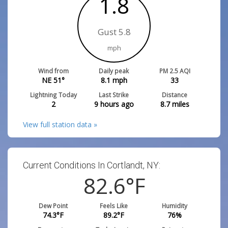
1.8
Gust 5.8
mph
Wind from
Daily peak
PM 2.5 AQI
NE 51°
8.1
mph
33
Lightning Today
Last Strike
Distance
2
9 hours ago
8.7
miles
View full station data »
Current Conditions In Cortlandt, NY:
82.6
°F
Dew Point
Feels Like
Humidity
74.3
°F
89.2
°F
76
%