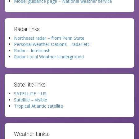
Model guidance page – National weather service
Radar links:
Northeast radar – from Penn State
Personal weather stations – radar etc!
Radar – Intellicast
Radar Local Weather Underground
Satellite links:
SATELLITE – US
Satellite – Visible
Tropical Atlantic satellite
Weather Links: