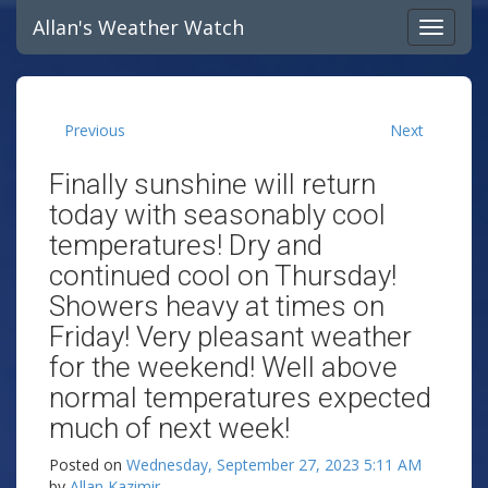
Allan's Weather Watch
Previous
Next
Finally sunshine will return
today with seasonably cool
temperatures! Dry and
continued cool on Thursday!
Showers heavy at times on
Friday! Very pleasant weather
for the weekend! Well above
normal temperatures expected
much of next week!
Posted on
Wednesday, September 27, 2023 5:11 AM
by
Allan Kazimir