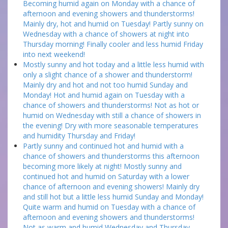
Becoming humid again on Monday with a chance of
afternoon and evening showers and thunderstorms!
Mainly dry, hot and humid on Tuesday! Partly sunny on
Wednesday with a chance of showers at night into
Thursday morning! Finally cooler and less humid Friday
into next weekend!
Mostly sunny and hot today and a little less humid with
only a slight chance of a shower and thunderstorm!
Mainly dry and hot and not too humid Sunday and
Monday! Hot and humid again on Tuesday with a
chance of showers and thunderstorms! Not as hot or
humid on Wednesday with still a chance of showers in
the evening! Dry with more seasonable temperatures
and humidity Thursday and Friday!
Partly sunny and continued hot and humid with a
chance of showers and thunderstorms this afternoon
becoming more likely at night! Mostly sunny and
continued hot and humid on Saturday with a lower
chance of afternoon and evening showers! Mainly dry
and still hot but a little less humid Sunday and Monday!
Quite warm and humid on Tuesday with a chance of
afternoon and evening showers and thunderstorms!
Not as warm and humid Wednesday and Thursday