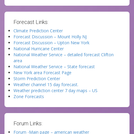
Forecast Links:
Climate Prediction Center
Forecast Discussion – Mount Holly NJ
Forecast Discussion – Upton New York
National Hurricane Center
National Weather Service – detailed forecast Clifton
area
National Weather Service – State forecast
New York area Forecast Page
Storm Prediction Center
Weather channel 15 day forecast.
Weather prediction center 7 day maps – US
Zone Forecasts
Forum Links:
Forum -Main page – american weather