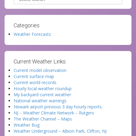
Categories:
Weather Forecasts
Current Weather Links:
Current model observation
Current surface map
Current world records
Hourly local weather roundup
My backyard current weather
National weather warnings
Newark airport previous 3 day hourly reports.
NJ – Weather Climate Network – Rutgers
The Weather Channel – Maps
Weather Bug
Weather Underground – Albion Park, Clifton, NJ