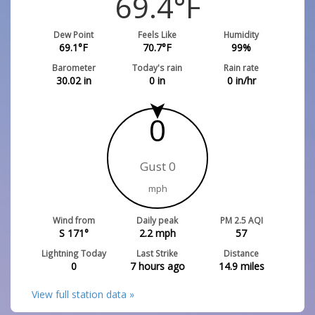
69.4
°F
Dew Point
Feels Like
Humidity
69.1
°F
70.7
°F
99
%
Barometer
Today's rain
Rain rate
30.02
in
0
in
0
in/hr
0
Gust 0
mph
Wind from
Daily peak
PM 2.5 AQI
S 171°
2.2
mph
57
Lightning Today
Last Strike
Distance
0
7 hours ago
14.9
miles
View full station data »