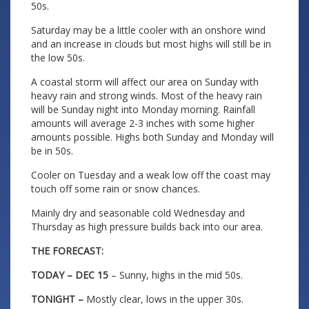
50s.
Saturday may be a little cooler with an onshore wind
and an increase in clouds but most highs will still be in
the low 50s.
A coastal storm will affect our area on Sunday with
heavy rain and strong winds. Most of the heavy rain
will be Sunday night into Monday morning. Rainfall
amounts will average 2-3 inches with some higher
amounts possible. Highs both Sunday and Monday will
be in 50s.
Cooler on Tuesday and a weak low off the coast may
touch off some rain or snow chances.
Mainly dry and seasonable cold Wednesday and
Thursday as high pressure builds back into our area.
THE FORECAST:
TODAY – DEC 15
– Sunny, highs in the mid 50s.
TONIGHT –
Mostly clear, lows in the upper 30s.