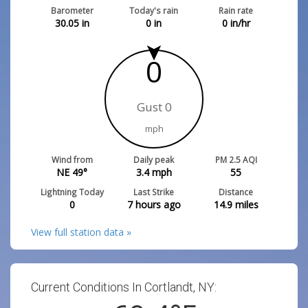
Barometer
Today's rain
Rain rate
30.05
in
0
in
0
in/hr
0
Gust 0
mph
Wind from
Daily peak
PM 2.5 AQI
NE 49°
3.4
mph
55
Lightning Today
Last Strike
Distance
0
7 hours ago
14.9
miles
View full station data »
Current Conditions In Cortlandt, NY: