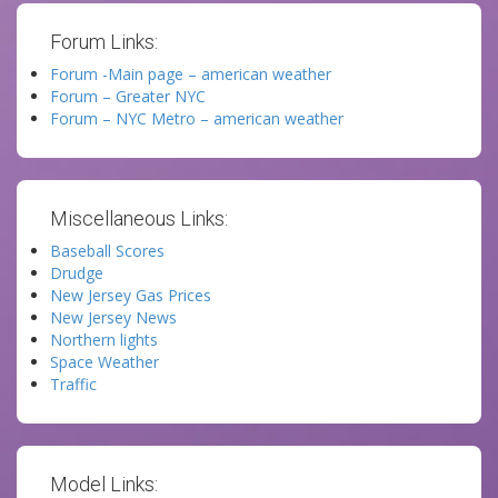
Forum Links:
Forum -Main page – american weather
Forum – Greater NYC
Forum – NYC Metro – american weather
Miscellaneous Links:
Baseball Scores
Drudge
New Jersey Gas Prices
New Jersey News
Northern lights
Space Weather
Traffic
Model Links: