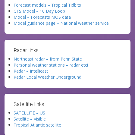
Forecast models – Tropical Tidbits
GFS Model – 10 Day Loop
Model – Forecasts MOS data
Model guidance page – National weather service
Radar links:
Northeast radar – from Penn State
Personal weather stations – radar etc!
Radar – Intellicast
Radar Local Weather Underground
Satellite links:
SATELLITE – US
Satellite – Visible
Tropical Atlantic satellite