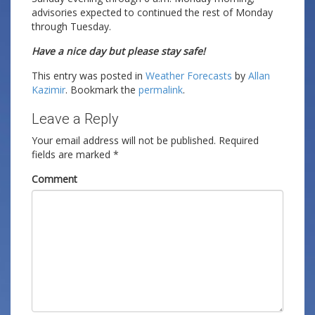
advisories expected to continued the rest of Monday
through Tuesday.
Have a nice day but please stay safe!
This entry was posted in
Weather Forecasts
by
Allan
Kazimir
. Bookmark the
permalink
.
Leave a Reply
Your email address will not be published.
Required
fields are marked
*
Comment