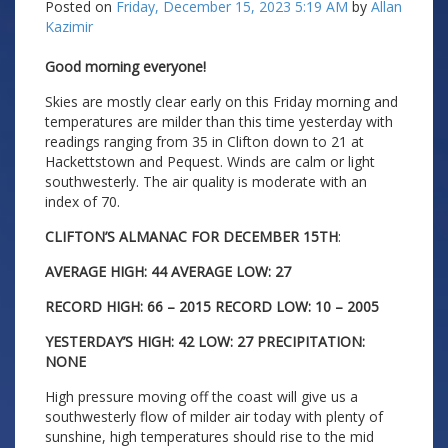
Posted on
Friday, December 15, 2023 5:19 AM
by
Allan
Kazimir
Good morning everyone!
Skies are mostly clear early on this Friday morning and
temperatures are milder than this time yesterday with
readings ranging from 35 in Clifton down to 21 at
Hackettstown and Pequest. Winds are calm or light
southwesterly. The air quality is moderate with an
index of 70.
CLIFTON’S ALMANAC FOR DECEMBER 15TH
:
AVERAGE HIGH: 44 AVERAGE LOW: 27
RECORD HIGH: 66 – 2015 RECORD LOW: 10 – 2005
YESTERDAY’S HIGH: 42 LOW: 27 PRECIPITATION:
NONE
High pressure moving off the coast will give us a
southwesterly flow of milder air today with plenty of
sunshine, high temperatures should rise to the mid