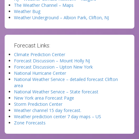
The Weather Channel – Maps
Weather Bug
Weather Underground – Albion Park, Clifton, NJ
Forecast Links:
Climate Prediction Center
Forecast Discussion – Mount Holly NJ
Forecast Discussion – Upton New York
National Hurricane Center
National Weather Service – detailed forecast Clifton
area
National Weather Service – State forecast
New York area Forecast Page
Storm Prediction Center
Weather channel 15 day forecast.
Weather prediction center 7 day maps – US
Zone Forecasts