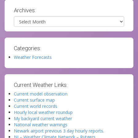
Archives:
Archives
Categories:
Weather Forecasts
Current Weather Links:
Current model observation
Current surface map
Current world records
Hourly local weather roundup
My backyard current weather
National weather warnings
Newark airport previous 3 day hourly reports.
NJ – Weather Climate Network – Rutgers