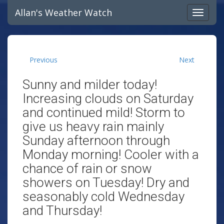
Allan's Weather Watch
Previous
Next
Sunny and milder today!
Increasing clouds on Saturday
and continued mild! Storm to
give us heavy rain mainly
Sunday afternoon through
Monday morning! Cooler with a
chance of rain or snow
showers on Tuesday! Dry and
seasonably cold Wednesday
and Thursday!