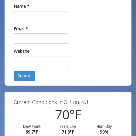
Name
*
Email
*
Website
Submit
Current Conditions In Clifton, NJ:
70
°F
Dew Point
Feels Like
Humidity
69.7
°F
71.3
°F
99
%