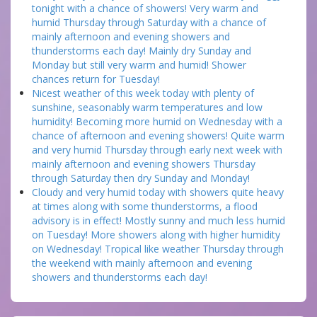
tonight with a chance of showers! Very warm and
humid Thursday through Saturday with a chance of
mainly afternoon and evening showers and
thunderstorms each day! Mainly dry Sunday and
Monday but still very warm and humid! Shower
chances return for Tuesday!
Nicest weather of this week today with plenty of
sunshine, seasonably warm temperatures and low
humidity! Becoming more humid on Wednesday with a
chance of afternoon and evening showers! Quite warm
and very humid Thursday through early next week with
mainly afternoon and evening showers Thursday
through Saturday then dry Sunday and Monday!
Cloudy and very humid today with showers quite heavy
at times along with some thunderstorms, a flood
advisory is in effect! Mostly sunny and much less humid
on Tuesday! More showers along with higher humidity
on Wednesday! Tropical like weather Thursday through
the weekend with mainly afternoon and evening
showers and thunderstorms each day!