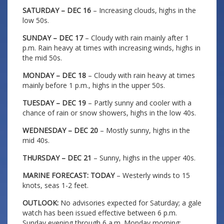
SATURDAY – DEC 16
– Increasing clouds, highs in the
low 50s.
SUNDAY – DEC 17
– Cloudy with rain mainly after 1
p.m. Rain heavy at times with increasing winds, highs in
the mid 50s.
MONDAY – DEC 18
– Cloudy with rain heavy at times
mainly before 1 p.m., highs in the upper 50s.
TUESDAY – DEC 19
– Partly sunny and cooler with a
chance of rain or snow showers, highs in the low 40s.
WEDNESDAY – DEC 20
– Mostly sunny, highs in the
mid 40s.
THURSDAY – DEC 21
– Sunny, highs in the upper 40s.
MARINE FORECAST: TODAY
– Westerly winds to 15
knots, seas 1-2 feet.
OUTLOOK:
No advisories expected for Saturday; a gale
watch has been issued effective between 6 p.m.
Sunday evening through 6 a.m. Monday morning;