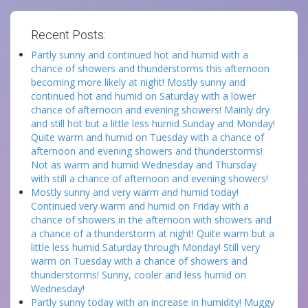
Recent Posts:
Partly sunny and continued hot and humid with a
chance of showers and thunderstorms this afternoon
becoming more likely at night! Mostly sunny and
continued hot and humid on Saturday with a lower
chance of afternoon and evening showers! Mainly dry
and still hot but a little less humid Sunday and Monday!
Quite warm and humid on Tuesday with a chance of
afternoon and evening showers and thunderstorms!
Not as warm and humid Wednesday and Thursday
with still a chance of afternoon and evening showers!
Mostly sunny and very warm and humid today!
Continued very warm and humid on Friday with a
chance of showers in the afternoon with showers and
a chance of a thunderstorm at night! Quite warm but a
little less humid Saturday through Monday! Still very
warm on Tuesday with a chance of showers and
thunderstorms! Sunny, cooler and less humid on
Wednesday!
Partly sunny today with an increase in humidity! Muggy