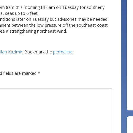
from 8am this morning till 6am on Tuesday for southerly
s, seas up to 6 feet.
onditions later on Tuesday but advisories may be needed
dient between the low pressure off the southeast coast
rea a strengthening northeast wind.
llan Kazimir
. Bookmark the
permalink
.
d fields are marked
*