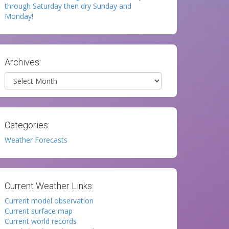
through Saturday then dry Sunday and
Monday!
Archives:
Archives
Categories:
Weather Forecasts
Current Weather Links:
Current model observation
Current surface map
Current world records