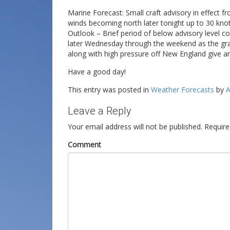
Marine Forecast: Small craft advisory in effect 
winds becoming north later tonight up to 30 knot
Outlook – Brief period of below advisory level c
later Wednesday through the weekend as the gra
along with high pressure off New England give a
Have a good day!
This entry was posted in
Weather Forecasts
by
A
Leave a Reply
Your email address will not be published.
Require
Comment