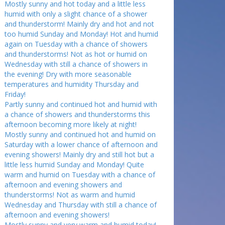
Mostly sunny and hot today and a little less
humid with only a slight chance of a shower
and thunderstorm! Mainly dry and hot and not
too humid Sunday and Monday! Hot and humid
again on Tuesday with a chance of showers
and thunderstorms! Not as hot or humid on
Wednesday with still a chance of showers in
the evening! Dry with more seasonable
temperatures and humidity Thursday and
Friday!
Partly sunny and continued hot and humid with
a chance of showers and thunderstorms this
afternoon becoming more likely at night!
Mostly sunny and continued hot and humid on
Saturday with a lower chance of afternoon and
evening showers! Mainly dry and still hot but a
little less humid Sunday and Monday! Quite
warm and humid on Tuesday with a chance of
afternoon and evening showers and
thunderstorms! Not as warm and humid
Wednesday and Thursday with still a chance of
afternoon and evening showers!
Mostly sunny and very warm and humid today!