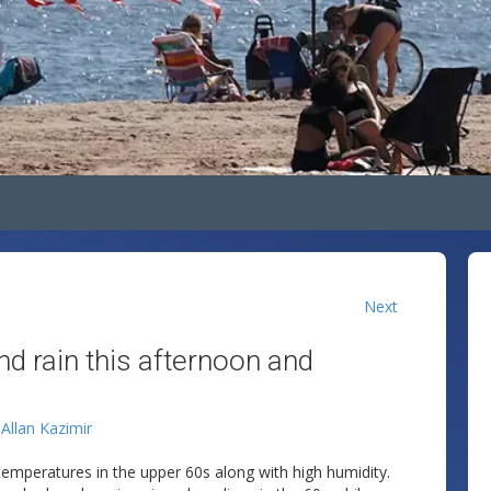
Next
nd rain this afternoon and
y
Allan Kazimir
th temperatures in the upper 60s along with high humidity.