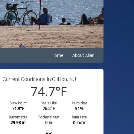
Home
About Allan
Current Conditions In Clifton, NJ:
74.7
°F
Dew Point
Feels Like
Humidity
71.9
°F
76.2
°F
91
%
Barometer
Today's rain
Rain rate
29.98
in
0
in
0
in/hr