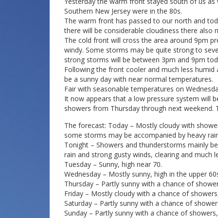
Yesterday the warm front stayed south of us as 
Southern New Jersey were in the 80s.
The warm front has passed to our north and tod
there will be considerable cloudiness there also
The cold front will cross the area around 9pm p
windy. Some storms may be quite strong to sever
strong storms will be between 3pm and 9pm tod
Following the front cooler and much less humid 
be a sunny day with near normal temperatures.
Fair with seasonable temperatures on Wednesda
It now appears that a low pressure system will b
showers from Thursday through next weekend. T
The forecast: Today – Mostly cloudy with showe
some storms may be accompanied by heavy rain a
Tonight – Showers and thunderstorms mainly b
rain and strong gusty winds, clearing and much le
Tuesday – Sunny, high near 70.
Wednesday – Mostly sunny, high in the upper 60
Thursday – Partly sunny with a chance of showers
Friday – Mostly cloudy with a chance of showers,
Saturday – Partly sunny with a chance of showers
Sunday – Partly sunny with a chance of showers, 