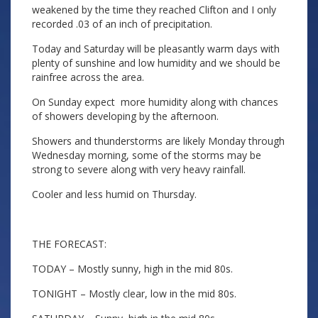
weakened by the time they reached Clifton and I only
recorded .03 of an inch of precipitation.
Today and Saturday will be pleasantly warm days with
plenty of sunshine and low humidity and we should be
rainfree across the area.
On Sunday expect more humidity along with chances
of showers developing by the afternoon.
Showers and thunderstorms are likely Monday through
Wednesday morning, some of the storms may be
strong to severe along with very heavy rainfall.
Cooler and less humid on Thursday.
THE FORECAST:
TODAY – Mostly sunny, high in the mid 80s.
TONIGHT – Mostly clear, low in the mid 80s.