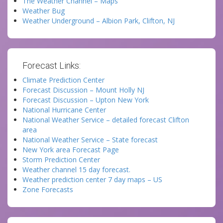
The Weather Channel – Maps
Weather Bug
Weather Underground – Albion Park, Clifton, NJ
Forecast Links:
Climate Prediction Center
Forecast Discussion – Mount Holly NJ
Forecast Discussion – Upton New York
National Hurricane Center
National Weather Service – detailed forecast Clifton
area
National Weather Service – State forecast
New York area Forecast Page
Storm Prediction Center
Weather channel 15 day forecast.
Weather prediction center 7 day maps – US
Zone Forecasts