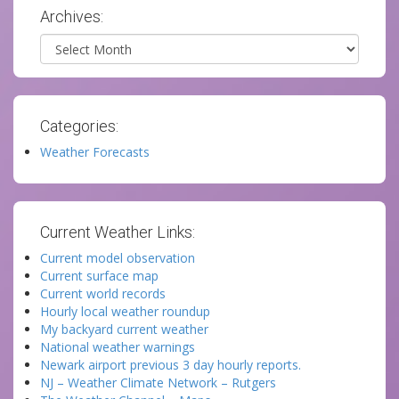
Archives:
Archives
Categories:
Weather Forecasts
Current Weather Links:
Current model observation
Current surface map
Current world records
Hourly local weather roundup
My backyard current weather
National weather warnings
Newark airport previous 3 day hourly reports.
NJ – Weather Climate Network – Rutgers