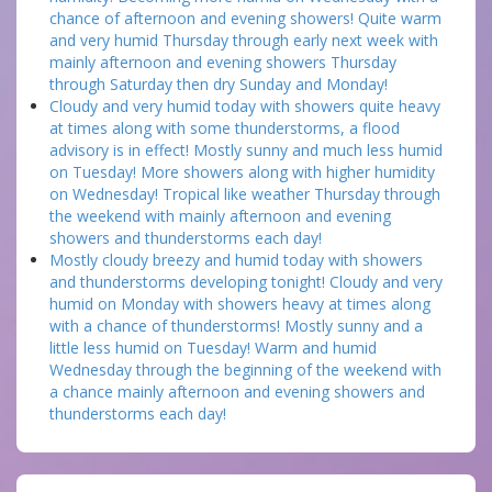
chance of afternoon and evening showers! Quite warm
and very humid Thursday through early next week with
mainly afternoon and evening showers Thursday
through Saturday then dry Sunday and Monday!
Cloudy and very humid today with showers quite heavy
at times along with some thunderstorms, a flood
advisory is in effect! Mostly sunny and much less humid
on Tuesday! More showers along with higher humidity
on Wednesday! Tropical like weather Thursday through
the weekend with mainly afternoon and evening
showers and thunderstorms each day!
Mostly cloudy breezy and humid today with showers
and thunderstorms developing tonight! Cloudy and very
humid on Monday with showers heavy at times along
with a chance of thunderstorms! Mostly sunny and a
little less humid on Tuesday! Warm and humid
Wednesday through the beginning of the weekend with
a chance mainly afternoon and evening showers and
thunderstorms each day!