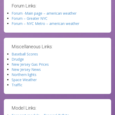
Forum Links:
Forum -Main page – american weather
Forum – Greater NYC
Forum – NYC Metro – american weather
Miscellaneous Links:
Baseball Scores
Drudge
New Jersey Gas Prices
New Jersey News
Northern lights
Space Weather
Traffic
Model Links: