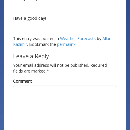
Have a good day!
This entry was posted in
Weather Forecasts
by
Allan
Kazimir
. Bookmark the
permalink
.
Leave a Reply
Your email address will not be published.
Required
fields are marked
*
Comment