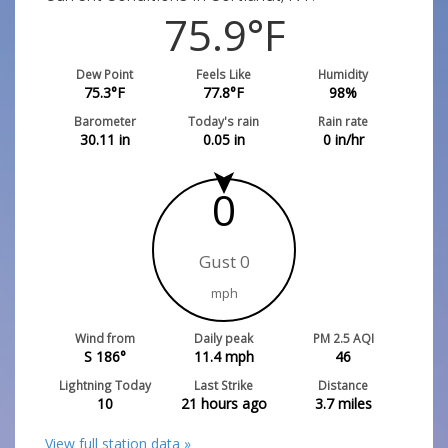
75.9
°F
Dew Point
Feels Like
Humidity
75.3
°F
77.8
°F
98
%
Barometer
Today's rain
Rain rate
30.11
in
0.05
in
0
in/hr
0
Gust 0
mph
Wind from
Daily peak
PM 2.5 AQI
S 186°
11.4
mph
46
Lightning Today
Last Strike
Distance
10
21 hours ago
3.7
miles
View full station data »