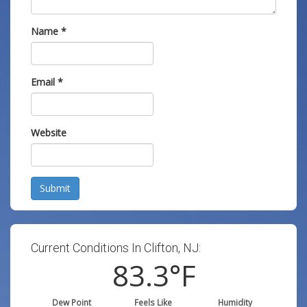
Name
*
Email
*
Website
Submit
Current Conditions In Clifton, NJ:
83.3
°F
Dew Point
Feels Like
Humidity