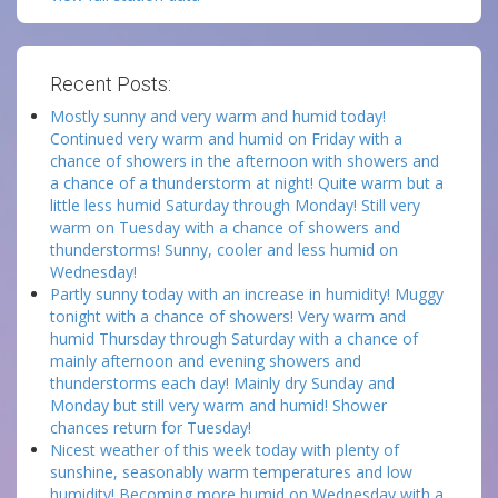
Recent Posts:
Mostly sunny and very warm and humid today!
Continued very warm and humid on Friday with a
chance of showers in the afternoon with showers and
a chance of a thunderstorm at night! Quite warm but a
little less humid Saturday through Monday! Still very
warm on Tuesday with a chance of showers and
thunderstorms! Sunny, cooler and less humid on
Wednesday!
Partly sunny today with an increase in humidity! Muggy
tonight with a chance of showers! Very warm and
humid Thursday through Saturday with a chance of
mainly afternoon and evening showers and
thunderstorms each day! Mainly dry Sunday and
Monday but still very warm and humid! Shower
chances return for Tuesday!
Nicest weather of this week today with plenty of
sunshine, seasonably warm temperatures and low
humidity! Becoming more humid on Wednesday with a