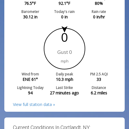
76.5
°F
92.1
°F
80
%
Barometer
Today's rain
Rain rate
30.12
in
0
in
0
in/hr
0
Gust 0
mph
Wind from
Daily peak
PM 2.5 AQI
ENE 61°
10.3
mph
33
Lightning Today
Last Strike
Distance
94
27 minutes ago
6.2
miles
View full station data »
Current Conditions In Cortlandt, NY: