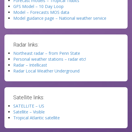
Forecast models – Tropical Tidbits
GFS Model – 10 Day Loop
Model – Forecasts MOS data
Model guidance page – National weather service
Radar links:
Northeast radar – from Penn State
Personal weather stations – radar etc!
Radar – Intellicast
Radar Local Weather Underground
Satellite links:
SATELLITE – US
Satellite – Visible
Tropical Atlantic satellite