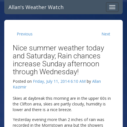
Allan's Weather Watch
Previous
Next
Nice summer weather today
and Saturday; Rain chances
increase Sunday afternoon
through Wednesday!
Posted on
Friday, July 11, 2014 6:10 AM
by
Allan
Kazimir
Skies at daybreak this morning are in the upper 60s in
the Clifton area, skies are partly cloudy, humidity is
lower and there is a nice breeze.
Yesterday evening more than 2 inches of rain was
recorded in the Morristown area but the showers