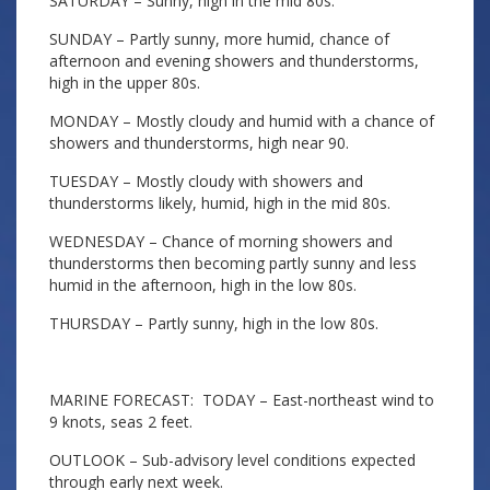
SATURDAY – Sunny, high in the mid 80s.
SUNDAY – Partly sunny, more humid, chance of
afternoon and evening showers and thunderstorms,
high in the upper 80s.
MONDAY – Mostly cloudy and humid with a chance of
showers and thunderstorms, high near 90.
TUESDAY – Mostly cloudy with showers and
thunderstorms likely, humid, high in the mid 80s.
WEDNESDAY – Chance of morning showers and
thunderstorms then becoming partly sunny and less
humid in the afternoon, high in the low 80s.
THURSDAY – Partly sunny, high in the low 80s.
MARINE FORECAST: TODAY – East-northeast wind to
9 knots, seas 2 feet.
OUTLOOK – Sub-advisory level conditions expected
through early next week.