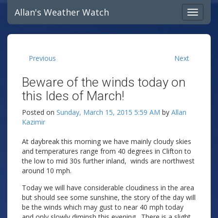
Allan's Weather Watch
Previous
Next
Beware of the winds today on
this Ides of March!
Posted on
Sunday, March 15, 2015 5:59 AM
by
Allan
Kazimir
At daybreak this morning we have mainly cloudy skies
and temperatures range from 40 degrees in Clifton to
the low to mid 30s further inland, winds are northwest
around 10 mph.
Today we will have considerable cloudiness in the area
but should see some sunshine, the story of the day will
be the winds which may gust to near 40 mph today
and only slowly diminsh this evening. There is a slight