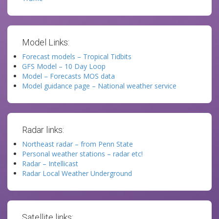
Model Links:
Forecast models – Tropical Tidbits
GFS Model – 10 Day Loop
Model – Forecasts MOS data
Model guidance page – National weather service
Radar links:
Northeast radar – from Penn State
Personal weather stations – radar etc!
Radar – Intellicast
Radar Local Weather Underground
Satellite links: