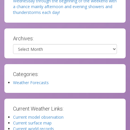
Wednesday through the beginning of the weekend with
a chance mainly afternoon and evening showers and
thunderstorms each day!
Archives:
Archives
Categories:
Weather Forecasts
Current Weather Links:
Current model observation
Current surface map
Current world records