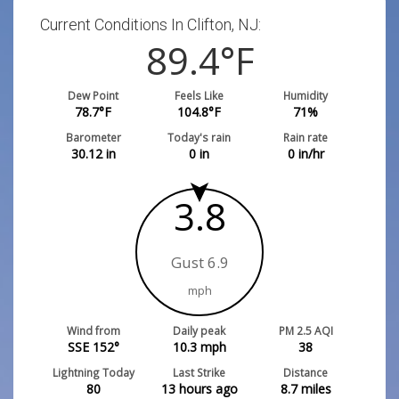
Current Conditions In Clifton, NJ:
89.4
°F
Dew Point
Feels Like
Humidity
78.7
°F
104.8
°F
71
%
Barometer
Today's rain
Rain rate
30.12
in
0
in
0
in/hr
3.8
Gust 6.9
mph
Wind from
Daily peak
PM 2.5 AQI
SSE 152°
10.3
mph
38
Lightning Today
Last Strike
Distance
80
13 hours ago
8.7
miles