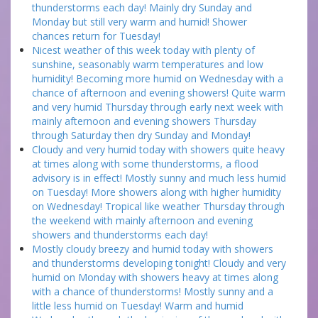
thunderstorms each day! Mainly dry Sunday and
Monday but still very warm and humid! Shower
chances return for Tuesday!
Nicest weather of this week today with plenty of
sunshine, seasonably warm temperatures and low
humidity! Becoming more humid on Wednesday with a
chance of afternoon and evening showers! Quite warm
and very humid Thursday through early next week with
mainly afternoon and evening showers Thursday
through Saturday then dry Sunday and Monday!
Cloudy and very humid today with showers quite heavy
at times along with some thunderstorms, a flood
advisory is in effect! Mostly sunny and much less humid
on Tuesday! More showers along with higher humidity
on Wednesday! Tropical like weather Thursday through
the weekend with mainly afternoon and evening
showers and thunderstorms each day!
Mostly cloudy breezy and humid today with showers
and thunderstorms developing tonight! Cloudy and very
humid on Monday with showers heavy at times along
with a chance of thunderstorms! Mostly sunny and a
little less humid on Tuesday! Warm and humid