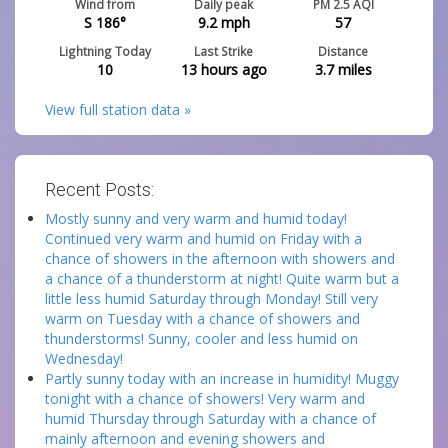
Wind from
Daily peak
PM 2.5 AQI
S 186°
9.2
mph
57
Lightning Today
Last Strike
Distance
10
13 hours ago
3.7
miles
View full station data »
Recent Posts:
Mostly sunny and very warm and humid today!
Continued very warm and humid on Friday with a
chance of showers in the afternoon with showers and
a chance of a thunderstorm at night! Quite warm but a
little less humid Saturday through Monday! Still very
warm on Tuesday with a chance of showers and
thunderstorms! Sunny, cooler and less humid on
Wednesday!
Partly sunny today with an increase in humidity! Muggy
tonight with a chance of showers! Very warm and
humid Thursday through Saturday with a chance of
mainly afternoon and evening showers and