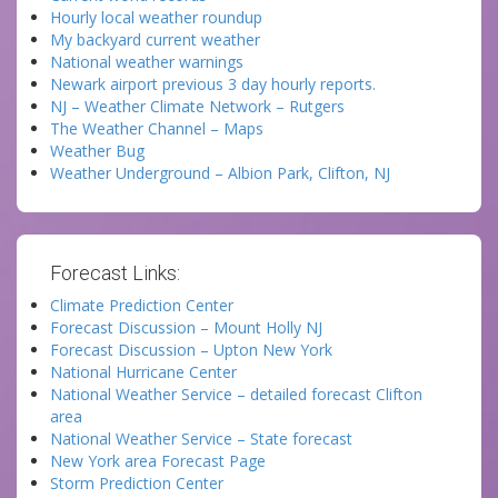
Hourly local weather roundup
My backyard current weather
National weather warnings
Newark airport previous 3 day hourly reports.
NJ – Weather Climate Network – Rutgers
The Weather Channel – Maps
Weather Bug
Weather Underground – Albion Park, Clifton, NJ
Forecast Links:
Climate Prediction Center
Forecast Discussion – Mount Holly NJ
Forecast Discussion – Upton New York
National Hurricane Center
National Weather Service – detailed forecast Clifton
area
National Weather Service – State forecast
New York area Forecast Page
Storm Prediction Center