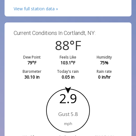
View full station data »
Current Conditions In Cortlandt, NY:
88
°F
Dew Point
Feels Like
Humidity
79
°F
103.1
°F
75
%
Barometer
Today's rain
Rain rate
30.10
in
0.05
in
0
in/hr
2.9
Gust 5.8
mph