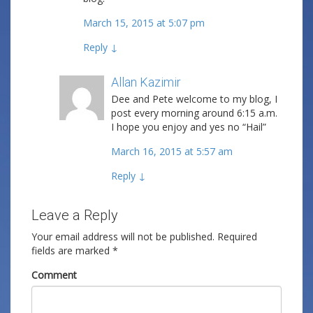
March 15, 2015 at 5:07 pm
Reply
↓
Allan Kazimir
Post author
Dee and Pete welcome to my blog, I
post every morning around 6:15 a.m.
I hope you enjoy and yes no “Hail”
March 16, 2015 at 5:57 am
Reply
↓
Leave a Reply
Your email address will not be published.
Required
fields are marked
*
Comment