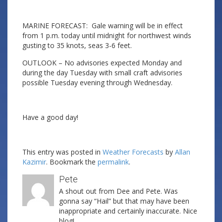
MARINE FORECAST: Gale warning will be in effect
from 1 p.m. today until midnight for northwest winds
gusting to 35 knots, seas 3-6 feet.
OUTLOOK – No advisories expected Monday and
during the day Tuesday with small craft advisories
possible Tuesday evening through Wednesday.
Have a good day!
This entry was posted in
Weather Forecasts
by
Allan
Kazimir
. Bookmark the
permalink
.
Pete
A shout out from Dee and Pete. Was
gonna say “Hail” but that may have been
inappropriate and certainly inaccurate. Nice
blog!