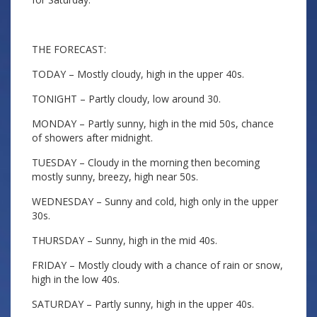
THE FORECAST:
TODAY – Mostly cloudy, high in the upper 40s.
TONIGHT – Partly cloudy, low around 30.
MONDAY – Partly sunny, high in the mid 50s, chance
of showers after midnight.
TUESDAY – Cloudy in the morning then becoming
mostly sunny, breezy, high near 50s.
WEDNESDAY – Sunny and cold, high only in the upper
30s.
THURSDAY – Sunny, high in the mid 40s.
FRIDAY – Mostly cloudy with a chance of rain or snow,
high in the low 40s.
SATURDAY – Partly sunny, high in the upper 40s.