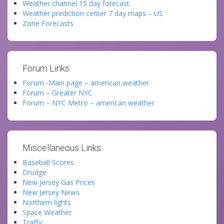
Weather channel 15 day forecast.
Weather prediction center 7 day maps – US
Zone Forecasts
Forum Links:
Forum -Main page – american weather
Forum – Greater NYC
Forum – NYC Metro – american weather
Miscellaneous Links:
Baseball Scores
Drudge
New Jersey Gas Prices
New Jersey News
Northern lights
Space Weather
Traffic