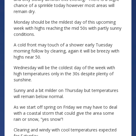
chance of a sprinkle today however most areas will
remain dry.
Monday should be the mildest day of this upcoming
week with highs reaching the mid 50s with partly sunny
conditions.
A cold front may touch of a shower early Tuesday
morning follow by clearing, again it will be breezy with
highs near 50.
Wednesday will be the coldest day of the week with
high temperatures only in the 30s despite plenty of
sunshine.
Sunny and a bit milder on Thursday but temperatures
will remain below normal.
As we start off spring on Friday we may have to deal
with a coastal storm that could give the area some
rain or snow, “yes snow”!
Clearing and windy with cool temperatures expected
for Saturday.