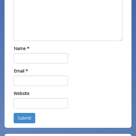
Name
*
Email
*
Website
Submit