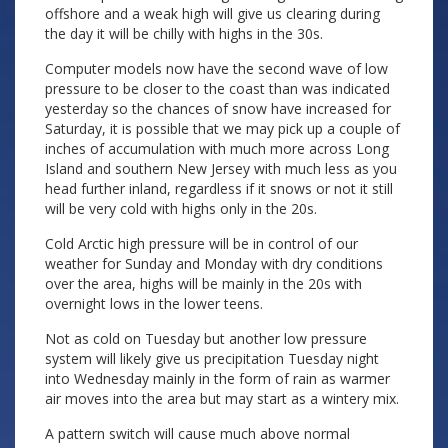
offshore and a weak high will give us clearing during
the day it will be chilly with highs in the 30s.
Computer models now have the second wave of low
pressure to be closer to the coast than was indicated
yesterday so the chances of snow have increased for
Saturday, it is possible that we may pick up a couple of
inches of accumulation with much more across Long
Island and southern New Jersey with much less as you
head further inland, regardless if it snows or not it still
will be very cold with highs only in the 20s.
Cold Arctic high pressure will be in control of our
weather for Sunday and Monday with dry conditions
over the area, highs will be mainly in the 20s with
overnight lows in the lower teens.
Not as cold on Tuesday but another low pressure
system will likely give us precipitation Tuesday night
into Wednesday mainly in the form of rain as warmer
air moves into the area but may start as a wintery mix.
A pattern switch will cause much above normal