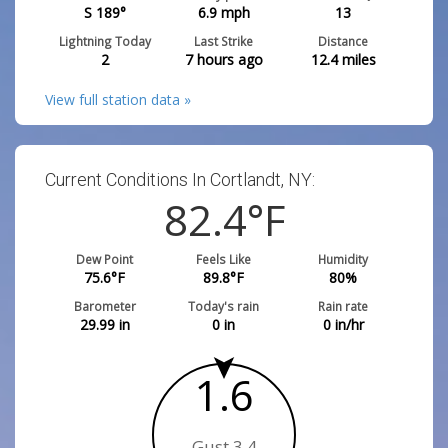
S 189°
6.9
mph
13
Lightning Today
Last Strike
Distance
2
7 hours ago
12.4
miles
View full station data »
Current Conditions In Cortlandt, NY:
82.4
°F
Dew Point
Feels Like
Humidity
75.6
°F
89.8
°F
80
%
Barometer
Today's rain
Rain rate
29.99
in
0
in
0
in/hr
1.6
Gust 3.4