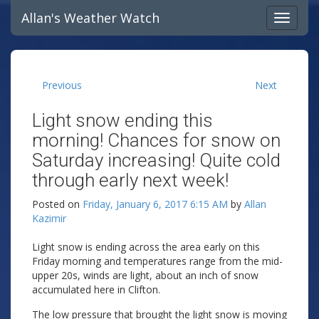
Allan's Weather Watch
Previous
Next
Light snow ending this
morning! Chances for snow on
Saturday increasing! Quite cold
through early next week!
Posted on
Friday, January 6, 2017 6:15 AM
by
Allan
Kazimir
Light snow is ending across the area early on this
Friday morning and temperatures range from the mid-
upper 20s, winds are light, about an inch of snow
accumulated here in Clifton.
The low pressure that brought the light snow is moving