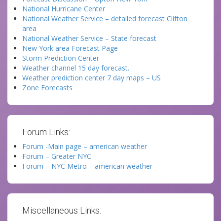
National Hurricane Center
National Weather Service – detailed forecast Clifton
area
National Weather Service – State forecast
New York area Forecast Page
Storm Prediction Center
Weather channel 15 day forecast.
Weather prediction center 7 day maps – US
Zone Forecasts
Forum Links:
Forum -Main page – american weather
Forum – Greater NYC
Forum – NYC Metro – american weather
Miscellaneous Links: