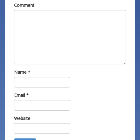
Comment
Name
*
Email
*
Website