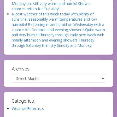
Monday but still very warm and humid! Shower
chances return for Tuesday!
Nicest weather of this week today with plenty of
sunshine, seasonably warm temperatures and low
humidity! Becoming more humid on Wednesday with a
chance of afternoon and evening showers! Quite warm
and very humid Thursday through early next week with
mainly afternoon and evening showers Thursday
through Saturday then dry Sunday and Monday!
Archives:
Archives
Categories:
Weather Forecasts