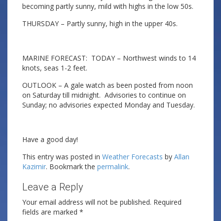
becoming partly sunny, mild with highs in the low 50s.
THURSDAY – Partly sunny, high in the upper 40s.
MARINE FORECAST: TODAY – Northwest winds to 14
knots, seas 1-2 feet.
OUTLOOK – A gale watch as been posted from noon
on Saturday till midnight. Advisories to continue on
Sunday; no advisories expected Monday and Tuesday.
Have a good day!
This entry was posted in
Weather Forecasts
by
Allan
Kazimir
. Bookmark the
permalink
.
Leave a Reply
Your email address will not be published.
Required
fields are marked
*