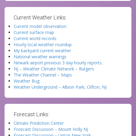
Current Weather Links:
Current model observation
Current surface map
Current world records
Hourly local weather roundup
My backyard current weather
National weather warnings
Newark airport previous 3 day hourly reports.
NJ – Weather Climate Network – Rutgers
The Weather Channel – Maps
Weather Bug
Weather Underground – Albion Park, Clifton, NJ
Forecast Links:
Climate Prediction Center
Forecast Discussion – Mount Holly NJ
Forecast Discussion – Upton New York