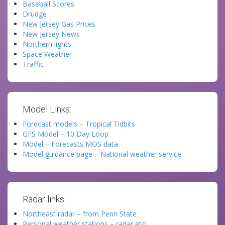
Baseball Scores
Drudge
New Jersey Gas Prices
New Jersey News
Northern lights
Space Weather
Traffic
Model Links:
Forecast models – Tropical Tidbits
GFS Model – 10 Day Loop
Model – Forecasts MOS data
Model guidance page – National weather service
Radar links:
Northeast radar – from Penn State
Personal weather stations – radar etc!