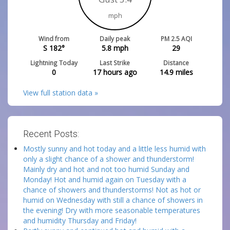
mph
Wind from
Daily peak
PM 2.5 AQI
S 182°
5.8
mph
29
Lightning Today
Last Strike
Distance
0
17 hours ago
14.9
miles
View full station data »
Recent Posts:
Mostly sunny and hot today and a little less humid with
only a slight chance of a shower and thunderstorm!
Mainly dry and hot and not too humid Sunday and
Monday! Hot and humid again on Tuesday with a
chance of showers and thunderstorms! Not as hot or
humid on Wednesday with still a chance of showers in
the evening! Dry with more seasonable temperatures
and humidity Thursday and Friday!