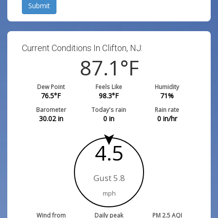
Submit
Current Conditions In Clifton, NJ:
87.1
°F
Dew Point
Feels Like
Humidity
76.5
°F
98.3
°F
71
%
Barometer
Today's rain
Rain rate
30.02
in
0
in
0
in/hr
4.5
Gust 5.8
mph
Wind from
Daily peak
PM 2.5 AQI