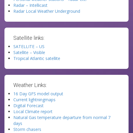
Radar – Intellicast
Radar Local Weather Underground
Satellite links:
SATELLITE – US
Satellite – Visible
Tropical Atlantic satellite
Weather Links:
16 Day GFS model output
Current lightningmaps
Digital Forecast
Local Climate report
Natural Gas temperature departure from normal 7
days
Storm chasers