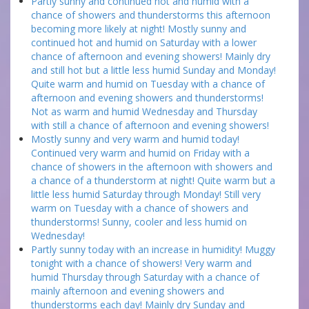
Partly sunny and continued hot and humid with a
chance of showers and thunderstorms this afternoon
becoming more likely at night! Mostly sunny and
continued hot and humid on Saturday with a lower
chance of afternoon and evening showers! Mainly dry
and still hot but a little less humid Sunday and Monday!
Quite warm and humid on Tuesday with a chance of
afternoon and evening showers and thunderstorms!
Not as warm and humid Wednesday and Thursday
with still a chance of afternoon and evening showers!
Mostly sunny and very warm and humid today!
Continued very warm and humid on Friday with a
chance of showers in the afternoon with showers and
a chance of a thunderstorm at night! Quite warm but a
little less humid Saturday through Monday! Still very
warm on Tuesday with a chance of showers and
thunderstorms! Sunny, cooler and less humid on
Wednesday!
Partly sunny today with an increase in humidity! Muggy
tonight with a chance of showers! Very warm and
humid Thursday through Saturday with a chance of
mainly afternoon and evening showers and
thunderstorms each day! Mainly dry Sunday and