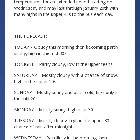
temperatures for an extended period starting on
Wednesday and may last through January 20th with
many highs in the upper 40s to the 50s each day.
THE FORECAST:
TODAY – Cloudy this morning then becoming partly
sunny, high in the mid 30s.
TONIGHT – Partly cloudy, low in the upper teens.
SATURDAY – Mostly cloudy with a chance of snow,
high in the upper 20s.
SUNDAY – Mostly sunny and quite cold, high only in
the mid 20s.
MONDAY – Mostly sunny, high near 30.
TUESDAY – Mostly cloudy, high in the upper 30s,
chance of rain after midnight.
WEDNESDAY – Rain likely in the morning then