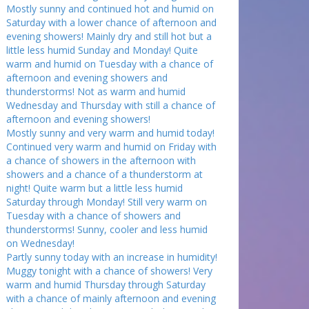
Mostly sunny and continued hot and humid on
Saturday with a lower chance of afternoon and
evening showers! Mainly dry and still hot but a
little less humid Sunday and Monday! Quite
warm and humid on Tuesday with a chance of
afternoon and evening showers and
thunderstorms! Not as warm and humid
Wednesday and Thursday with still a chance of
afternoon and evening showers!
Mostly sunny and very warm and humid today!
Continued very warm and humid on Friday with
a chance of showers in the afternoon with
showers and a chance of a thunderstorm at
night! Quite warm but a little less humid
Saturday through Monday! Still very warm on
Tuesday with a chance of showers and
thunderstorms! Sunny, cooler and less humid
on Wednesday!
Partly sunny today with an increase in humidity!
Muggy tonight with a chance of showers! Very
warm and humid Thursday through Saturday
with a chance of mainly afternoon and evening