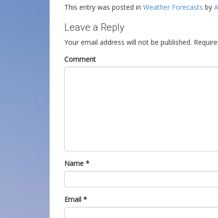
This entry was posted in
Weather Forecasts
by
A
Leave a Reply
Your email address will not be published.
Require
Comment
Name
*
Email
*