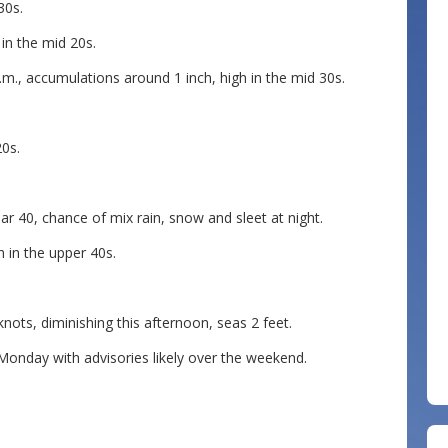
30s.
in the mid 20s.
m., accumulations around 1 inch, high in the mid 30s.
0s.
r 40, chance of mix rain, snow and sleet at night.
 in the upper 40s.
s, diminishing this afternoon, seas 2 feet.
nday with advisories likely over the weekend.