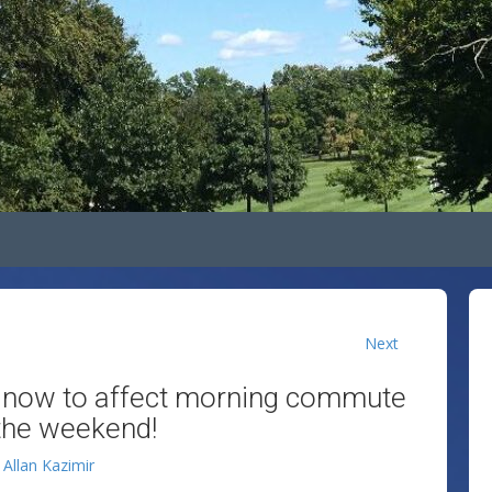
Next
t snow to affect morning commute
 the weekend!
y
Allan Kazimir