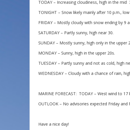
TODAY – Increasing cloudiness, high in the mid 
TONIGHT – Snow likely mainly after 10 p.m., low 
FRIDAY – Mostly cloudy with snow ending by 9 a.
SATURDAY – Partly sunny, high near 30.
SUNDAY – Mostly sunny, high only in the upper 2
MONDAY – Sunny, high in the upper 20s.
TUESDAY – Partly sunny and not as cold, high nea
WEDNESDAY – Cloudy with a chance of rain, high
MARINE FORECAST: TODAY – West wind to 17 knot
OUTLOOK – No advisories expected Friday and Mo
Have a nice day!