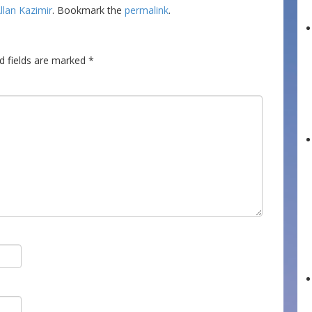
llan Kazimir
. Bookmark the
permalink
.
d fields are marked
*