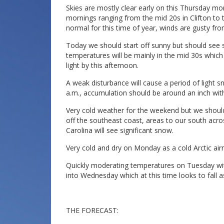
Skies are mostly clear early on this Thursday mo
mornings ranging from the mid 20s in Clifton to t
normal for this time of year, winds are gusty fr
Today we should start off sunny but should see 
temperatures will be mainly in the mid 30s which
light by this afternoon.
A weak disturbance will cause a period of light s
a.m., accumulation should be around an inch with
Very cold weather for the weekend but we shoul
off the southeast coast, areas to our south acro
Carolina will see significant snow.
Very cold and dry on Monday as a cold Arctic air
Quickly moderating temperatures on Tuesday with
into Wednesday which at this time looks to fall a
THE FORECAST: