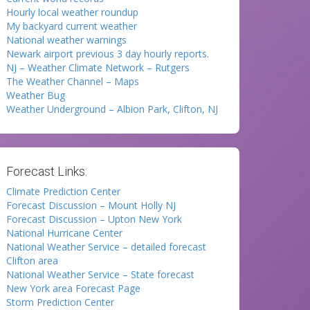
Hourly local weather roundup
My backyard current weather
National weather warnings
Newark airport previous 3 day hourly reports.
NJ – Weather Climate Network – Rutgers
The Weather Channel – Maps
Weather Bug
Weather Underground – Albion Park, Clifton, NJ
Forecast Links:
Climate Prediction Center
Forecast Discussion – Mount Holly NJ
Forecast Discussion – Upton New York
National Hurricane Center
National Weather Service – detailed forecast
Clifton area
National Weather Service – State forecast
New York area Forecast Page
Storm Prediction Center