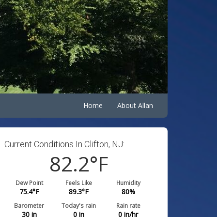
Home
About Allan
Current Conditions In Clifton, NJ:
82.2
°F
Dew Point
Feels Like
Humidity
75.4
°F
89.3
°F
80
%
Barometer
Today's rain
Rain rate
30
in
0
in
0
in/hr