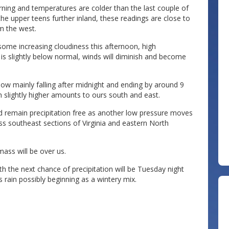
rning and temperatures are colder than the last couple of
he upper teens further inland, these readings are close to
om the west.
some increasing cloudiness this afternoon, high
 is slightly below normal, winds will diminish and become
now mainly falling after midnight and ending by around 9
 slightly higher amounts to ours south and east.
d remain precipitation free as another low pressure moves
ss southeast sections of Virginia and eastern North
mass will be over us.
 the next chance of precipitation will be Tuesday night
s rain possibly beginning as a wintery mix.