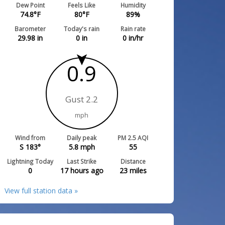
Dew Point
Feels Like
Humidity
74.8
°F
80
°F
89
%
Barometer
Today's rain
Rain rate
29.98
in
0
in
0
in/hr
0.9
Gust 2.2
mph
Wind from
Daily peak
PM 2.5 AQI
S 183°
5.8
mph
55
Lightning Today
Last Strike
Distance
0
17 hours ago
23
miles
View full station data »