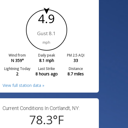
4.9
Gust 8.1
mph
Wind from
Daily peak
PM 2.5 AQI
N 359°
8.1
mph
33
Lightning Today
Last Strike
Distance
2
8 hours ago
8.7
miles
View full station data »
Current Conditions In Cortlandt, NY:
78.3
°F