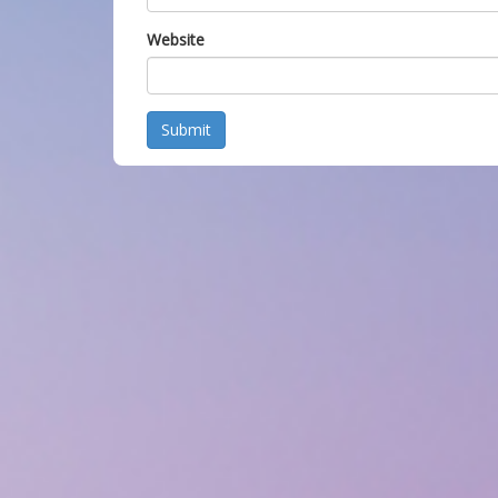
Website
Submit