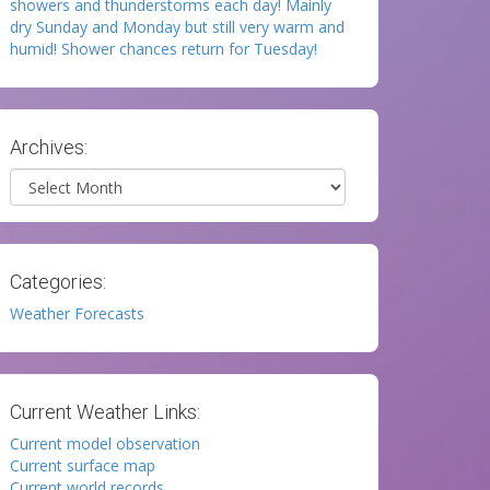
showers and thunderstorms each day! Mainly
dry Sunday and Monday but still very warm and
humid! Shower chances return for Tuesday!
Archives:
Archives
Categories:
Weather Forecasts
Current Weather Links:
Current model observation
Current surface map
Current world records