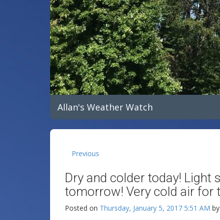
Allan's Weather Watch
Previous
Dry and colder today! Ligh
tomorrow! Very cold air for
Posted on
Thursday, January 5, 2017 5:51 AM
b