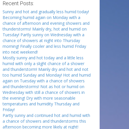
Recent Posts:
Sunny and hot and gradually less humid today!
Becoming humid again on Monday with a
chance of afternoon and evening showers and
thunderstorms! Mainly dry, hot and humid on
Tuesday! Partly sunny on Wednesday with a
chance of showers at night into Thursday
morning! Finally cooler and less humid Friday
into next weekend!
Mostly sunny and hot today and a little less
humid with only a slight chance of a shower
and thunderstorm! Mainly dry and hot and not
too humid Sunday and Monday! Hot and humid
again on Tuesday with a chance of showers
and thunderstorms! Not as hot or humid on
Wednesday with still a chance of showers in
the evening! Dry with more seasonable
temperatures and humidity Thursday and
Friday!
Partly sunny and continued hot and humid with
a chance of showers and thunderstorms this
afternoon becoming more likely at night!