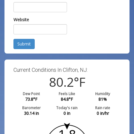
Website
Submit
Current Conditions In Clifton, NJ:
80.2
°F
Dew Point
Feels Like
Humidity
73.8
°F
84.8
°F
81
%
Barometer
Today's rain
Rain rate
30.14
in
0
in
0
in/hr