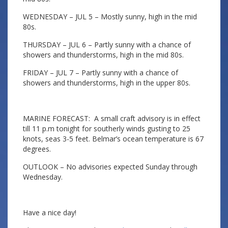
WEDNESDAY – JUL 5 – Mostly sunny, high in the mid
80s.
THURSDAY – JUL 6 – Partly sunny with a chance of
showers and thunderstorms, high in the mid 80s.
FRIDAY – JUL 7 – Partly sunny with a chance of
showers and thunderstorms, high in the upper 80s.
MARINE FORECAST: A small craft advisory is in effect
till 11 p.m tonight for southerly winds gusting to 25
knots, seas 3-5 feet. Belmar’s ocean temperature is 67
degrees.
OUTLOOK – No advisories expected Sunday through
Wednesday.
Have a nice day!