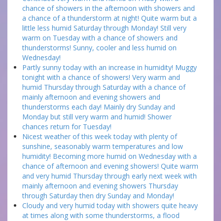
chance of showers in the afternoon with showers and
a chance of a thunderstorm at night! Quite warm but a
little less humid Saturday through Monday! Still very
warm on Tuesday with a chance of showers and
thunderstorms! Sunny, cooler and less humid on
Wednesday!
Partly sunny today with an increase in humidity! Muggy
tonight with a chance of showers! Very warm and
humid Thursday through Saturday with a chance of
mainly afternoon and evening showers and
thunderstorms each day! Mainly dry Sunday and
Monday but still very warm and humid! Shower
chances return for Tuesday!
Nicest weather of this week today with plenty of
sunshine, seasonably warm temperatures and low
humidity! Becoming more humid on Wednesday with a
chance of afternoon and evening showers! Quite warm
and very humid Thursday through early next week with
mainly afternoon and evening showers Thursday
through Saturday then dry Sunday and Monday!
Cloudy and very humid today with showers quite heavy
at times along with some thunderstorms, a flood