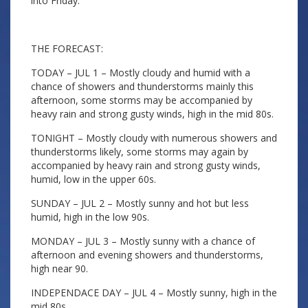
into Friday.
THE FORECAST:
TODAY – JUL 1 – Mostly cloudy and humid with a
chance of showers and thunderstorms mainly this
afternoon, some storms may be accompanied by
heavy rain and strong gusty winds, high in the mid 80s.
TONIGHT – Mostly cloudy with numerous showers and
thunderstorms likely, some storms may again by
accompanied by heavy rain and strong gusty winds,
humid, low in the upper 60s.
SUNDAY – JUL 2 – Mostly sunny and hot but less
humid, high in the low 90s.
MONDAY – JUL 3 – Mostly sunny with a chance of
afternoon and evening showers and thunderstorms,
high near 90.
INDEPENDACE DAY – JUL 4 – Mostly sunny, high in the
mid 80s.