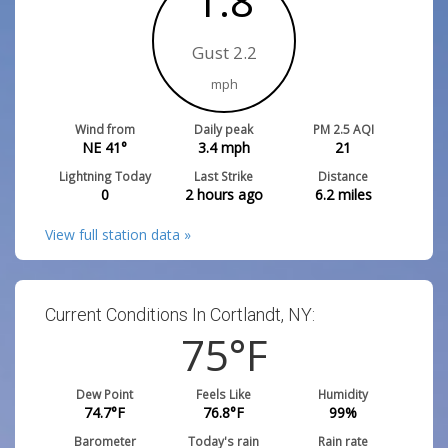
1.8
Gust 2.2
mph
Wind from
Daily peak
PM 2.5 AQI
NE 41°
3.4
mph
21
Lightning Today
Last Strike
Distance
0
2 hours ago
6.2
miles
View full station data »
Current Conditions In Cortlandt, NY:
75
°F
Dew Point
Feels Like
Humidity
74.7
°F
76.8
°F
99
%
Barometer
Today's rain
Rain rate