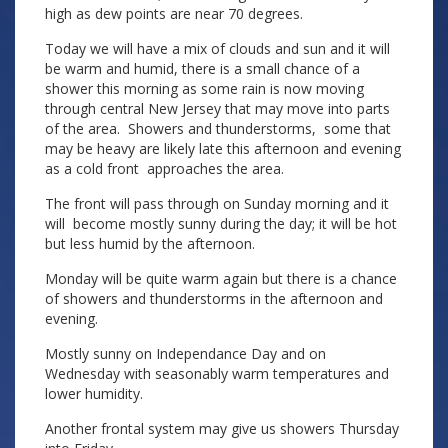
high as dew points are near 70 degrees.
Today we will have a mix of clouds and sun and it will
be warm and humid, there is a small chance of a
shower this morning as some rain is now moving
through central New Jersey that may move into parts
of the area. Showers and thunderstorms, some that
may be heavy are likely late this afternoon and evening
as a cold front approaches the area.
The front will pass through on Sunday morning and it
will become mostly sunny during the day; it will be hot
but less humid by the afternoon.
Monday will be quite warm again but there is a chance
of showers and thunderstorms in the afternoon and
evening.
Mostly sunny on Independance Day and on
Wednesday with seasonably warm temperatures and
lower humidity.
Another frontal system may give us showers Thursday