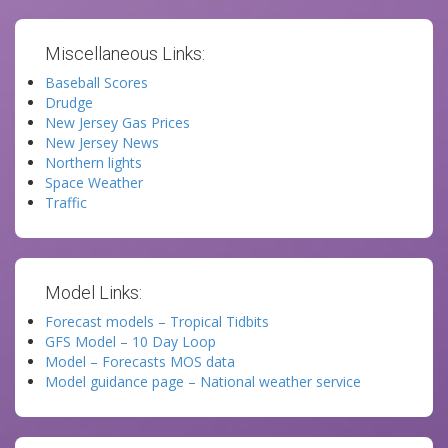
Miscellaneous Links:
Baseball Scores
Drudge
New Jersey Gas Prices
New Jersey News
Northern lights
Space Weather
Traffic
Model Links:
Forecast models – Tropical Tidbits
GFS Model – 10 Day Loop
Model – Forecasts MOS data
Model guidance page – National weather service