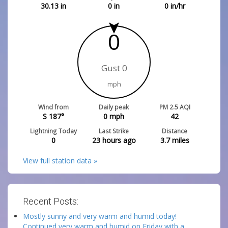
30.13
in
0
in
0
in/hr
0
Gust 0
mph
Wind from
Daily peak
PM 2.5 AQI
S 187°
0
mph
42
Lightning Today
Last Strike
Distance
0
23 hours ago
3.7
miles
View full station data »
Recent Posts:
Mostly sunny and very warm and humid today!
Continued very warm and humid on Friday with a