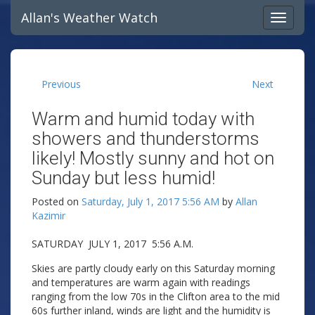
Allan's Weather Watch
Previous
Next
Warm and humid today with
showers and thunderstorms
likely! Mostly sunny and hot on
Sunday but less humid!
Posted on
Saturday, July 1, 2017 5:56 AM
by
Allan
Kazimir
SATURDAY JULY 1, 2017 5:56 A.M.
Skies are partly cloudy early on this Saturday morning
and temperatures are warm again with readings
ranging from the low 70s in the Clifton area to the mid
60s further inland, winds are light and the humidity is