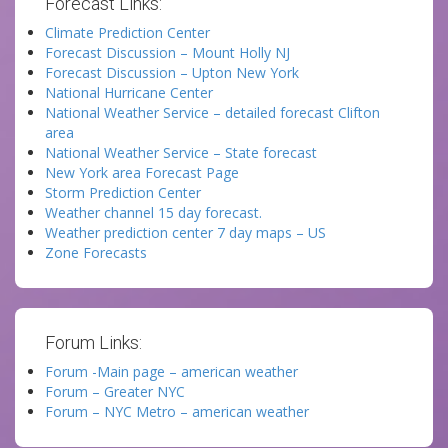
Forecast Links:
Climate Prediction Center
Forecast Discussion – Mount Holly NJ
Forecast Discussion – Upton New York
National Hurricane Center
National Weather Service – detailed forecast Clifton
area
National Weather Service – State forecast
New York area Forecast Page
Storm Prediction Center
Weather channel 15 day forecast.
Weather prediction center 7 day maps – US
Zone Forecasts
Forum Links:
Forum -Main page – american weather
Forum – Greater NYC
Forum – NYC Metro – american weather