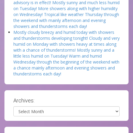
advisory is in effect! Mostly sunny and much less humid
on Tuesday! More showers along with higher humidity
on Wednesday! Tropical like weather Thursday through
the weekend with mainly afternoon and evening
showers and thunderstorms each day!
Mostly cloudy breezy and humid today with showers
and thunderstorms developing tonight! Cloudy and very
humid on Monday with showers heavy at times along
with a chance of thunderstorms! Mostly sunny and a
little less humid on Tuesday! Warm and humid
Wednesday through the beginning of the weekend with
a chance mainly afternoon and evening showers and
thunderstorms each day!
Archives:
Archives