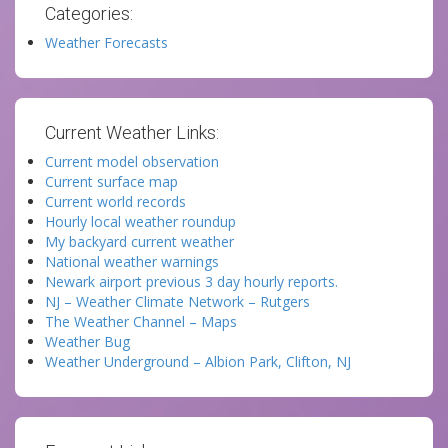
Categories:
Weather Forecasts
Current Weather Links:
Current model observation
Current surface map
Current world records
Hourly local weather roundup
My backyard current weather
National weather warnings
Newark airport previous 3 day hourly reports.
NJ – Weather Climate Network – Rutgers
The Weather Channel – Maps
Weather Bug
Weather Underground – Albion Park, Clifton, NJ