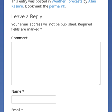
This entry was posted in
Weather Forecasts
by
Allan
Kazimir
. Bookmark the
permalink
.
Leave a Reply
Your email address will not be published.
Required
fields are marked
*
Comment
Name
*
Email
*