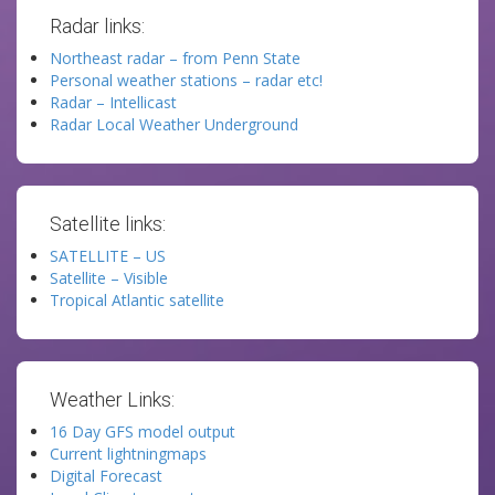
Radar links:
Northeast radar – from Penn State
Personal weather stations – radar etc!
Radar – Intellicast
Radar Local Weather Underground
Satellite links:
SATELLITE – US
Satellite – Visible
Tropical Atlantic satellite
Weather Links:
16 Day GFS model output
Current lightningmaps
Digital Forecast