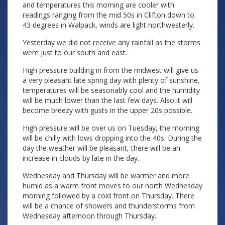
and temperatures this morning are cooler with
readings ranging from the mid 50s in Clifton down to
43 degrees in Walpack, winds are light northwesterly.
Yesterday we did not receive any rainfall as the storms
were just to our south and east.
High pressure building in from the midwest will give us
a very pleasant late spring day with plenty of sunshine,
temperatures will be seasonably cool and the humidity
will be much lower than the last few days. Also it will
become breezy with gusts in the upper 20s possible.
High pressure will be over us on Tuesday, the morning
will be chilly with lows dropping into the 40s. During the
day the weather will be pleasant, there will be an
increase in clouds by late in the day.
Wednesday and Thursday will be warmer and more
humid as a warm front moves to our north Wednesday
morning followed by a cold front on Thursday. There
will be a chance of showers and thunderstorms from
Wednesday afternoon through Thursday.