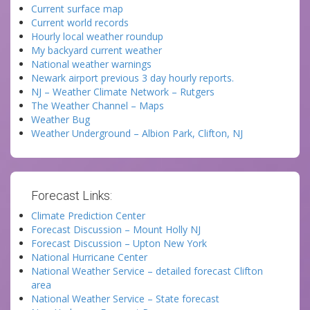
Current surface map
Current world records
Hourly local weather roundup
My backyard current weather
National weather warnings
Newark airport previous 3 day hourly reports.
NJ – Weather Climate Network – Rutgers
The Weather Channel – Maps
Weather Bug
Weather Underground – Albion Park, Clifton, NJ
Forecast Links:
Climate Prediction Center
Forecast Discussion – Mount Holly NJ
Forecast Discussion – Upton New York
National Hurricane Center
National Weather Service – detailed forecast Clifton
area
National Weather Service – State forecast