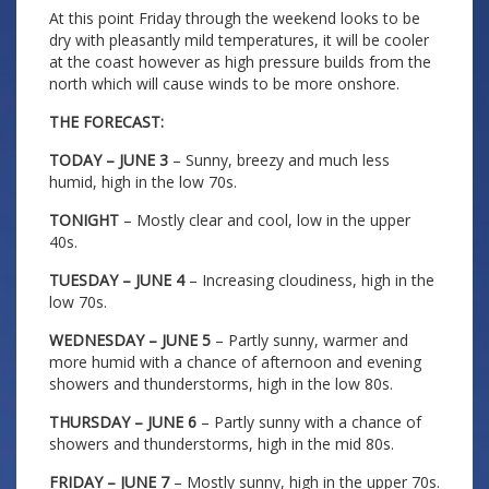
At this point Friday through the weekend looks to be
dry with pleasantly mild temperatures, it will be cooler
at the coast however as high pressure builds from the
north which will cause winds to be more onshore.
THE FORECAST:
TODAY – JUNE 3
– Sunny, breezy and much less
humid, high in the low 70s.
TONIGHT
– Mostly clear and cool, low in the upper
40s.
TUESDAY – JUNE 4
– Increasing cloudiness, high in the
low 70s.
WEDNESDAY – JUNE 5
– Partly sunny, warmer and
more humid with a chance of afternoon and evening
showers and thunderstorms, high in the low 80s.
THURSDAY – JUNE 6
– Partly sunny with a chance of
showers and thunderstorms, high in the mid 80s.
FRIDAY – JUNE 7
– Mostly sunny, high in the upper 70s.