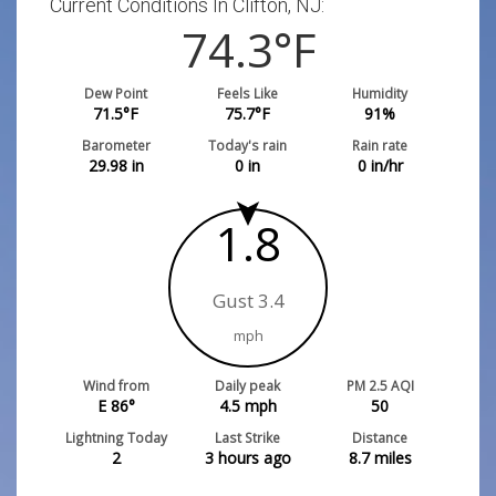
Current Conditions In Clifton, NJ:
74.3
°F
Dew Point
Feels Like
Humidity
71.5
°F
75.7
°F
91
%
Barometer
Today's rain
Rain rate
29.98
in
0
in
0
in/hr
1.8
Gust 3.4
mph
Wind from
Daily peak
PM 2.5 AQI
E 86°
4.5
mph
50
Lightning Today
Last Strike
Distance
2
3 hours ago
8.7
miles