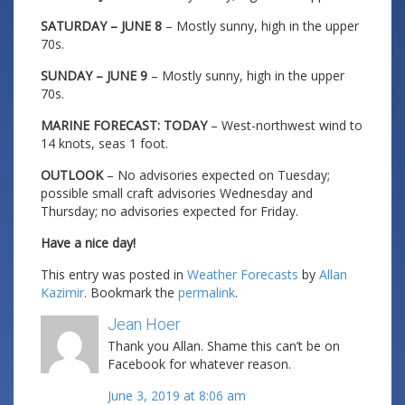
SATURDAY – JUNE 8
– Mostly sunny, high in the upper
70s.
SUNDAY – JUNE 9
– Mostly sunny, high in the upper
70s.
MARINE FORECAST: TODAY
– West-northwest wind to
14 knots, seas 1 foot.
OUTLOOK
– No advisories expected on Tuesday;
possible small craft advisories Wednesday and
Thursday; no advisories expected for Friday.
Have a nice day!
This entry was posted in
Weather Forecasts
by
Allan
Kazimir
. Bookmark the
permalink
.
Jean Hoer
Thank you Allan. Shame this can’t be on
Facebook for whatever reason.
June 3, 2019 at 8:06 am