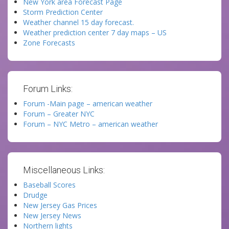
New York area Forecast Page
Storm Prediction Center
Weather channel 15 day forecast.
Weather prediction center 7 day maps – US
Zone Forecasts
Forum Links:
Forum -Main page – american weather
Forum – Greater NYC
Forum – NYC Metro – american weather
Miscellaneous Links:
Baseball Scores
Drudge
New Jersey Gas Prices
New Jersey News
Northern lights