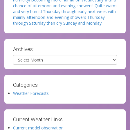
chance of afternoon and evening showers! Quite warm
and very humid Thursday through early next week with
mainly afternoon and evening showers Thursday
through Saturday then dry Sunday and Monday!
Archives:
Archives
Categories:
Weather Forecasts
Current Weather Links:
Current model observation