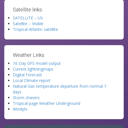
Satellite links:
SATELLITE – US
Satellite – Visible
Tropical Atlantic satellite
Weather Links:
16 Day GFS model output
Current lightningmaps
Digital Forecast
Local Climate report
Natural Gas temperature departure from normal 7
days
Storm chasers
Tropical page Weather Underground
Windytv