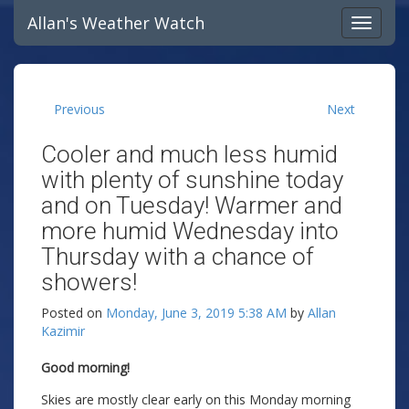
Allan's Weather Watch
Previous
Next
Cooler and much less humid
with plenty of sunshine today
and on Tuesday! Warmer and
more humid Wednesday into
Thursday with a chance of
showers!
Posted on
Monday, June 3, 2019 5:38 AM
by
Allan
Kazimir
Good morning!
Skies are mostly clear early on this Monday morning