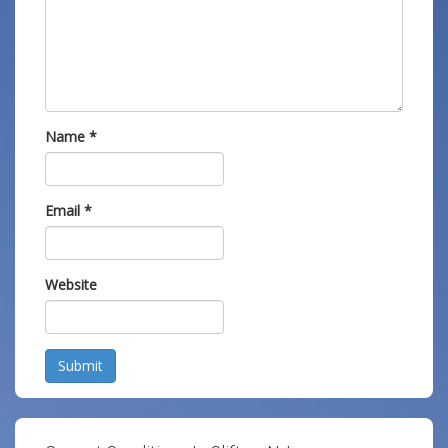
Name
*
Email
*
Website
Submit