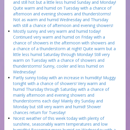
and still hot but a little less humid Sunday and Monday!
Quite warm and humid on Tuesday with a chance of
afternoon and evening showers and thunderstorms!
Not as warm and humid Wednesday and Thursday
with still a chance of afternoon and evening showers!
Mostly sunny and very warm and humid today!
Continued very warm and humid on Friday with a
chance of showers in the afternoon with showers and
a chance of a thunderstorm at night! Quite warm but a
little less humid Saturday through Monday! Still very
warm on Tuesday with a chance of showers and
thunderstorms! Sunny, cooler and less humid on
Wednesday!
Partly sunny today with an increase in humidity! Muggy
tonight with a chance of showers! Very warm and
humid Thursday through Saturday with a chance of
mainly afternoon and evening showers and
thunderstorms each day! Mainly dry Sunday and
Monday but still very warm and humid! Shower
chances return for Tuesday!
Nicest weather of this week today with plenty of
sunshine, seasonably warm temperatures and low
humidity! Becoming more humid on Wednesday with a