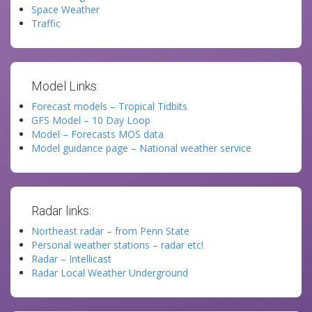
Space Weather
Traffic
Model Links:
Forecast models – Tropical Tidbits
GFS Model – 10 Day Loop
Model – Forecasts MOS data
Model guidance page – National weather service
Radar links:
Northeast radar – from Penn State
Personal weather stations – radar etc!
Radar – Intellicast
Radar Local Weather Underground