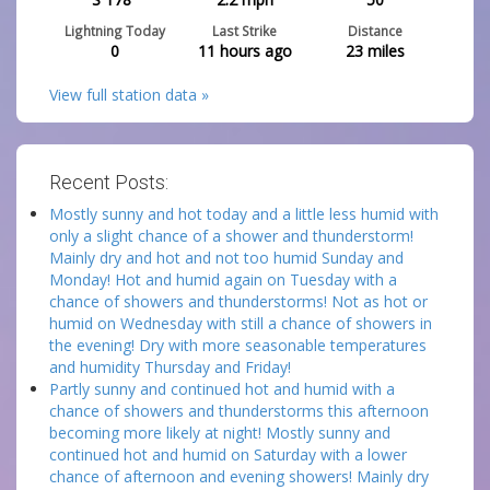
Lightning Today
Last Strike
Distance
0
11 hours ago
23
miles
View full station data »
Recent Posts:
Mostly sunny and hot today and a little less humid with
only a slight chance of a shower and thunderstorm!
Mainly dry and hot and not too humid Sunday and
Monday! Hot and humid again on Tuesday with a
chance of showers and thunderstorms! Not as hot or
humid on Wednesday with still a chance of showers in
the evening! Dry with more seasonable temperatures
and humidity Thursday and Friday!
Partly sunny and continued hot and humid with a
chance of showers and thunderstorms this afternoon
becoming more likely at night! Mostly sunny and
continued hot and humid on Saturday with a lower
chance of afternoon and evening showers! Mainly dry