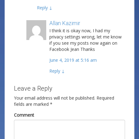
Reply
↓
Allan Kazimir
Post author
I think it is okay now, I had my
privacy settings wrong, let me know
if you see my posts now again on
Facebook Jean Thanks
June 4, 2019 at 5:16 am
Reply
↓
Leave a Reply
Your email address will not be published.
Required
fields are marked
*
Comment