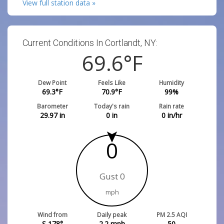
View full station data »
Current Conditions In Cortlandt, NY:
69.6
°F
Dew Point
Feels Like
Humidity
69.3
°F
70.9
°F
99
%
Barometer
Today's rain
Rain rate
29.97
in
0
in
0
in/hr
0
Gust 0
mph
Wind from
Daily peak
PM 2.5 AQI
S 178°
2.2
mph
50